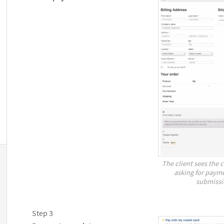
The client sees the 
asking for payme
submissi
Step 3