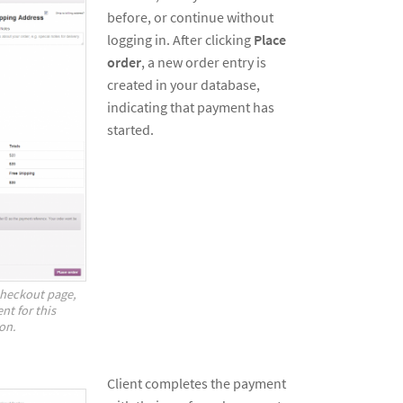
before, or continue without
logging in. After clicking
Place
order
, a new order entry is
created in your database,
indicating that payment has
started.
checkout page,
nt for this
on.
Client completes the payment