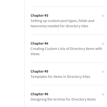
Chapter #3
Setting up custom post types, fields and
taxonomy needed for directory sites
Chapter #4
Creating Custom Lists of Directory Items with
Views
Chapter #5
Templates for Items in Directory Sites
Chapter #6
Designing the Archive for Directory Items