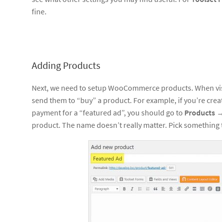
fine.
Adding Products
Next, we need to setup WooCommerce products. When vis
send them to “buy” a product. For example, if you’re creat
payment for a “featured ad”, you should go to
Products
product. The name doesn’t really matter. Pick something 