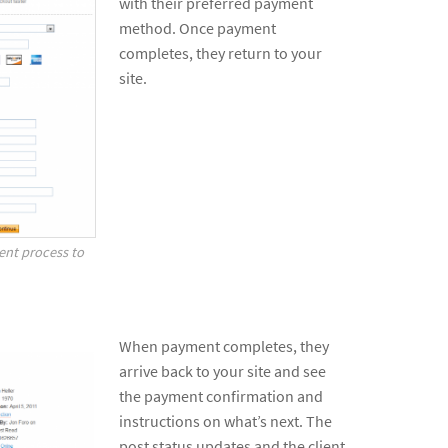
with their preferred payment
method. Once payment
completes, they return to your
site.
ent process to
When payment completes, they
arrive back to your site and see
the payment confirmation and
instructions on what’s next. The
post status updates and the client