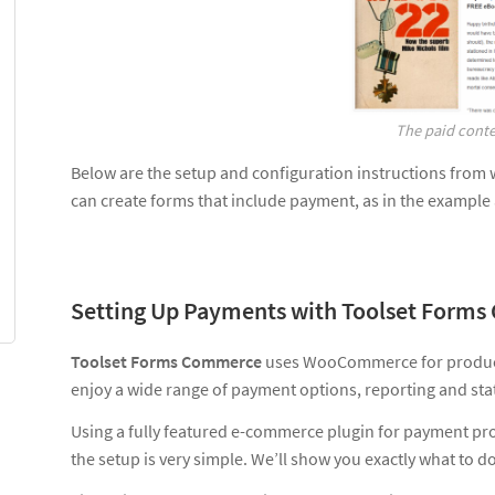
The paid conten
Below are the setup and configuration instructions from 
can create forms that include payment, as in the example
Setting Up Payments with Toolset Form
Toolset Forms Commerce
uses WooCommerce for product
enjoy a wide range of payment options, reporting and stat
Using a fully featured e-commerce plugin for payment proc
the setup is very simple. We’ll show you exactly what to do