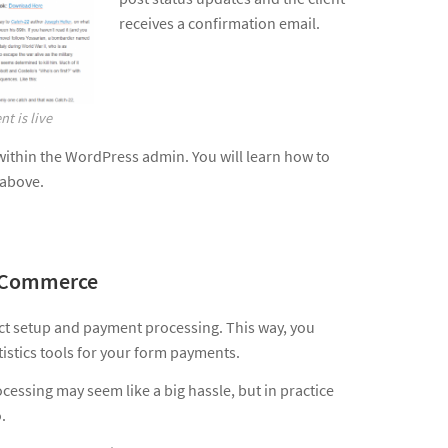
receives a confirmation email.
t is live
within the WordPress admin. You will learn how to
 above.
s Commerce
 setup and payment processing. This way, you
istics tools for your form payments.
essing may seem like a big hassle, but in practice
.