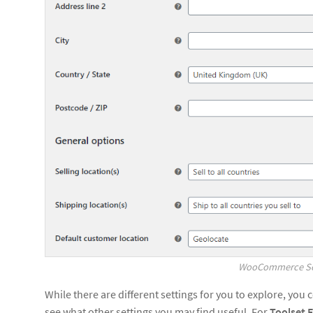
WooCommerce Set
While there are different settings for you to explore, you 
see what other settings you may find useful. For
Toolset