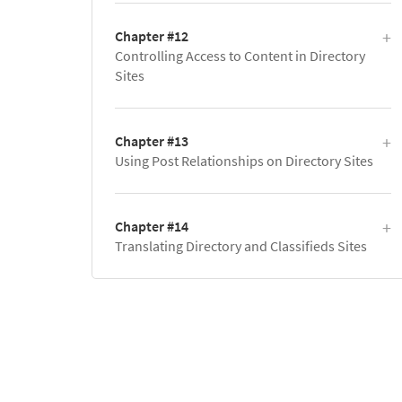
Chapter #12
Controlling Access to Content in Directory
Sites
Chapter #13
Using Post Relationships on Directory Sites
Chapter #14
Translating Directory and Classifieds Sites