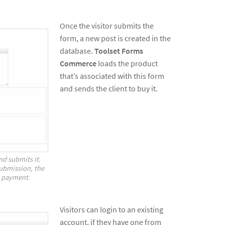
Once the visitor submits the
form, a new post is created in the
database.
Toolset Forms
Commerce
loads the product
that’s associated with this form
and sends the client to buy it.
and submits it.
ubmission, the
to payment.
Visitors can login to an existing
account, if they have one from