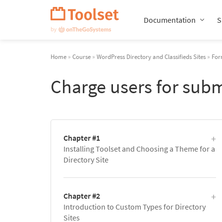
Skip
Navigation
Documentation
S
Home
»
Course
»
WordPress Directory and Classifieds Sites
»
For
Charge users for subm
Chapter #1
Installing Toolset and Choosing a Theme for a
Directory Site
Chapter #2
Introduction to Custom Types for Directory
Sites