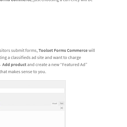
itors submit forms,
Toolset Forms Commerce
will
ing a classifieds ad site and want to charge
→
Add product
and create a new “Featured Ad”
that makes sense to you.