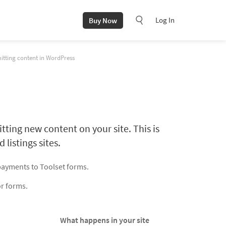
Log In
Buy Now
itting content in WordPress
tting new content on your site. This is
 listings sites.
payments to Toolset forms.
or forms.
What happens in your site