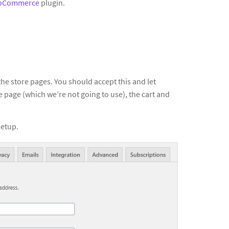
oCommerce
plugin.
he store pages. You should accept this and let
 page (which we’re not going to use), the cart and
setup.