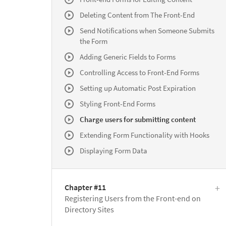
Deleting Content from The Front-End
Send Notifications when Someone Submits
the Form
Adding Generic Fields to Forms
Controlling Access to Front-End Forms
Setting up Automatic Post Expiration
Styling Front-End Forms
Charge users for submitting content
Extending Form Functionality with Hooks
Displaying Form Data
Chapter #11
Registering Users from the Front-end on
Directory Sites