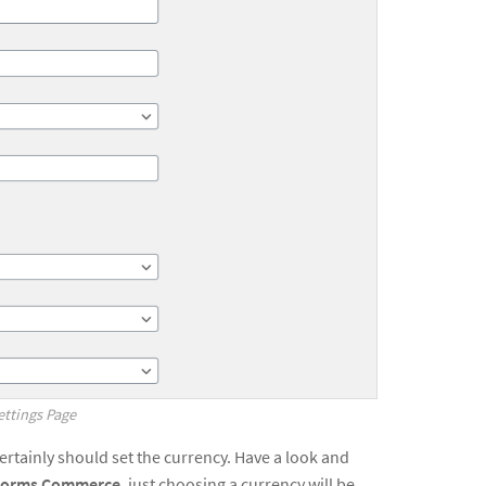
tings Page
certainly should set the currency. Have a look and
 Forms Commerce
, just choosing a currency will be