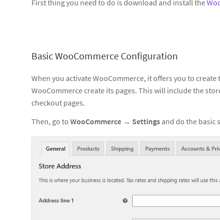
First thing you need to do is download and install the
Wo
Basic WooCommerce Configuration
When you activate WooCommerce, it offers you to create t
WooCommerce create its pages. This will include the store
checkout pages.
Then, go to
WooCommerce
→
Settings
and do the basic 