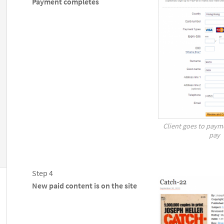
Payment completes
Client goes to paym
pay
Step 4
New paid content is on the site