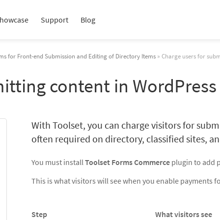
howcase
Support
Blog
ms for Front-end Submission and Editing of Directory Items
» Charge users for subm
itting content in WordPress
With Toolset, you can charge visitors for submi
often required on directory, classified sites, and
You must install
Toolset Forms Commerce
plugin to add 
This is what visitors will see when you enable payments f
Step
What visitors see