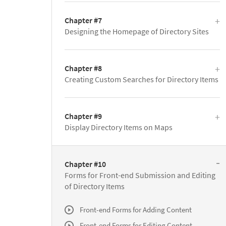
Chapter #7
Designing the Homepage of Directory Sites
Chapter #8
Creating Custom Searches for Directory Items
Chapter #9
Display Directory Items on Maps
Chapter #10
Forms for Front-end Submission and Editing
of Directory Items
Front-end Forms for Adding Content
Front-end Forms for Editing Content