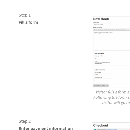
Step 1
Fill a form
Visitor fills a form 
Following the form s
visitor will go 
Step 2
Enter payment information