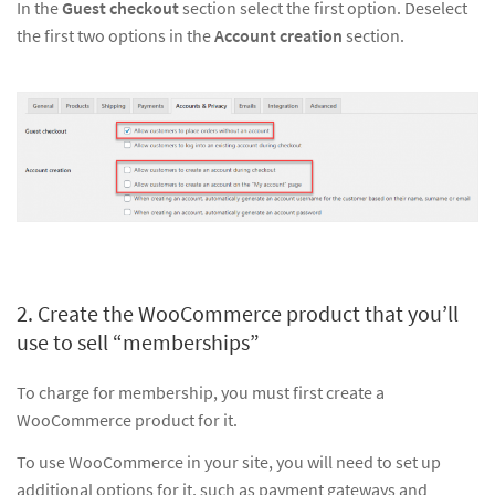
In the
Guest checkout
section select the first option. Deselect
the first two options in the
Account creation
section.
2. Create the WooCommerce product that you’ll
use to sell “memberships”
To charge for membership, you must first create a
WooCommerce product for it.
To use WooCommerce in your site, you will need to set up
additional options for it, such as payment gateways and