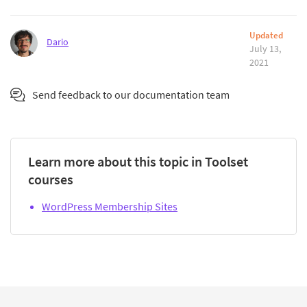
Updated
Dario
July 13,
2021
Send feedback to our documentation team
Learn more about this topic in Toolset
courses
WordPress Membership Sites