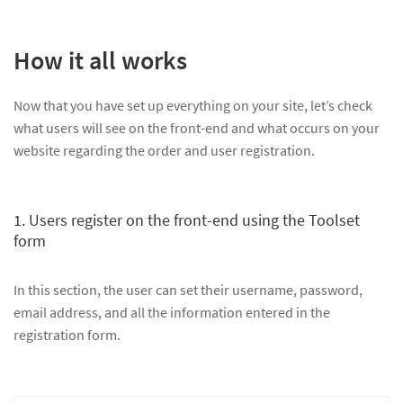
How it all works
Now that you have set up everything on your site, let’s check
what users will see on the front-end and what occurs on your
website regarding the order and user registration.
1. Users register on the front-end using the Toolset
form
In this section, the user can set their username, password,
email address, and all the information entered in the
registration form.