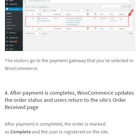
The visitors go to the payment gateway that you’ve selected in
WooCommerce.
4. After payment is completes, WooCommerce updates
the order status and users return to the site’s Order
Received page
After payment is completed, the order is marked
as
Complete
and the user is registered on the site.