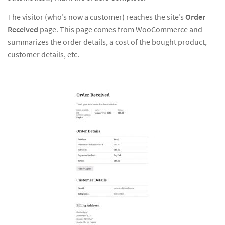
The visitor (who’s now a customer) reaches the site’s
Order
Received
page. This page comes from WooCommerce and
summarizes the order details, a cost of the bought product,
customer details, etc.