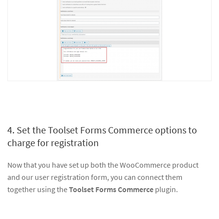
4. Set the Toolset Forms Commerce options to
charge for registration
Now that you have set up both the WooCommerce product
and our user registration form, you can connect them
together using the
Toolset Forms Commerce
plugin.