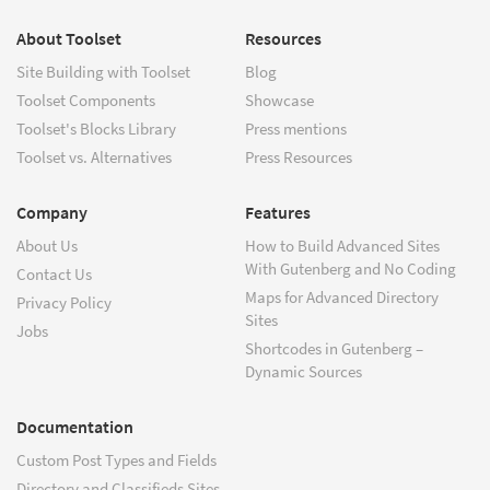
About Toolset
Resources
Site Building with Toolset
Blog
Toolset Components
Showcase
Toolset's Blocks Library
Press mentions
Toolset vs. Alternatives
Press Resources
Company
Features
About Us
How to Build Advanced Sites
With Gutenberg and No Coding
Contact Us
Maps for Advanced Directory
Privacy Policy
Sites
Jobs
Shortcodes in Gutenberg –
Dynamic Sources
Documentation
Custom Post Types and Fields
Directory and Classifieds Sites