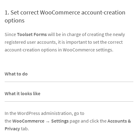
1. Set correct WooCommerce account-creation
options
Since
Toolset Forms
will be in charge of creating the newly
registered user accounts, it is important to set the correct
account-creation options in WooCommerce settings.
What to do
What it looks like
In the WordPress administration, go to
the
WooCommerce
→
Settings
page and click the
Accounts &
Privacy
tab.