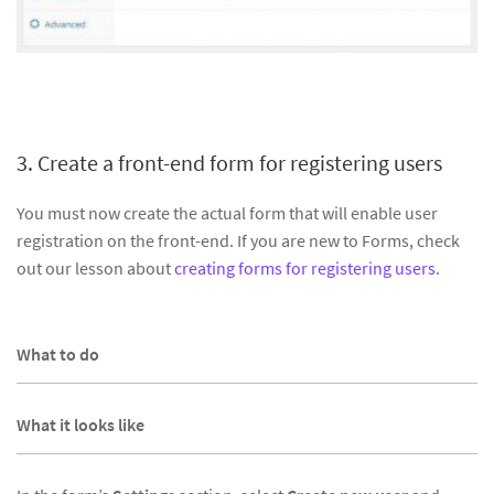
3. Create a front-end form for registering users
You must now create the actual form that will enable user
registration on the front-end. If you are new to Forms, check
out our lesson about
creating forms for registering users
.
What to do
What it looks like