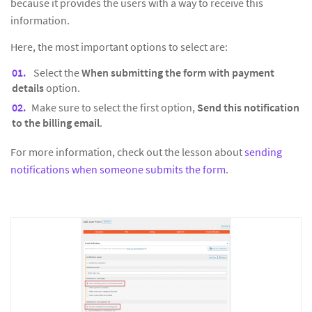
because it provides the users with a way to receive this
information.
Here, the most important options to select are:
Select the
When submitting the form with payment
details
option.
Make sure to select the first option,
Send this notification
to the billing email
.
For more information, check out the lesson about
sending
notifications when someone submits the form
.