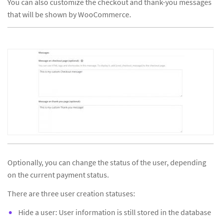
You can also customize the checkout and thank-you messages
that will be shown by WooCommerce.
Optionally, you can change the status of the user, depending
on the current payment status.
There are three user creation statuses:
Hide a user: User information is still stored in the database