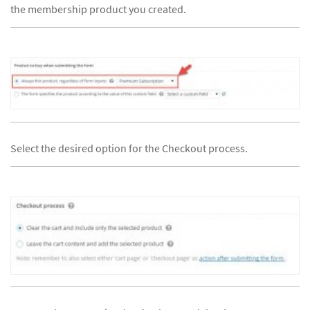
the membership product you created.
Select the desired option for the Checkout process.