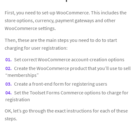
First, you need to set-up WooCommerce. This includes the
store options, currency, payment gateways and other
WooCommerce settings.
Then, these are the main steps you need to do to start
charging for user registration:
Set correct WooCommerce account-creation options
Create the WooCommerce product that you’ll use to sell
“memberships”
Create a front-end form for registering users
Set the Toolset Forms Commerce options to charge for
registration
OK, let’s go through the exact instructions for each of these
steps.