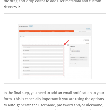
the drag-and-drop editor to add user metadata and custom
fields to it.
In the final step, you need to add an email notification to your
form. This is especially important if you are using the options
to auto-generate the username, password and/or nickname,