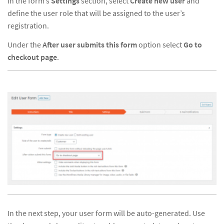
In the form’s
Settings
section, select
Create new user
and
define the user role that will be assigned to the user’s
registration.
Under the
After user submits this form
option select
Go to
checkout page
.
In the next step, your user form will be auto-generated. Use