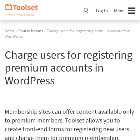
Skip
Navigation
Log In
Menu
Home
»
Course lessons
» Charge users for registering premium accounts in
WordPress
Charge users for registering
premium accounts in
WordPress
Membership sites can offer content available only
to premium members. Toolset allows you to
create front-end forms for registering new users
and charge them for premium membership.