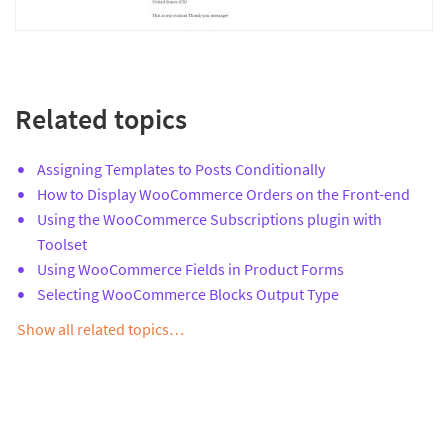
Related topics
Assigning Templates to Posts Conditionally
How to Display WooCommerce Orders on the Front-end
Using the WooCommerce Subscriptions plugin with
Toolset
Using WooCommerce Fields in Product Forms
Selecting WooCommerce Blocks Output Type
Show all related topics…