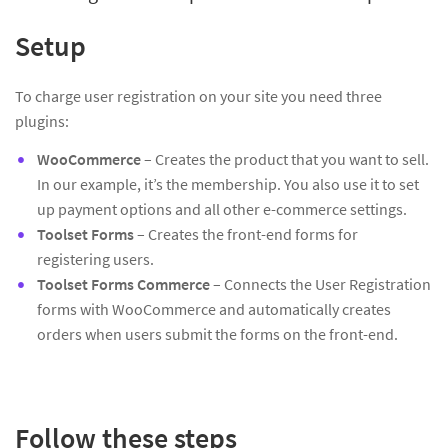
Setup
To charge user registration on your site you need three
plugins:
WooCommerce
– Creates the product that you want to sell.
In our example, it’s the membership. You also use it to set
up payment options and all other e-commerce settings.
Toolset Forms
– Creates the front-end forms for
registering users.
Toolset Forms Commerce
– Connects the User Registration
forms with WooCommerce and automatically creates
orders when users submit the forms on the front-end.
Follow these steps