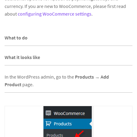
currency. If you are new to WooCommerce, please first read
about
configuring WooCommerce settings
.
What to do
What it looks like
In the WordPress admin, go to the
Products
→
Add
Product
page.