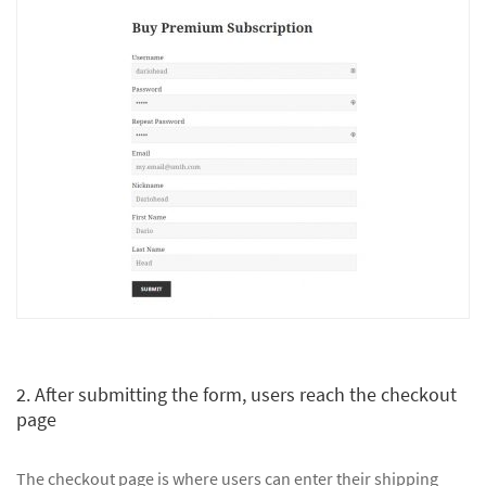
2. After submitting the form, users reach the checkout
page
The checkout page is where users can enter their shipping