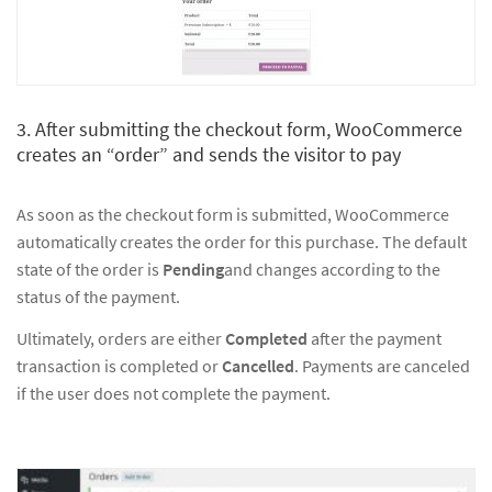
3. After submitting the checkout form, WooCommerce
creates an “order” and sends the visitor to pay
As soon as the checkout form is submitted, WooCommerce
automatically creates the order for this purchase. The default
state of the order is
Pending
and changes according to the
status of the payment.
Ultimately, orders are either
Completed
after the payment
transaction is completed or
Cancelled
. Payments are canceled
if the user does not complete the payment.