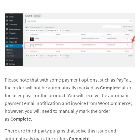
Please note that with some payment options, such as PayPal,
the order will not be automatically marked as
Complete
after
the user pays for the product. You will receive the automatic
payment email notification and invoice from WooCommerce;
however, you will need to manually mark the order
as
Complete
.
There are third-party plugins that solve this issue and
automatically mark the orders
Complete
.