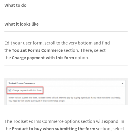
What to do
What it looks like
Edit your user form, scroll to the very bottom and find
the
Toolset Forms Commerce
section. There, select
the
Charge payment with this form
option.
The Toolset Forms Commerce options section will expand. In
the
Product to buy when submitting the form
section, select