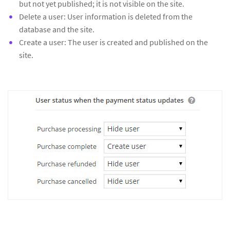
but not yet published; it is not visible on the site.
Delete a user: User information is deleted from the
database and the site.
Create a user: The user is created and published on the
site.