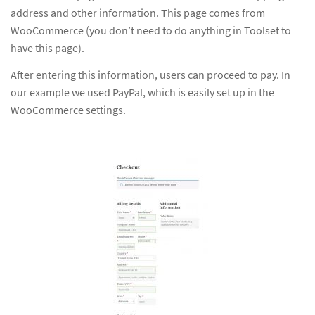
address and other information. This page comes from
WooCommerce (you don’t need to do anything in Toolset to
have this page).
After entering this information, users can proceed to pay. In
our example we used PayPal, which is easily set up in the
WooCommerce settings.