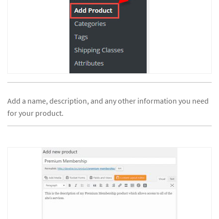
Add a name, description, and any other information you need
for your product.