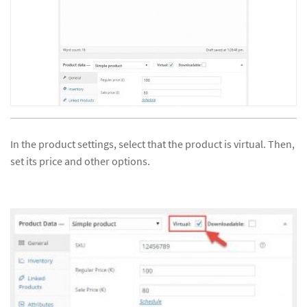
In the product settings, select that the product is virtual. Then,
set its price and other options.