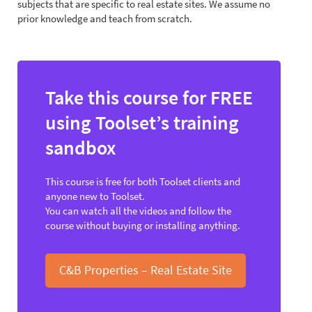
subjects that are specific to real estate sites. We assume no
prior knowledge and teach from scratch.
Take this course for FREE
using Toolset’s training
sandbox
This course is free for both Toolset clients and
anyone new to Toolset.
You can watch all the videos and follow the
course without buying or installing anything.
C&B Properties – Real Estate Site