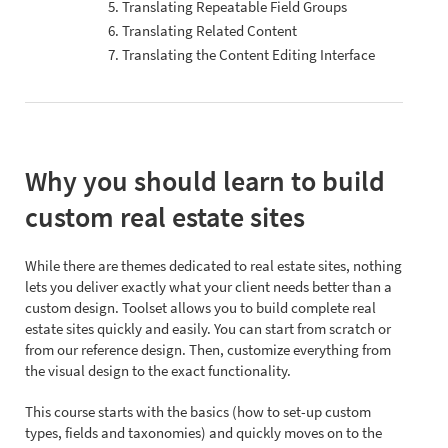
5. Translating Repeatable Field Groups
6. Translating Related Content
7. Translating the Content Editing Interface
Why you should learn to build
custom real estate sites
While there are themes dedicated to real estate sites, nothing
lets you deliver exactly what your client needs better than a
custom design. Toolset allows you to build complete real
estate sites quickly and easily. You can start from scratch or
from our reference design. Then, customize everything from
the visual design to the exact functionality.
This course starts with the basics (how to set-up custom
types, fields and taxonomies) and quickly moves on to the