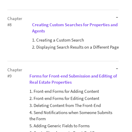
Chapter
#8
Creating Custom Searches for Properties and
Agents
1. Creating a Custom Search
2. Displaying Search Results on a Different Page
Chapter
#9
Forms for Front-end Submission and Editing of
Real Estate Properties
1. Front-end Forms for Adding Content
2. Front-end Forms for Editing Content
3. Deleting Content from The Front-End
4. Send Notifications when Someone Submits
the Form
5. Adding Generic Fields to Forms