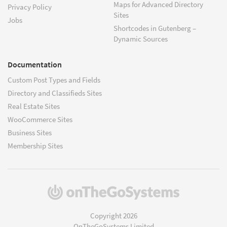
Maps for Advanced Directory
Privacy Policy
Sites
Jobs
Shortcodes in Gutenberg –
Dynamic Sources
Documentation
Custom Post Types and Fields
Directory and Classifieds Sites
Real Estate Sites
WooCommerce Sites
Business Sites
Membership Sites
(opens
in
a
Copyright 2026
new
OnTheGoSystems Limited