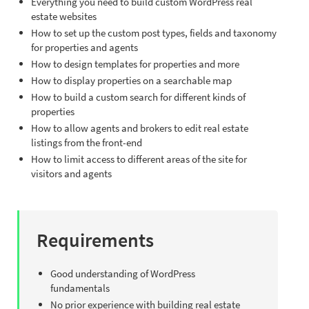
Everything you need to build custom WordPress real
estate websites
How to set up the custom post types, fields and taxonomy
for properties and agents
How to design templates for properties and more
How to display properties on a searchable map
How to build a custom search for different kinds of
properties
How to allow agents and brokers to edit real estate
listings from the front-end
How to limit access to different areas of the site for
visitors and agents
Requirements
Good understanding of WordPress
fundamentals
No prior experience with building real estate