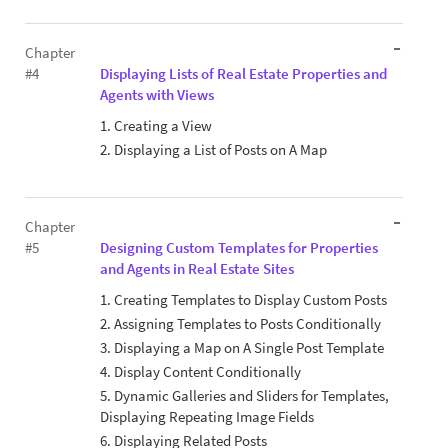
Chapter
#4
Displaying Lists of Real Estate Properties and
Agents with Views
1. Creating a View
2. Displaying a List of Posts on A Map
Chapter
#5
Designing Custom Templates for Properties
and Agents in Real Estate Sites
1. Creating Templates to Display Custom Posts
2. Assigning Templates to Posts Conditionally
3. Displaying a Map on A Single Post Template
4. Display Content Conditionally
5. Dynamic Galleries and Sliders for Templates,
Displaying Repeating Image Fields
6. Displaying Related Posts