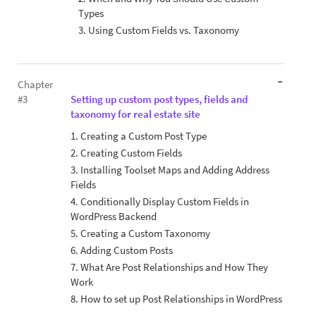
Types
3. Using Custom Fields vs. Taxonomy
Chapter
#3
Setting up custom post types, fields and
taxonomy for real estate site
1. Creating a Custom Post Type
2. Creating Custom Fields
3. Installing Toolset Maps and Adding Address
Fields
4. Conditionally Display Custom Fields in
WordPress Backend
5. Creating a Custom Taxonomy
6. Adding Custom Posts
7. What Are Post Relationships and How They
Work
8. How to set up Post Relationships in WordPress