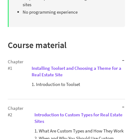
sites
No programming experience
Course material
Chapter
#1
Installing Toolset and Choosing a Theme for a
Real Estate Site
1. Introduction to Toolset
Chapter
#2
Introduction to Custom Types for Real Estate
Sites
1. What Are Custom Types and How They Work
2. When and Why You Should Use Custom