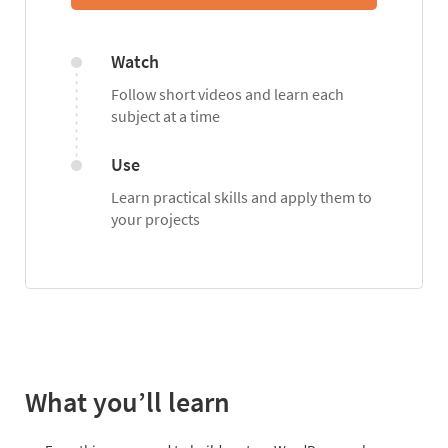
Watch
Follow short videos and learn each
subject at a time
Use
Learn practical skills and apply them to
your projects
What you’ll learn