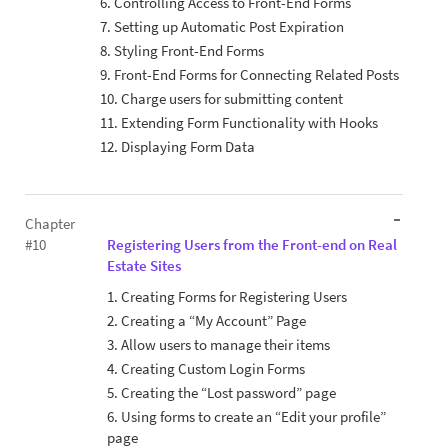
6. Controlling Access to Front-End Forms
7. Setting up Automatic Post Expiration
8. Styling Front-End Forms
9. Front-End Forms for Connecting Related Posts
10. Charge users for submitting content
11. Extending Form Functionality with Hooks
12. Displaying Form Data
Chapter
#10
Registering Users from the Front-end on Real
Estate Sites
1. Creating Forms for Registering Users
2. Creating a “My Account” Page
3. Allow users to manage their items
4. Creating Custom Login Forms
5. Creating the “Lost password” page
6. Using forms to create an “Edit your profile”
page