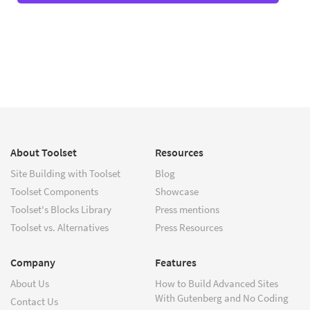
About Toolset
Resources
Site Building with Toolset
Blog
Toolset Components
Showcase
Toolset's Blocks Library
Press mentions
Toolset vs. Alternatives
Press Resources
Company
Features
About Us
How to Build Advanced Sites
With Gutenberg and No Coding
Contact Us