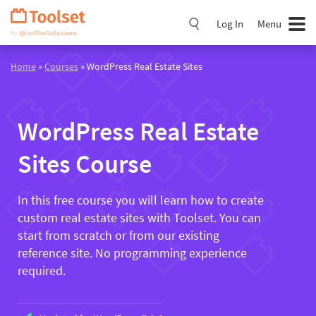
Skip
Navigation
Log In
Menu
Home
»
Courses
» WordPress Real Estate Sites
WordPress Real Estate
Sites Course
In this free course you will learn how to create
custom real estate sites with Toolset. You can
start from scratch or from our existing
reference site. No programming experience
required.