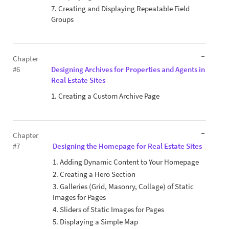
7. Creating and Displaying Repeatable Field
Groups
Chapter
#6
Designing Archives for Properties and Agents in
Real Estate Sites
1. Creating a Custom Archive Page
Chapter
#7
Designing the Homepage for Real Estate Sites
1. Adding Dynamic Content to Your Homepage
2. Creating a Hero Section
3. Galleries (Grid, Masonry, Collage) of Static
Images for Pages
4. Sliders of Static Images for Pages
5. Displaying a Simple Map