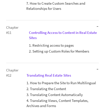
7. How to Create Custom Searches and
Relationships for Users
Chapter
#11
Controlling Access to Content in Real Estate
Sites
1. Restricting access to pages
2. Setting up Custom Roles for Members
Chapter
#12
Translating Real Estate Sites
1. How to Prepare the Site to Run Multilingual
2. Translating the Content
3. Translating Content Automatically
4. Translating Views, Content Templates,
Archives and Forms