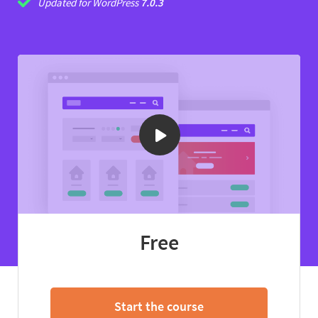
Updated for WordPress
7.0.3
Free
Start the course