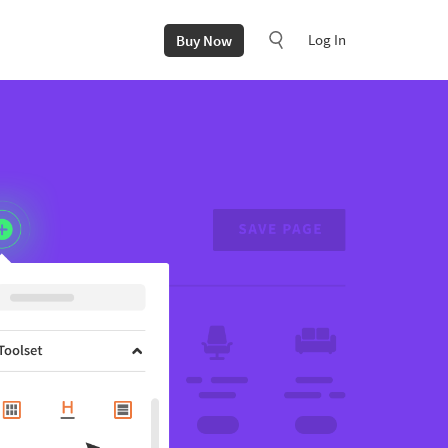
Log In
Buy Now