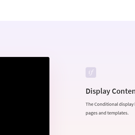
Display Conten
The Conditional display b
pages and templates.