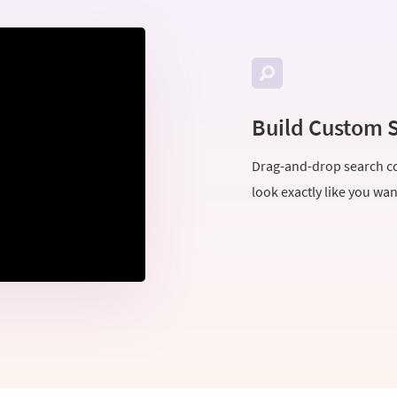
Build Custom 
Drag-and-drop search co
look exactly like you wa