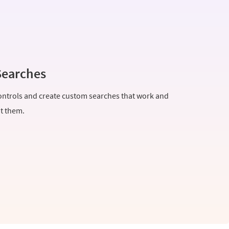
Searches
ntrols and create custom searches that work and
nt them.