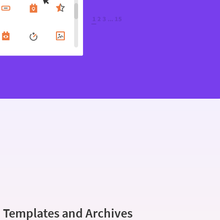
 Templates and Archives