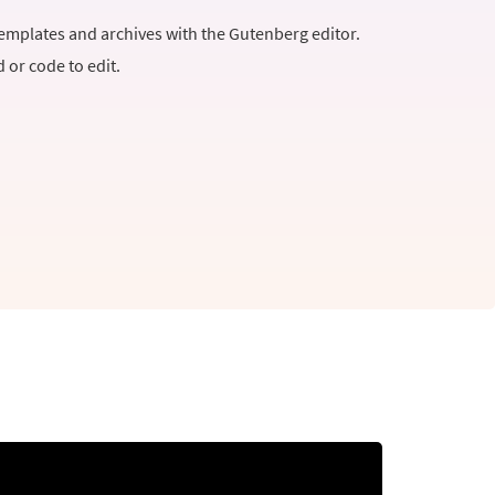
templates and archives with the Gutenberg editor.
or code to edit.