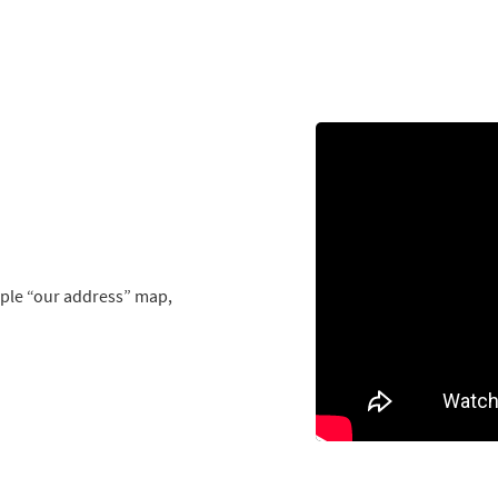
mple “our address” map,