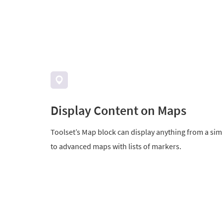
Display Content on Maps
Toolset’s Map block can display anything from a si
to advanced maps with lists of markers.