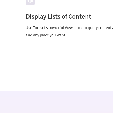
Display Lists of Content
Use Toolset’s powerful View block to query content 
and any place you want.