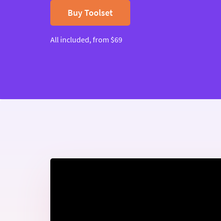
Buy Toolset
All included, from $69