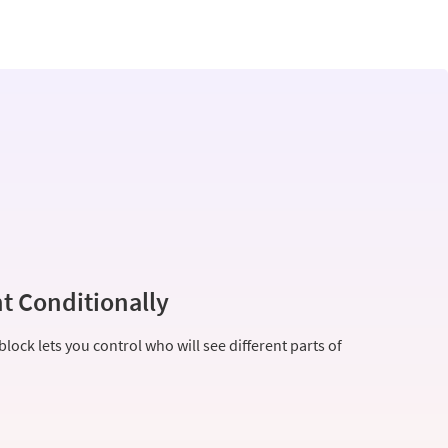
t Conditionally
lock lets you control who will see different parts of