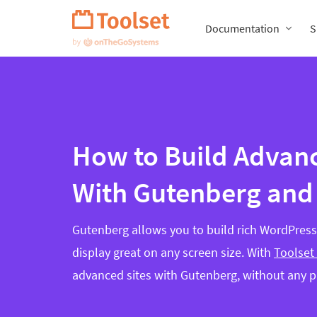
Skip
Navigation
Documentation
S
How to Build Advanc
With Gutenberg and
Gutenberg allows you to build rich WordPress 
display great on any screen size. With
Toolset
advanced sites with Gutenberg, without any 