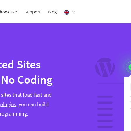
howcase
Support
Blog
ed Sites
 No Coding
sites that load fast and
 plugins
, you can build
programming.