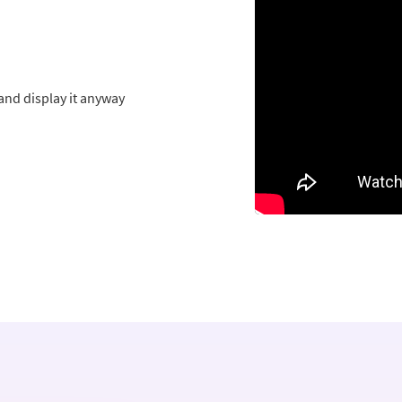
and display it anyway