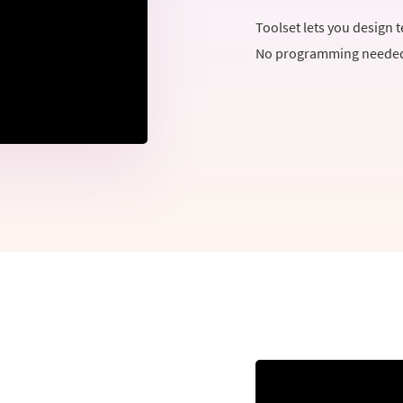
Toolset lets you design 
No programming needed 