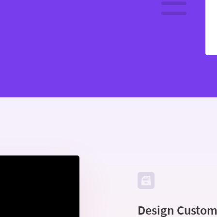
Design Custom