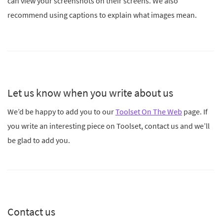
can view your screenshots on their screens. We also
recommend using captions to explain what images mean.
Let us know when you write about us
We’d be happy to add you to our
Toolset On The Web
page. If
you write an interesting piece on Toolset, contact us and we’ll
be glad to add you.
Contact us