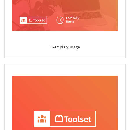
Exemplary usage