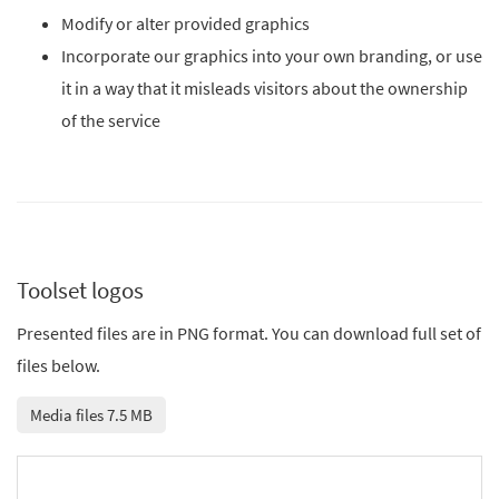
Modify or alter provided graphics
Incorporate our graphics into your own branding, or use
it in a way that it misleads visitors about the ownership
of the service
Toolset logos
Presented files are in PNG format. You can download full set of
files below.
Media files 7.5 MB