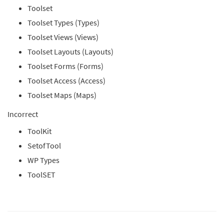
Toolset
Toolset Types (Types)
Toolset Views (Views)
Toolset Layouts (Layouts)
Toolset Forms (Forms)
Toolset Access (Access)
Toolset Maps (Maps)
Incorrect
ToolKit
SetofTool
WP Types
ToolSET