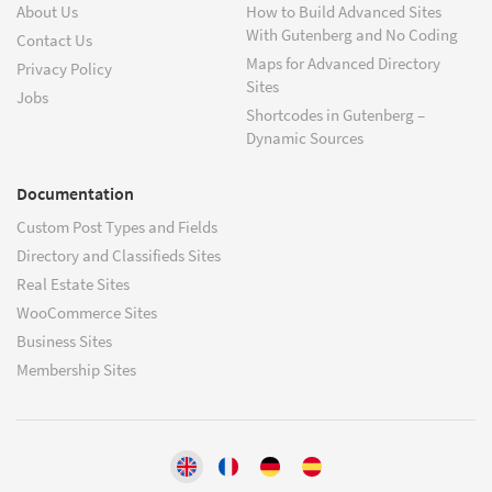
About Us
How to Build Advanced Sites
With Gutenberg and No Coding
Contact Us
Maps for Advanced Directory
Privacy Policy
Sites
Jobs
Shortcodes in Gutenberg –
Dynamic Sources
Documentation
Custom Post Types and Fields
Directory and Classifieds Sites
Real Estate Sites
WooCommerce Sites
Business Sites
Membership Sites