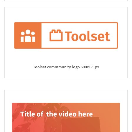
Toolset commmunity logo 600x171px