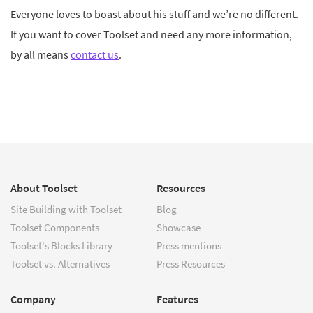
Everyone loves to boast about his stuff and we’re no different.
If you want to cover Toolset and need any more information,
by all means
contact us
.
About Toolset
Resources
Site Building with Toolset
Blog
Toolset Components
Showcase
Toolset's Blocks Library
Press mentions
Toolset vs. Alternatives
Press Resources
Company
Features