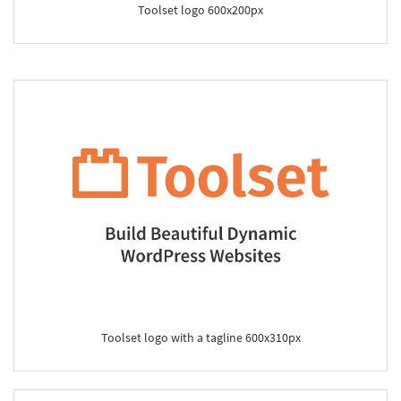
Toolset logo 600x200px
Toolset logo with a tagline 600x310px