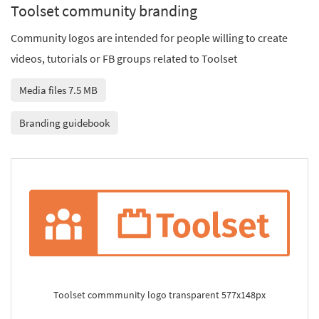
Toolset community branding
Community logos are intended for people willing to create
videos, tutorials or FB groups related to Toolset
Media files 7.5 MB
Branding guidebook
Toolset commmunity logo transparent 577x148px