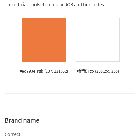
The official Toolset colors in RGB and hex codes
#ed793e, rgb (237, 121, 62)
#ffffff, rgb (255,255,255)
Brand name
Correct