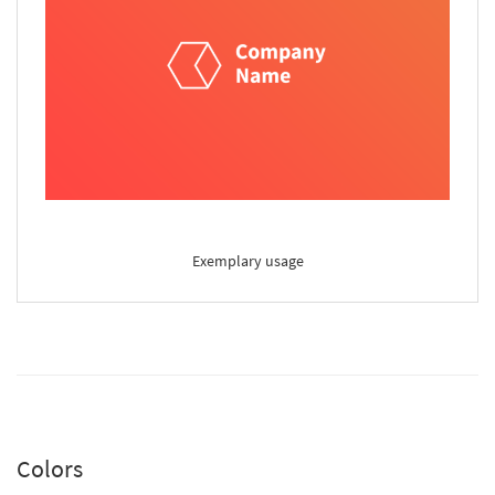
Exemplary usage
Colors