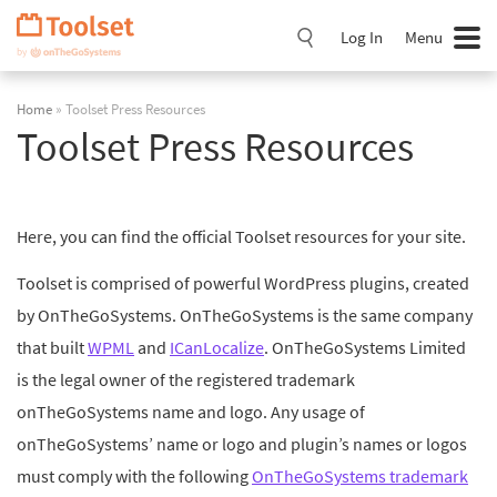
Skip
Navigation
Log In
Menu
Home
» Toolset Press Resources
Toolset Press Resources
Here, you can find the official Toolset resources for your site.
Toolset is comprised of powerful WordPress plugins, created
by OnTheGoSystems. OnTheGoSystems is the same company
that built
WPML
and
ICanLocalize
. OnTheGoSystems Limited
is the legal owner of the registered trademark
onTheGoSystems name and logo. Any usage of
onTheGoSystems’ name or logo and plugin’s names or logos
must comply with the following
OnTheGoSystems trademark