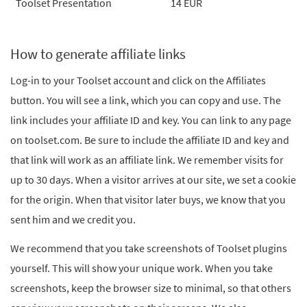
Toolset Presentation
14 EUR
How to generate affiliate links
Log-in to your Toolset account and click on the Affiliates
button. You will see a link, which you can copy and use. The
link includes your affiliate ID and key. You can link to any page
on toolset.com. Be sure to include the affiliate ID and key and
that link will work as an affiliate link. We remember visits for
up to 30 days. When a visitor arrives at our site, we set a cookie
for the origin. When that visitor later buys, we know that you
sent him and we credit you.
We recommend that you take screenshots of Toolset plugins
yourself. This will show your unique work. When you take
screenshots, keep the browser size to minimal, so that others