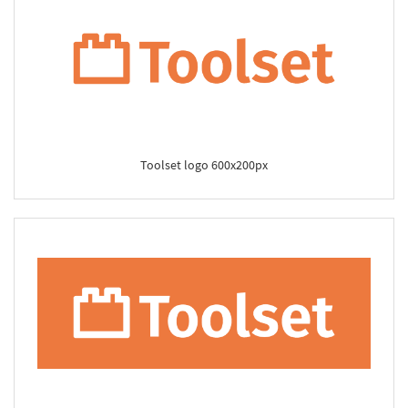
Toolset logo 600x200px