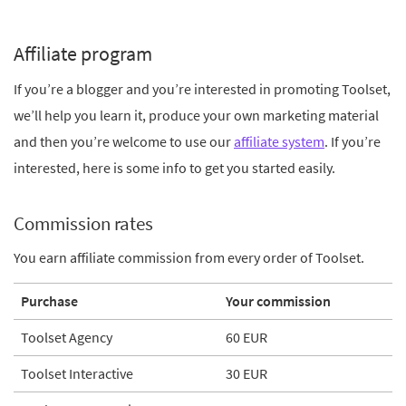
Affiliate program
If you’re a blogger and you’re interested in promoting Toolset,
we’ll help you learn it, produce your own marketing material
and then you’re welcome to use our
affiliate system
. If you’re
interested, here is some info to get you started easily.
Commission rates
You earn affiliate commission from every order of Toolset.
Purchase
Your commission
Toolset Agency
60 EUR
Toolset Interactive
30 EUR