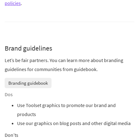
policies
.
Brand guidelines
Let’s be fair partners. You can learn more about branding
guidelines for communities from guidebook.
Branding guidebook
Dos
Use Toolset graphics to promote our brand and
products
Use our graphics on blog posts and other digital media
Don’ts