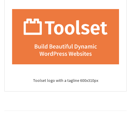
Toolset logo with a tagline 600x310px