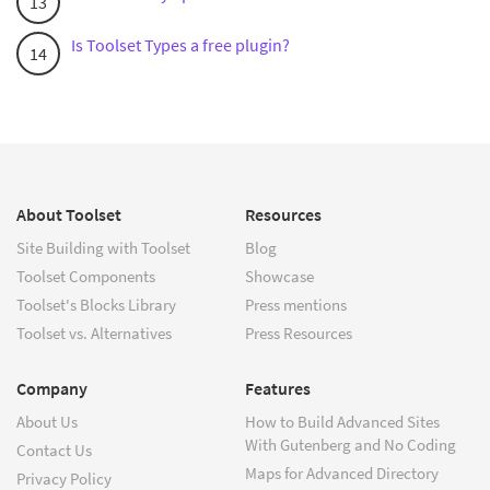
Is Toolset Types a free plugin?
About Toolset
Resources
Site Building with Toolset
Blog
Toolset Components
Showcase
Toolset's Blocks Library
Press mentions
Toolset vs. Alternatives
Press Resources
Company
Features
About Us
How to Build Advanced Sites
With Gutenberg and No Coding
Contact Us
Maps for Advanced Directory
Privacy Policy