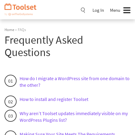
Skip
Navigation
Log In
Menu
Home
» FAQs
Frequently Asked
Questions
How do I migrate a WordPress site from one domain to
the other?
How to install and register Toolset
Why aren’t Toolset updates immediately visible on my
WordPress Plugins list?
Making Sure Your Site Meets The Requirements