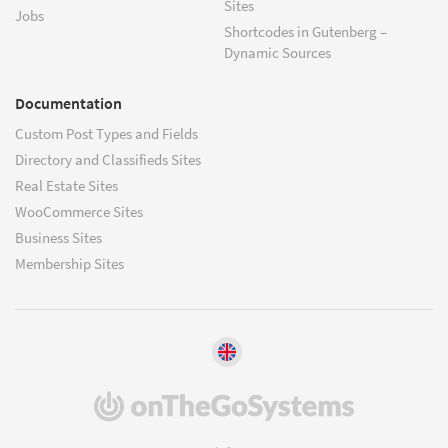
Sites
Jobs
Shortcodes in Gutenberg –
Dynamic Sources
Documentation
Custom Post Types and Fields
Directory and Classifieds Sites
Real Estate Sites
WooCommerce Sites
Business Sites
Membership Sites
(opens
in
a