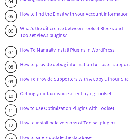
How to find the Email with your Account Information
What’s the difference between Toolset Blocks and
Toolset Views plugins?
How To Manually Install Plugins In WordPress
How to provide debug information for faster support
How To Provide Supporters With A Copy Of Your Site
Getting your tax invoice after buying Toolset
How to use Optimization Plugins with Toolset
How to install beta versions of Toolset plugins
How to safely update the database