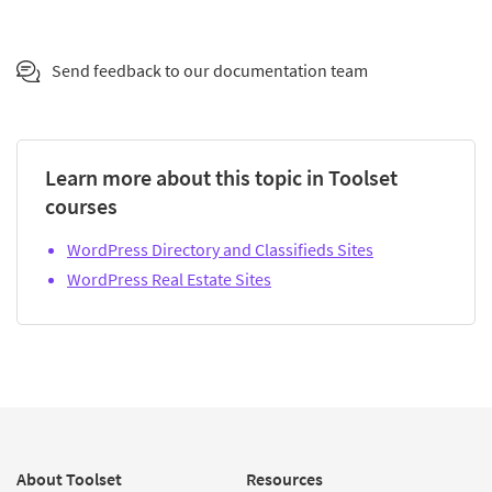
Send feedback to our documentation team
Learn more about this topic in Toolset
courses
WordPress Directory and Classifieds Sites
WordPress Real Estate Sites
About Toolset
Resources