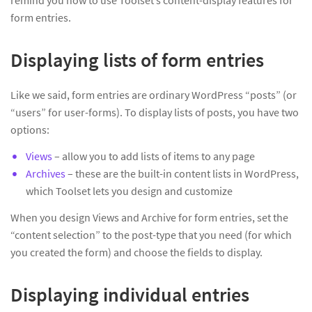
remind you how to use Toolset’s content-display features for
form entries.
Displaying lists of form entries
Like we said, form entries are ordinary WordPress “posts” (or
“users” for user-forms). To display lists of posts, you have two
options:
Views
– allow you to add lists of items to any page
Archives
– these are the built-in content lists in WordPress,
which Toolset lets you design and customize
When you design Views and Archive for form entries, set the
“content selection” to the post-type that you need (for which
you created the form) and choose the fields to display.
Displaying individual entries