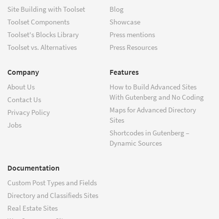
Site Building with Toolset
Blog
Toolset Components
Showcase
Toolset's Blocks Library
Press mentions
Toolset vs. Alternatives
Press Resources
Company
Features
About Us
How to Build Advanced Sites
With Gutenberg and No Coding
Contact Us
Maps for Advanced Directory
Privacy Policy
Sites
Jobs
Shortcodes in Gutenberg –
Dynamic Sources
Documentation
Custom Post Types and Fields
Directory and Classifieds Sites
Real Estate Sites