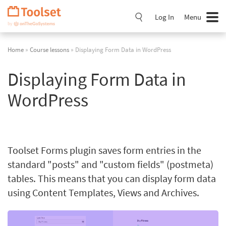
Skip
Navigation
Log In
Menu
Home
»
Course lessons
» Displaying Form Data in WordPress
Displaying Form Data in
WordPress
Toolset Forms plugin saves form entries in the
standard "posts" and "custom fields" (postmeta)
tables. This means that you can display form data
using Content Templates, Views and Archives.