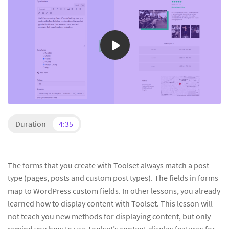
Duration
4:35
The forms that you create with Toolset always match a post-
type (pages, posts and custom post types). The fields in forms
map to WordPress custom fields. In other lessons, you already
learned how to display content with Toolset. This lesson will
not teach you new methods for displaying content, but only