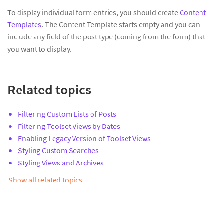
To display individual form entries, you should create
Content
Templates
. The Content Template starts empty and you can
include any field of the post type (coming from the form) that
you want to display.
Related topics
Filtering Custom Lists of Posts
Filtering Toolset Views by Dates
Enabling Legacy Version of Toolset Views
Styling Custom Searches
Styling Views and Archives
Show all related topics…