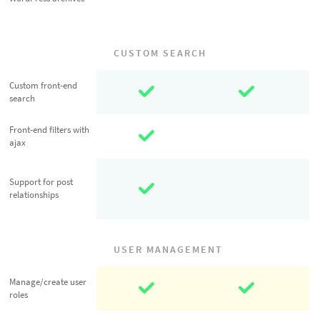
archives
CUSTOM SEARCH
Custom front-
Custom front-end
search
end search
Front-end
Front-end filters with
ajax
filters with ajax
Support for
Support for post
post
relationships
relationships
USER MANAGEMENT
Manage/create
Manage/create user
roles
user roles