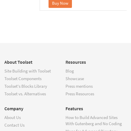
Buy Now
About Toolset
Resources
Site Building with Toolset
Blog
Toolset Components
Showcase
Toolset's Blocks Library
Press mentions
Toolset vs. Alternatives
Press Resources
Company
Features
About Us
How to Build Advanced Sites
With Gutenberg and No Coding
Contact Us