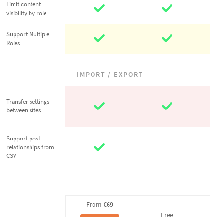
Limit content
Limit content
visibility by role
visibility by role
Support
Support Multiple
Roles
Multiple Roles
IMPORT / EXPORT
Transfer
Transfer settings
settings
between sites
between sites
Support post
Support post
relationships
relationships from
CSV
from CSV
From
€69
Free