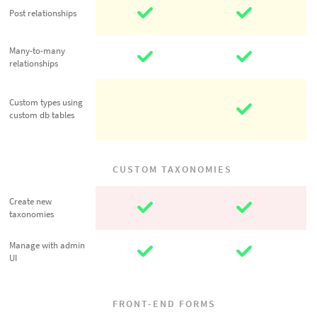
Post
Post relationships
relationships
Many-to-many
Many-to-many
relationships
relationships
Custom types
Custom types using
using custom
custom db tables
db tables
CUSTOM TAXONOMIES
Create new
Create new
taxonomies
taxonomies
Manage with
Manage with admin
UI
admin UI
FRONT-END FORMS