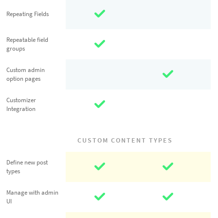
Repeating
Repeating Fields
Fields
Repeatable
Repeatable field
groups
field groups
Custom admin
Custom admin
option pages
option pages
Customizer
Customizer
Integration
Integration
CUSTOM CONTENT TYPES
Define new
Define new post
types
post types
Manage with
Manage with admin
UI
admin UI