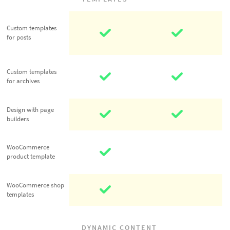
Custom
Custom templates
templates for
for posts
posts
Custom
Custom templates
templates for
for archives
archives
Design with
Design with page
builders
page builders
WooCommerce
WooCommerce
product
product template
template
WooCommerce
WooCommerce shop
templates
shop templates
DYNAMIC CONTENT