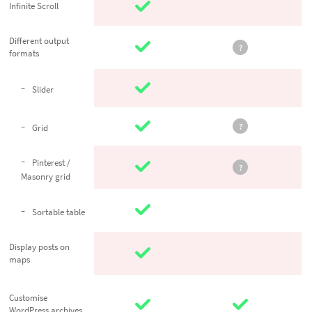
Infinite Scroll
Infinite Scroll
Different
Different output
?
formats
output formats
Slider
Slider
?
Grid
Grid
Pinterest /
Pinterest /
?
Masonry grid
Masonry grid
Sortable
Sortable table
table
Display posts
Display posts on
maps
on maps
Customise
Customise
WordPress
WordPress archives