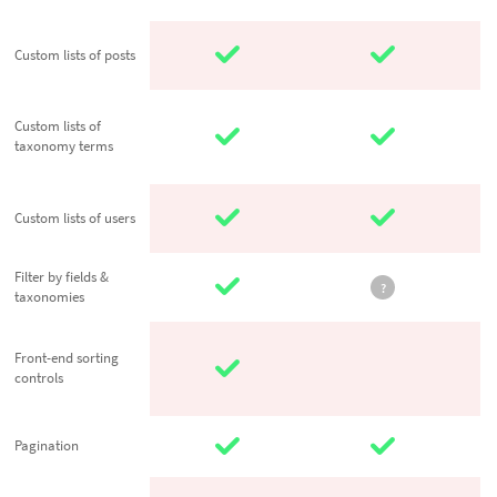
Custom lists of
Custom lists of posts
posts
Custom lists of
Custom lists of
taxonomy
taxonomy terms
terms
Custom lists of
Custom lists of users
users
Filter by fields
Filter by fields &
?
taxonomies
& taxonomies
Front-end
Front-end sorting
sorting
controls
controls
Pagination
Pagination