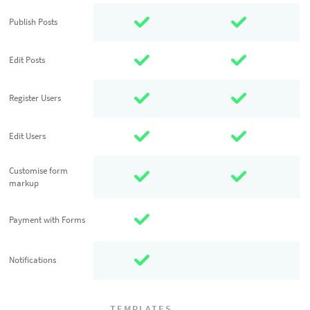
Publish Posts
Publish Posts
Edit Posts
Edit Posts
Register Users
Register Users
Edit Users
Edit Users
Customise
Customise form
markup
form markup
Payment with
Payment with Forms
Forms
Notifications
Notifications
TEMPLATES