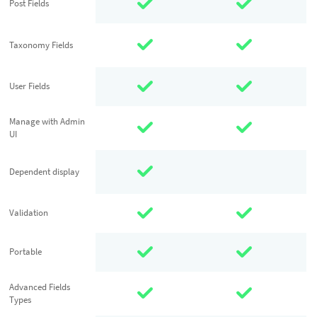
Post Fields
Post Fields
Taxonomy
Taxonomy Fields
Fields
User Fields
User Fields
Manage with
Manage with Admin
UI
Admin UI
Dependent
Dependent display
display
Validation
Validation
Portable
Portable
Advanced
Advanced Fields
Types
Fields Types