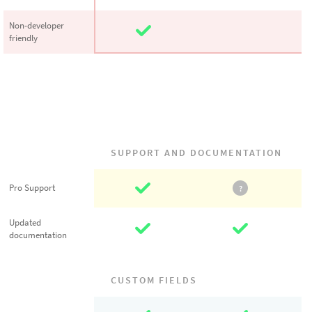
Non-developer
Non-developer
friendly
friendly
SUPPORT AND DOCUMENTATION
Pro Support
Pro Support
?
Updated
Updated
documentation
documentation
CUSTOM FIELDS