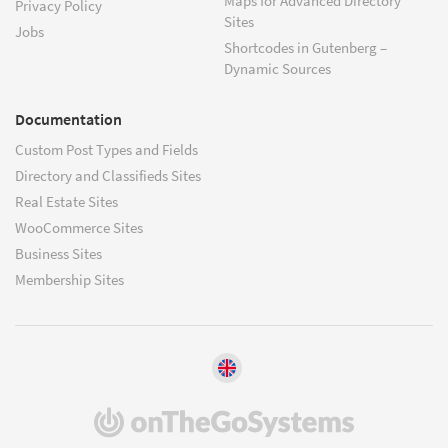
Maps for Advanced Directory
Privacy Policy
Sites
Jobs
Shortcodes in Gutenberg –
Dynamic Sources
Documentation
Custom Post Types and Fields
Directory and Classifieds Sites
Real Estate Sites
WooCommerce Sites
Business Sites
Membership Sites
(opens
in