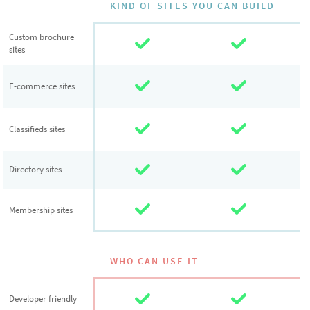
KIND OF SITES YOU CAN BUILD
Custom
Custom brochure
sites
brochure sites
E-commerce
E-commerce sites
sites
Classifieds
Classifieds sites
sites
Directory sites
Directory sites
Membership
Membership sites
sites
WHO CAN USE IT
Developer
Developer friendly
friendly