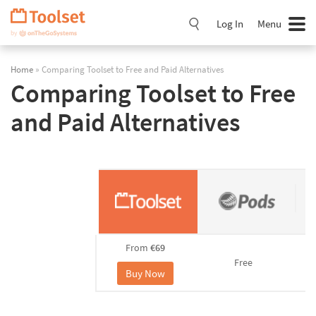
Skip
Navigation
Log In
Menu
Home
» Comparing Toolset to Free and Paid Alternatives
Comparing Toolset to Free
and Paid Alternatives
From
€69
Free
Buy Now