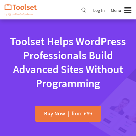
Skip
Navigation
Log In
Menu
Toolset Helps WordPress
Professionals Build
Advanced Sites Without
Programming
Buy Now
| from €69