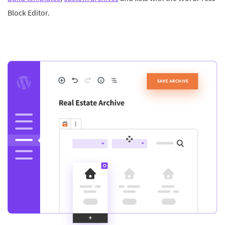
Block Editor.