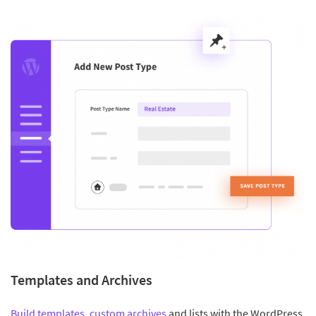
Templates and Archives
Build templates
,
custom archives
and lists with the WordPress