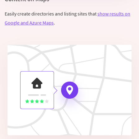
Easily create directories and listing sites that
show results on
Google and Azure Maps
.