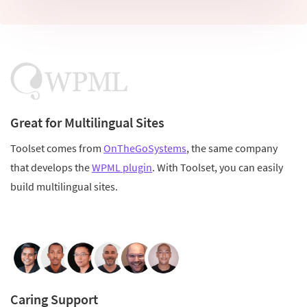
Great for Multilingual Sites
Toolset comes from
OnTheGoSystems
, the same company
that develops the
WPML plugin
. With Toolset, you can easily
build multilingual sites.
Caring Support