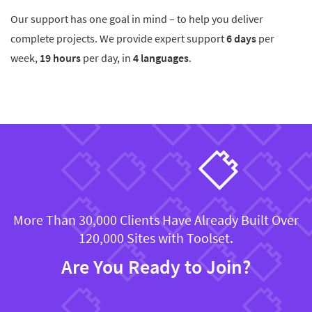
Our support has one goal in mind – to help you deliver
complete projects. We provide expert support
6 days
per
week,
19 hours
per day, in
4 languages
.
More Than 30,000 Clients Have Already Built Over
120,000 Sites with Toolset.
Are You Ready to Join?