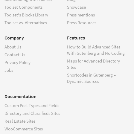
Toolset Components
Showcase
Toolset's Blocks Library
Press mentions
Toolset vs. Alternatives
Press Resources
Company
Features
About Us
How to Build Advanced Sites
With Gutenberg and No Coding
Contact Us
Maps for Advanced Directory
Privacy Policy
Sites
Jobs
Shortcodes in Gutenberg –
Dynamic Sources
Documentation
Custom Post Types and Fields
Directory and Classifieds Sites
Real Estate Sites
WooCommerce Sites