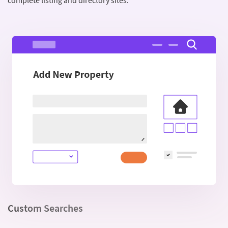
complete listing and directory sites.
Custom Searches