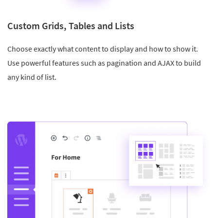
Custom Grids, Tables and Lists
Choose exactly what content to display and how to show it.
Use powerful features such as pagination and AJAX to build
any kind of list.