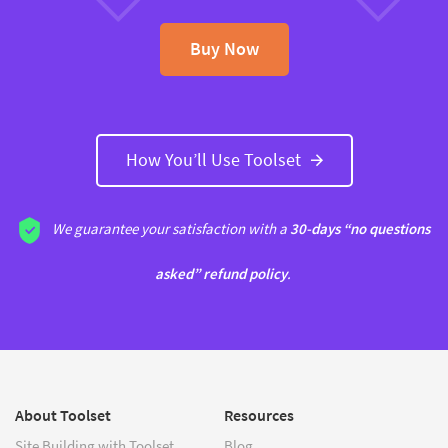
Buy Now
How You’ll Use Toolset
We guarantee your satisfaction with a
30-days “no questions
asked” refund policy
.
About Toolset
Resources
Site Building with Toolset
Blog