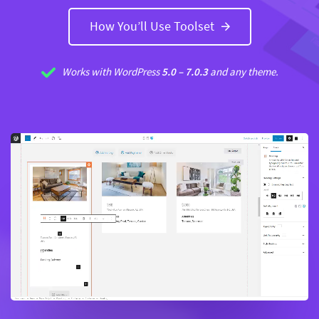
How You’ll Use Toolset
Works with
WordPress
5.0 –
7.0.3
and any theme.