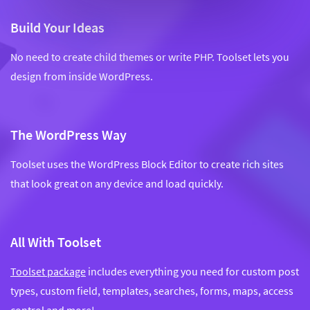
Build Your Ideas
No need to create child themes or write PHP. Toolset lets you
design from inside WordPress.
The WordPress Way
Toolset uses the WordPress Block Editor to create rich sites
that look great on any device and load quickly.
All With Toolset
Toolset package
includes everything you need for custom post
types, custom field, templates, searches, forms, maps, access