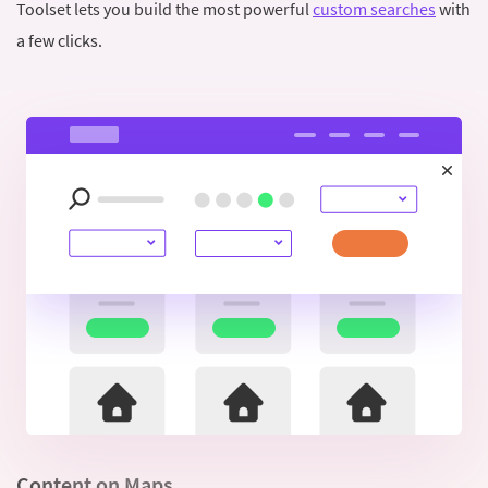
Toolset lets you build the most powerful
custom searches
with
a few clicks.
Content on Maps