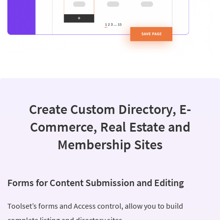
Create Custom Directory, E-
Commerce, Real Estate and
Membership Sites
Forms for Content Submission and Editing
Toolset’s forms and Access control, allow you to build