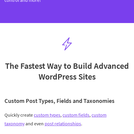
control and more!
The Fastest Way to Build Advanced
WordPress Sites
Custom Post Types, Fields and Taxonomies
Quickly create
custom types
,
custom fields
,
custom
taxonomy
and even
post relationships
.