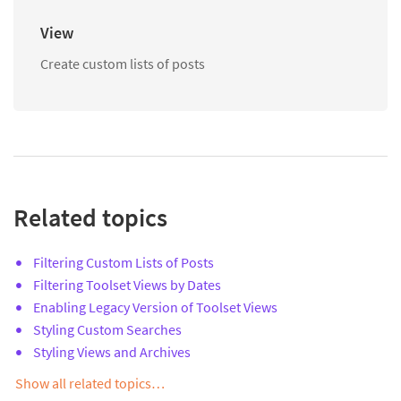
View
Create custom lists of posts
Related topics
Filtering Custom Lists of Posts
Filtering Toolset Views by Dates
Enabling Legacy Version of Toolset Views
Styling Custom Searches
Styling Views and Archives
Show all related topics…