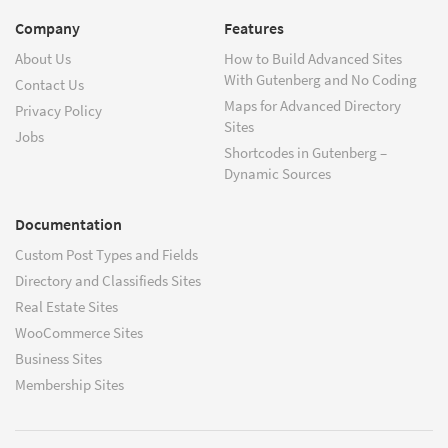
Company
Features
About Us
How to Build Advanced Sites
With Gutenberg and No Coding
Contact Us
Maps for Advanced Directory
Privacy Policy
Sites
Jobs
Shortcodes in Gutenberg –
Dynamic Sources
Documentation
Custom Post Types and Fields
Directory and Classifieds Sites
Real Estate Sites
WooCommerce Sites
Business Sites
Membership Sites