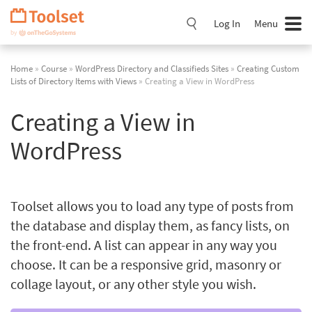
Skip
Navigation
Log In
Menu
Home
»
Course
»
WordPress Directory and Classifieds Sites
»
Creating Custom
Lists of Directory Items with Views
» Creating a View in WordPress
Creating a View in
WordPress
Toolset allows you to load any type of posts from
the database and display them, as fancy lists, on
the front-end. A list can appear in any way you
choose. It can be a responsive grid, masonry or
collage layout, or any other style you wish.