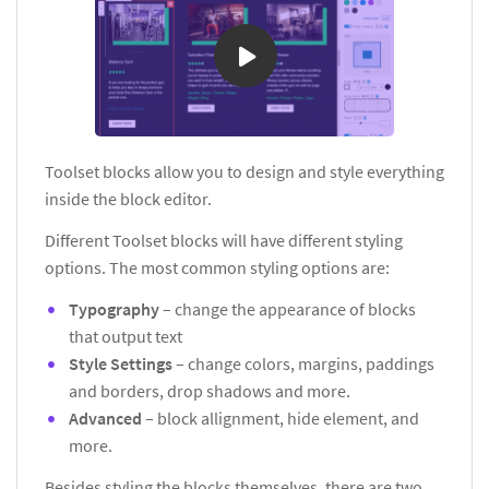
Toolset blocks allow you to design and style everything
inside the block editor.
Different Toolset blocks will have different styling
options. The most common styling options are:
Typography
– change the appearance of blocks
that output text
Style Settings
– change colors, margins, paddings
and borders, drop shadows and more.
Advanced
– block allignment, hide element, and
more.
Besides styling the blocks themselves, there are two