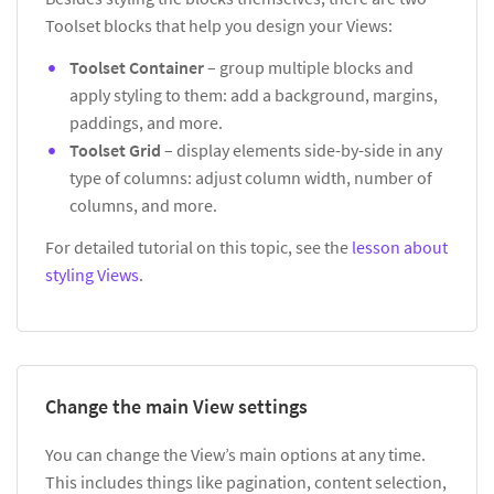
Toolset blocks that help you design your Views:
Toolset Container
– group multiple blocks and
apply styling to them: add a background, margins,
paddings, and more.
Toolset Grid
– display elements side-by-side in any
type of columns: adjust column width, number of
columns, and more.
For detailed tutorial on this topic, see the
lesson about
styling Views
.
Change the main View settings
You can change the View’s main options at any time.
This includes things like pagination, content selection,