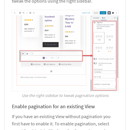
tweak the options using the right sidebar.
Use the right sidebar to tweak pagination options
Enable pagination for an existing View
If you have an existing View without pagination you
first have to enable it. To enable pagination, select