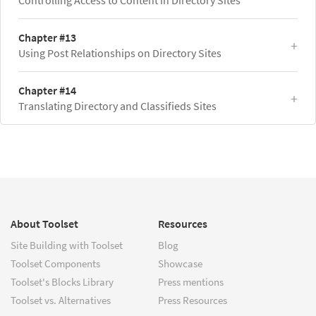
Chapter #13
Using Post Relationships on Directory Sites
Chapter #14
Translating Directory and Classifieds Sites
About Toolset
Resources
Site Building with Toolset
Blog
Toolset Components
Showcase
Toolset's Blocks Library
Press mentions
Toolset vs. Alternatives
Press Resources