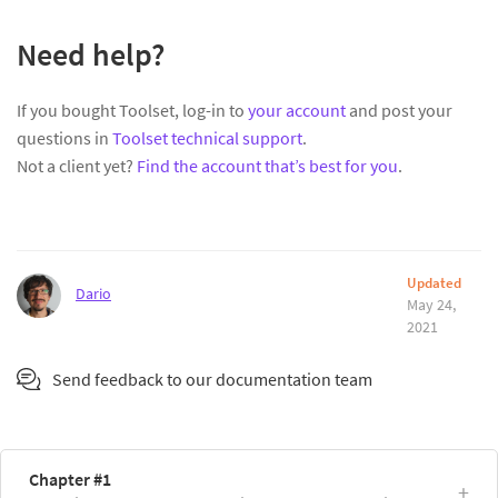
Need help?
If you bought Toolset, log-in to
your account
and post your
questions in
Toolset technical support
.
Not a client yet?
Find the account that’s best for you
.
Updated
Dario
May 24,
2021
Send feedback to our documentation team
Chapter #1