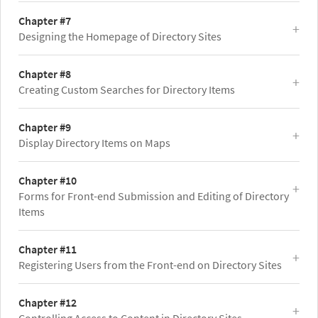
Chapter #7
Designing the Homepage of Directory Sites
Chapter #8
Creating Custom Searches for Directory Items
Chapter #9
Display Directory Items on Maps
Chapter #10
Forms for Front-end Submission and Editing of Directory
Items
Chapter #11
Registering Users from the Front-end on Directory Sites
Chapter #12
Controlling Access to Content in Directory Sites