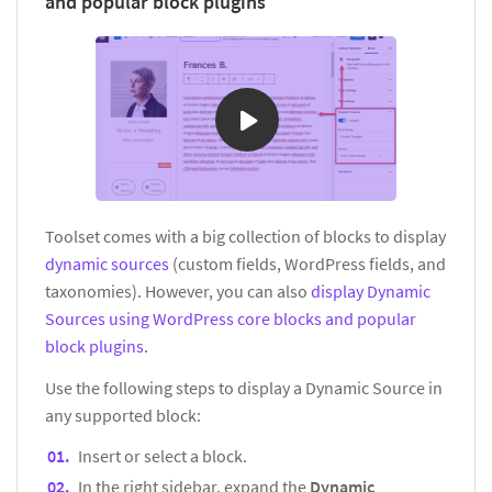
and popular block plugins
Toolset comes with a big collection of blocks to display
dynamic sources
(custom fields, WordPress fields, and
taxonomies). However, you can also
display Dynamic
Sources using WordPress core blocks and popular
block plugins
.
Use the following steps to display a Dynamic Source in
any supported block:
Insert or select a block.
In the right sidebar, expand the
Dynamic