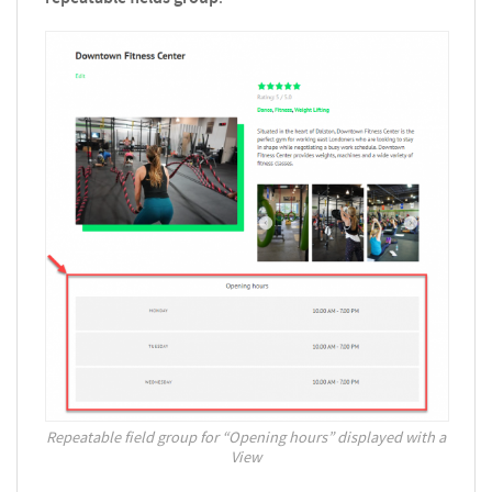
Repeatable field group for “Opening hours” displayed with a
View