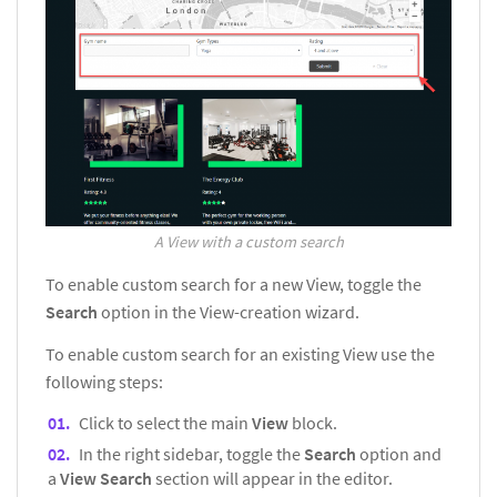
A View with a custom search
To enable custom search for a new View, toggle the
Search
option in the View-creation wizard.
To enable custom search for an existing View use the
following steps:
Click to select the main
View
block.
In the right sidebar, toggle the
Search
option and
a
View Search
section will appear in the editor.