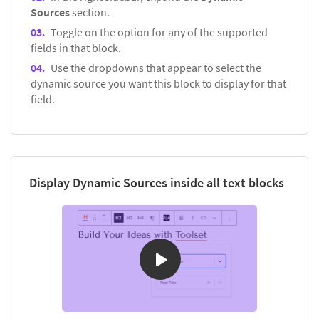
Sources
section.
Toggle on the option for any of the supported
fields in that block.
Use the dropdowns that appear to select the
dynamic source you want this block to display for that
field.
Display Dynamic Sources inside all text blocks