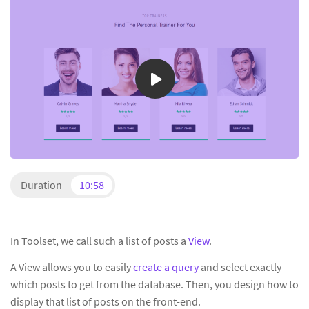
Duration
10:58
In Toolset, we call such a list of posts a
View
.
A View allows you to easily
create a query
and select exactly
which posts to get from the database. Then, you design how to
display that list of posts on the front-end.