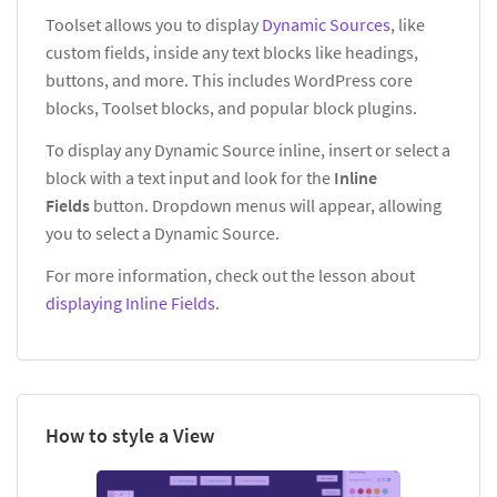
Toolset allows you to display
Dynamic Sources
, like
custom fields, inside any text blocks like headings,
buttons, and more. This includes WordPress core
blocks, Toolset blocks, and popular block plugins.
To display any Dynamic Source inline, insert or select a
block with a text input and look for the
Inline
Fields
button. Dropdown menus will appear, allowing
you to select a Dynamic Source.
For more information, check out the lesson about
displaying Inline Fields
.
How to style a View