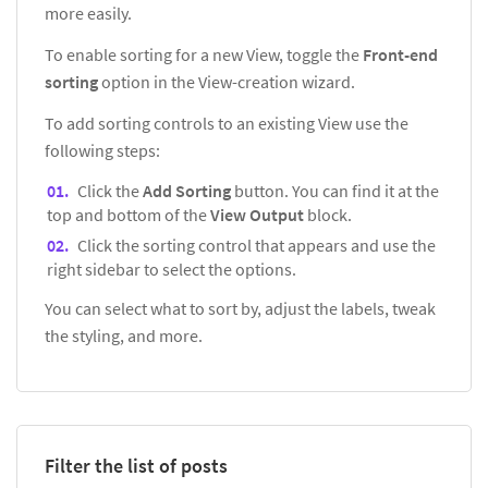
more easily.
To enable sorting for a new View, toggle the
Front-end
sorting
option in the View-creation wizard.
To add sorting controls to an existing View use the
following steps:
Click the
Add Sorting
button. You can find it at the
top and bottom of the
View Output
block.
Click the sorting control that appears and use the
right sidebar to select the options.
You can select what to sort by, adjust the labels, tweak
the styling, and more.
Filter the list of posts