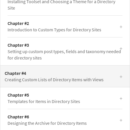
Installing Toolset and Choosing a Theme for a Directory
Site
Chapter #2
Introduction to Custom Types for Directory Sites
Chapter #3
Setting up custom post types, fields and taxonomy needed
for directory sites
Chapter #4
Creating Custom Lists of Directory Items with Views
Chapter #5
Templates for Items in Directory Sites
Chapter #6
Designing the Archive for Directory Items