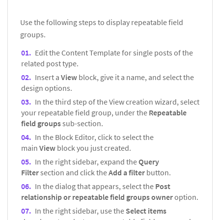
Use the following steps to display repeatable field
groups.
Edit the Content Template for single posts of the
related post type.
Insert a
View
block, give it a name, and select the
design options.
In the third step of the View creation wizard, select
your repeatable field group, under the
Repeatable
field groups
sub-section.
In the Block Editor, click to select the
main
View
block you just created.
In the right sidebar, expand the
Query
Filter
section and click the
Add a filter
button.
In the dialog that appears, select the
Post
relationship or repeatable field groups owner
option.
In the right sidebar, use the
Select items