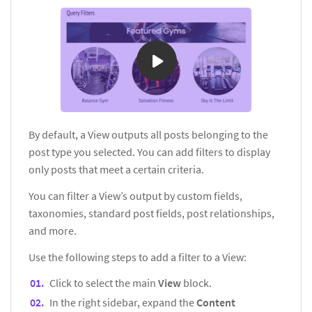
By default, a View outputs all posts belonging to the
post type you selected. You can add filters to display
only posts that meet a certain criteria.
You can filter a View’s output by custom fields,
taxonomies, standard post fields, post relationships,
and more.
Use the following steps to add a filter to a View:
Click to select the main
View
block.
In the right sidebar, expand the
Content