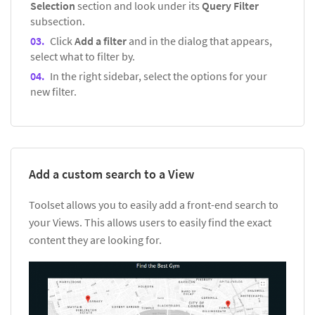
Selection
section and look under its
Query Filter
subsection.
Click
Add a filter
and in the dialog that appears,
select what to filter by.
In the right sidebar, select the options for your
new filter.
Add a custom search to a View
Toolset allows you to easily add a front-end search to
your Views. This allows users to easily find the exact
content they are looking for.