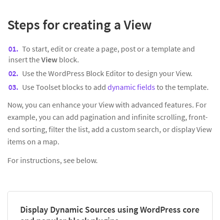
Steps for creating a View
To start, edit or create a page, post or a template and
insert the
View
block.
Use the WordPress Block Editor to design your View.
Use Toolset blocks to add
dynamic fields
to the template.
Now, you can enhance your View with advanced features. For
example, you can add pagination and infinite scrolling, front-
end sorting, filter the list, add a custom search, or display View
items on a map.
For instructions, see below.
Display Dynamic Sources using WordPress core