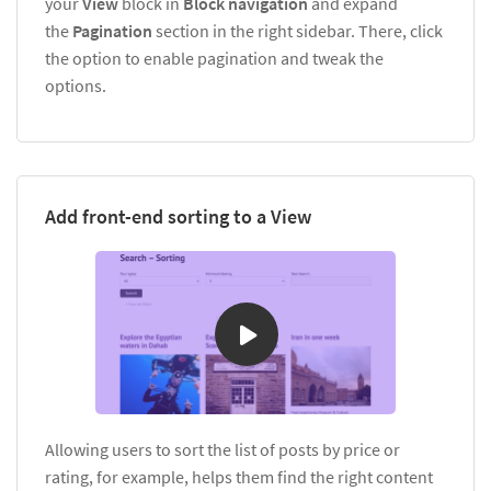
your
View
block in
Block navigation
and expand
the
Pagination
section in the right sidebar. There, click
the option to enable pagination and tweak the
options.
Add front-end sorting to a View
Allowing users to sort the list of posts by price or
rating, for example, helps them find the right content