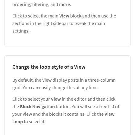
ordering, filtering, and more.
Click to select the main
View
block and then use the
sections in the right sidebar to tweak the main
settings.
Change the loop style of a View
By default, the View display posts in a three-column
grid. You can easily change this at any time.
Click to select your
View
in the editor and then click
the
Block Navigation
button. You will see a tree list of
your View and the blocks it contains. Click the
View
Loop
to select it.