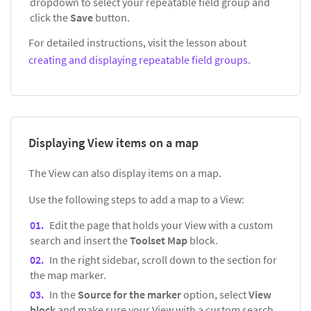
dropdown to select your repeatable field group and
click the
Save
button.
For detailed instructions, visit the lesson about
creating and displaying repeatable field groups
.
Displaying View items on a map
The View can also display items on a map.
Use the following steps to add a map to a View:
Edit the page that holds your View with a custom
search and insert the
Toolset Map
block.
In the right sidebar, scroll down to the section for
the map marker.
In the
Source for the marker
option, select
View
block
and make sure your View with a custom search