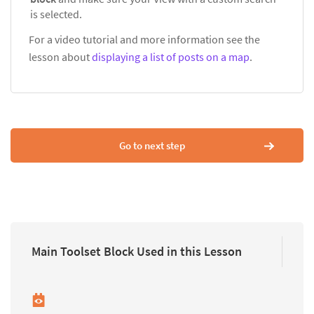
is selected.
For a video tutorial and more information see the
lesson about
displaying a list of posts on a map
.
Go to next step
Main Toolset Block Used in this Lesson