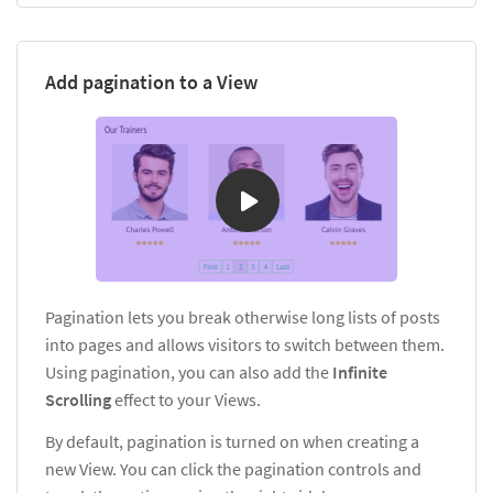
Add pagination to a View
Pagination lets you break otherwise long lists of posts
into pages and allows visitors to switch between them.
Using pagination, you can also add the
Infinite
Scrolling
effect to your Views.
By default, pagination is turned on when creating a
new View. You can click the pagination controls and