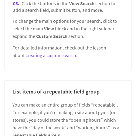
Click the buttons in the
View Search
section to
add a search field, submit button, and more.
To change the main options for your search, click to
select the main
View
block and in the right sidebar
expand the
Custom Search
section.
For detailed information, check out the lesson
about
creating a custom search
.
List items of a repeatable field group
You can make an entire group of fields “repeatable”.
For example, if you’re making a site about gyms (or
stores), you could store the “opening hours” which
have the “day of the week” and “working hours”, as a
repeatable fields group
.