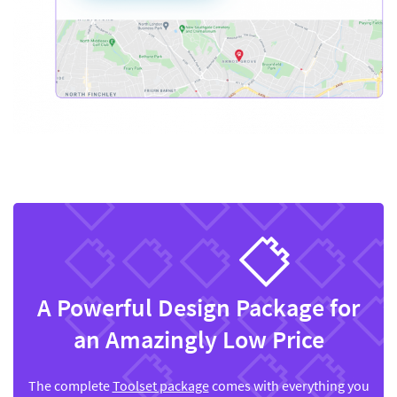
A Powerful Design Package for
an Amazingly Low Price
The complete
Toolset package
comes with everything you