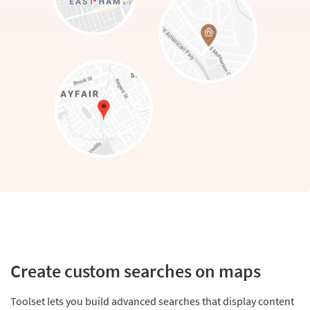
Create custom searches on maps
Toolset lets you build advanced searches that display content