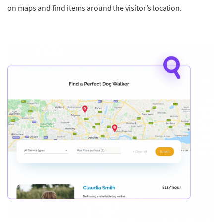
on maps and find items around the visitor’s location.