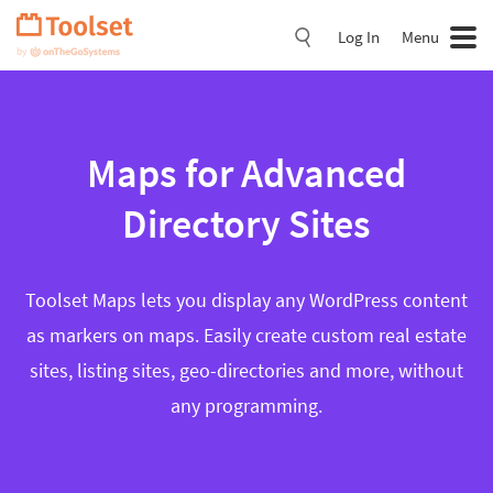
Skip
Navigation
Log In
Menu
Maps for Advanced
Directory Sites
Toolset Maps lets you display any WordPress content
as markers on maps. Easily create custom real estate
sites, listing sites, geo-directories and more, without
any programming.