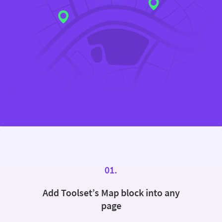
01.
Add Toolset’s Map block into any
page