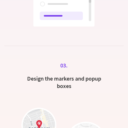
03.
Design the markers and popup
boxes