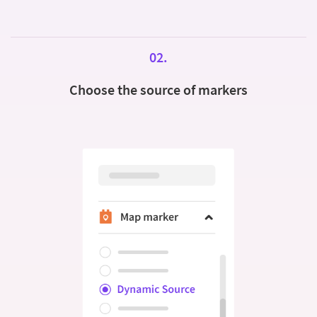
02.
Choose the source of markers