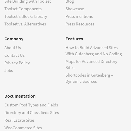
Site Building with Toolset
Blog
Toolset Components
Showcase
Toolset's Blocks Library
Press mentions
Toolset vs. Alternatives
Press Resources
Company
Features
About Us
How to Build Advanced Sites
With Gutenberg and No Coding
Contact Us
Maps for Advanced Directory
Privacy Policy
Sites
Jobs
Shortcodes in Gutenberg –
Dynamic Sources
Documentation
Custom Post Types and Fields
Directory and Classifieds Sites
Real Estate Sites
WooCommerce Sites