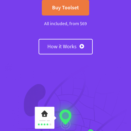
Buy Toolset
All included, from $69
How it Works