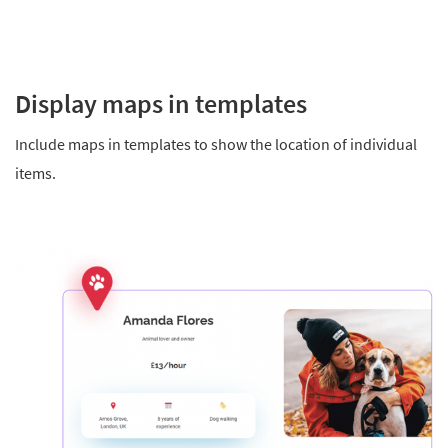
Display maps in templates
Include maps in templates to show the location of individual
items.