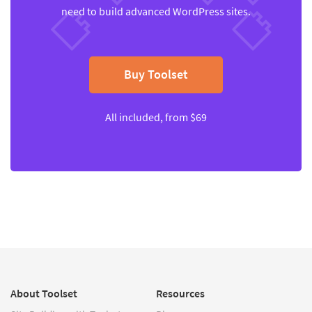
need to build advanced WordPress sites.
Buy Toolset
All included, from $69
About Toolset
Resources