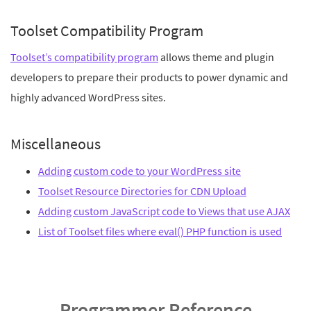
Toolset Compatibility Program
Toolset’s compatibility program
allows theme and plugin
developers to prepare their products to power dynamic and
highly advanced WordPress sites.
Miscellaneous
Adding custom code to your WordPress site
Toolset Resource Directories for CDN Upload
Adding custom JavaScript code to Views that use AJAX
List of Toolset files where eval() PHP function is used
Programmer Reference