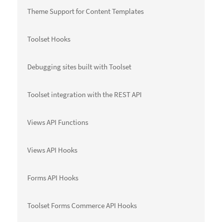
Theme Support for Content Templates
Toolset Hooks
Debugging sites built with Toolset
Toolset integration with the REST API
Views API Functions
Views API Hooks
Forms API Hooks
Toolset Forms Commerce API Hooks