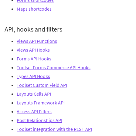
Forms shortcodes
Maps shortcodes
API, hooks and filters
Views API Functions
Views API Hooks
Forms API Hooks
Toolset Forms Commerce API Hooks
Types API Hooks
Toolset Custom Field API
Layouts Cells API
Layouts Framework API
Access API Filters
Post Relationships API
Toolset integration with the REST API