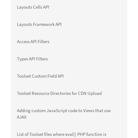
Layouts Cells API
Layouts Framework API
Access API Filters
Types API Filters
Toolset Custom Field API
Toolset Resource Directories for CDN Upload
Adding custom JavaScript code to Views that use
AJAX
List of Toolset files where eval() PHP function is