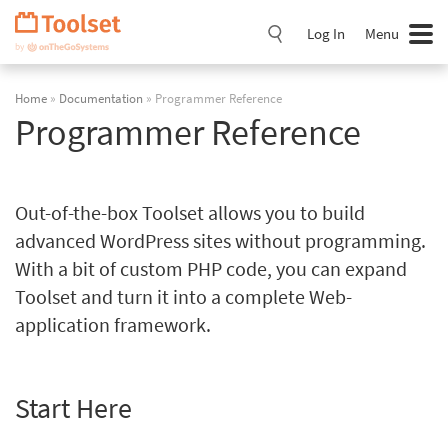
Skip
Navigation
Log In
Menu
Home
»
Documentation
» Programmer Reference
Programmer Reference
Out-of-the-box Toolset allows you to build
advanced WordPress sites without programming.
With a bit of custom PHP code, you can expand
Toolset and turn it into a complete Web-
application framework.
Start Here