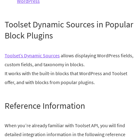
WordPress
Toolset Dynamic Sources in Popular
Block Plugins
Toolset’s Dynamic Sources
allows displaying WordPress fields,
custom fields, and taxonomy in blocks.
It works with the built-in blocks that WordPress and Toolset
offer, and with blocks from popular plugins.
Reference Information
When you’re already familiar with Toolset API, you will find
detailed integration information in the following reference