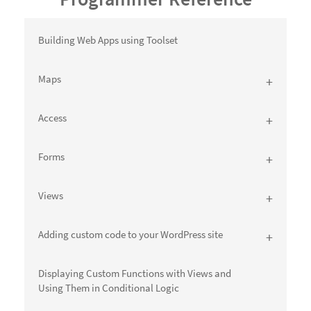
Building Web Apps using Toolset
Maps
Access
Forms
Views
Adding custom code to your WordPress site
Displaying Custom Functions with Views and
Using Them in Conditional Logic