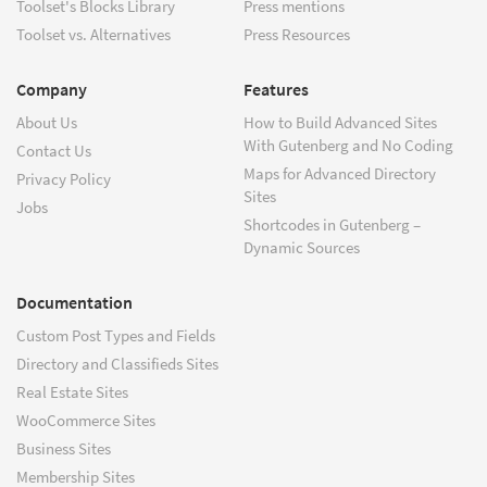
Toolset's Blocks Library
Press mentions
Toolset vs. Alternatives
Press Resources
Company
Features
About Us
How to Build Advanced Sites
With Gutenberg and No Coding
Contact Us
Maps for Advanced Directory
Privacy Policy
Sites
Jobs
Shortcodes in Gutenberg –
Dynamic Sources
Documentation
Custom Post Types and Fields
Directory and Classifieds Sites
Real Estate Sites
WooCommerce Sites
Business Sites
Membership Sites