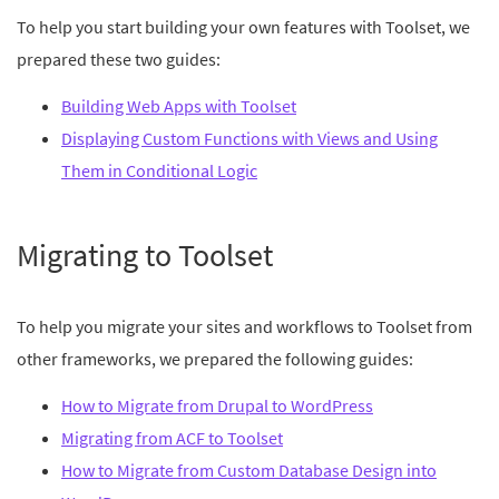
To help you start building your own features with Toolset, we
prepared these two guides:
Building Web Apps with Toolset
Displaying Custom Functions with Views and Using
Them in Conditional Logic
Migrating to Toolset
To help you migrate your sites and workflows to Toolset from
other frameworks, we prepared the following guides:
How to Migrate from Drupal to WordPress
Migrating from ACF to Toolset
How to Migrate from Custom Database Design into