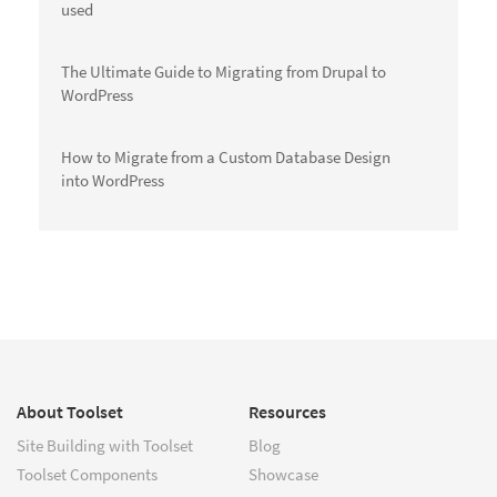
used
The Ultimate Guide to Migrating from Drupal to
WordPress
How to Migrate from a Custom Database Design
into WordPress
About Toolset
Resources
Site Building with Toolset
Blog
Toolset Components
Showcase