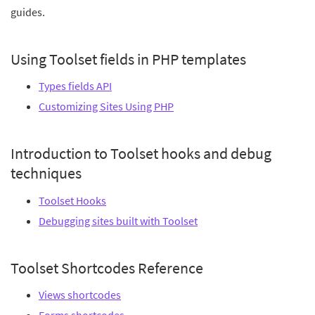
guides.
Using Toolset fields in PHP templates
Types fields API
Customizing Sites Using PHP
Introduction to Toolset hooks and debug
techniques
Toolset Hooks
Debugging sites built with Toolset
Toolset Shortcodes Reference
Views shortcodes