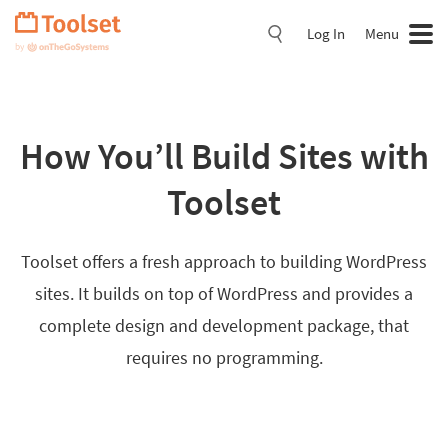
Skip
Navigation
Log In
Menu
How You’ll Build Sites with
Toolset
Toolset offers a fresh approach to building WordPress
sites. It builds on top of WordPress and provides a
complete design and development package, that
requires no programming.