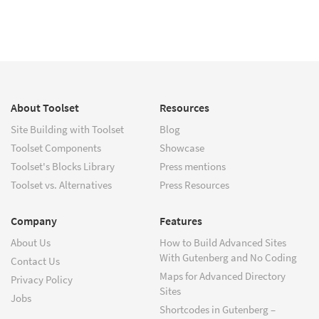
About Toolset
Resources
Site Building with Toolset
Blog
Toolset Components
Showcase
Toolset's Blocks Library
Press mentions
Toolset vs. Alternatives
Press Resources
Company
Features
About Us
How to Build Advanced Sites
With Gutenberg and No Coding
Contact Us
Maps for Advanced Directory
Privacy Policy
Sites
Jobs
Shortcodes in Gutenberg –