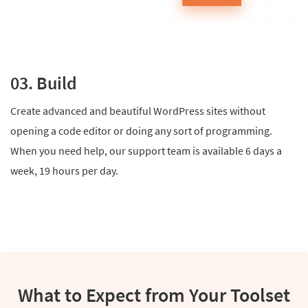
03. Build
Create advanced and beautiful WordPress sites without
opening a code editor or doing any sort of programming.
When you need help, our support team is available 6 days a
week, 19 hours per day.
What to Expect from Your Toolset