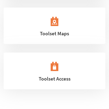
Toolset Maps
Toolset Access