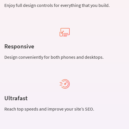
Enjoy full design controls for everything that you build.
Responsive
Design conveniently for both phones and desktops.
Ultrafast
Reach top speeds and improve your site’s SEO.