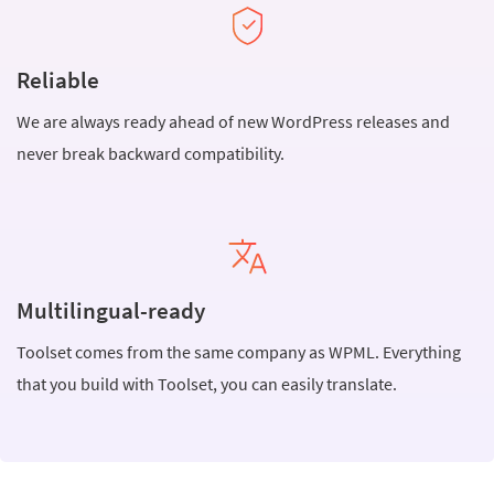
Reliable
We are always ready ahead of new WordPress releases and
never break backward compatibility.
Multilingual-ready
Toolset comes from the same company as WPML. Everything
that you build with Toolset, you can easily translate.