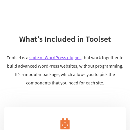
What’s Included in Toolset
Toolset is a
suite of WordPress plugins
that work together to
build advanced WordPress websites, without programming.
It’s a modular package, which allows you to pick the
components that you need for each site.