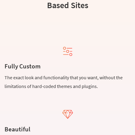
Based Sites
Fully Custom
The exact look and functionality that you want, without the
limitations of hard-coded themes and plugins.
Beautiful