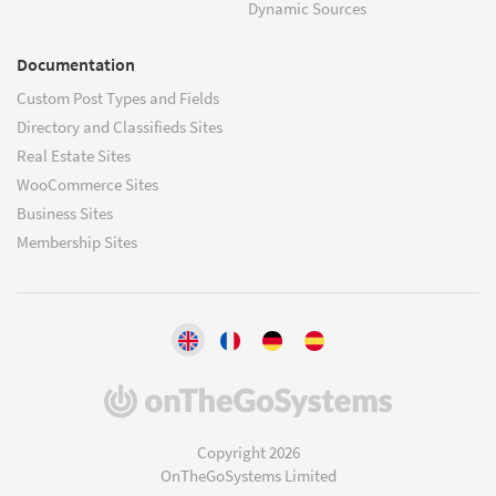
Dynamic Sources
Documentation
Custom Post Types and Fields
Directory and Classifieds Sites
Real Estate Sites
WooCommerce Sites
Business Sites
Membership Sites
(opens
in
a
Copyright 2026
new
OnTheGoSystems Limited
window)