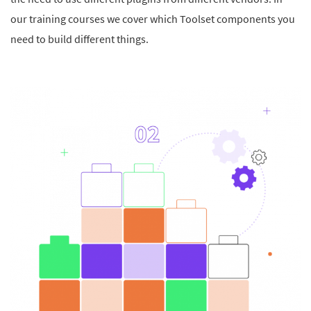
our training courses we cover which Toolset components you
need to build different things.