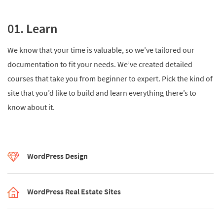
01. Learn
We know that your time is valuable, so we’ve tailored our
documentation to fit your needs. We’ve created detailed
courses that take you from beginner to expert. Pick the kind of
site that you’d like to build and learn everything there’s to
know about it.
WordPress Design
WordPress Real Estate Sites