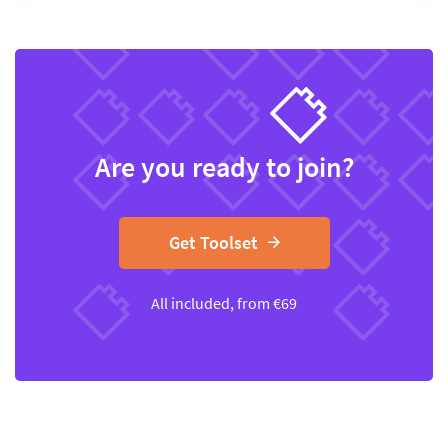
Are you ready to join?
Get Toolset
All included, from
€
69