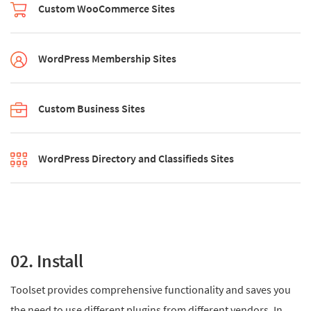
Custom WooCommerce Sites
WordPress Membership Sites
Custom Business Sites
WordPress Directory and Classifieds Sites
02. Install
Toolset provides comprehensive functionality and saves you
the need to use different plugins from different vendors. In