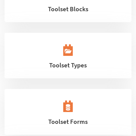
Toolset Blocks
Toolset Types
Toolset Forms