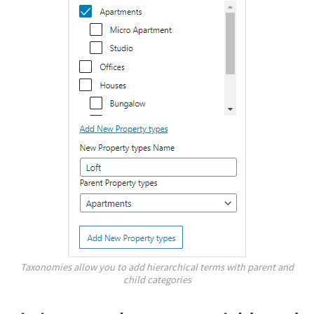
Taxonomies allow you to add hierarchical terms with parent and
child categories