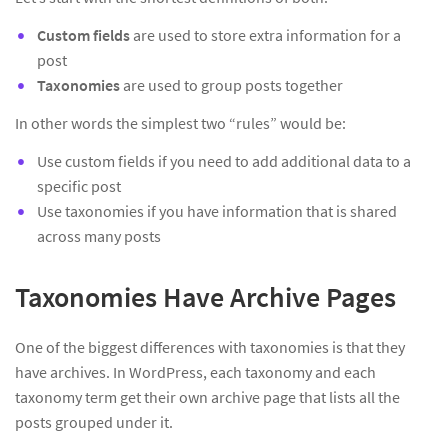
Custom fields
are used to store extra information for a
post
Taxonomies
are used to group posts together
In other words the simplest two “rules” would be:
Use custom fields if you need to add additional data to a
specific post
Use taxonomies if you have information that is shared
across many posts
Taxonomies Have Archive Pages
One of the biggest differences with taxonomies is that they
have archives. In WordPress, each taxonomy and each
taxonomy term get their own archive page that lists all the
posts grouped under it.