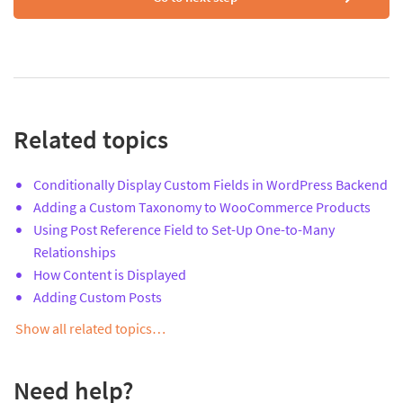
Related topics
Conditionally Display Custom Fields in WordPress Backend
Adding a Custom Taxonomy to WooCommerce Products
Using Post Reference Field to Set-Up One-to-Many
Relationships
How Content is Displayed
Adding Custom Posts
Show all related topics…
Need help?