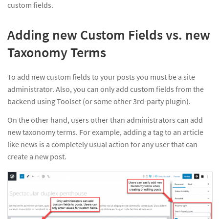
custom fields.
Adding new Custom Fields vs. new
Taxonomy Terms
To add new custom fields to your posts you must be a site
administrator. Also, you can only add custom fields from the
backend using Toolset (or some other 3rd-party plugin).
On the other hand, users other than administrators can add
new taxonomy terms. For example, adding a tag to an article
like news is a completely usual action for any user that can
create a new post.