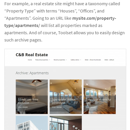
For example, a real estate site might have a taxonomy called
“Property Type” with terms “Houses”, “Offices”, and
“Apartments”. Going to an URL like
mysite.com/property-
type/apartments/
will list all properties marked as
apartments. And of course, Toolset allows you to easily design
such archive pages.