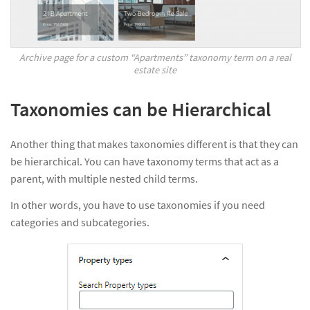
Archive page for a custom “Apartments” taxonomy term on a real
estate site
Taxonomies can be Hierarchical
Another thing that makes taxonomies different is that they can
be hierarchical. You can have taxonomy terms that act as a
parent, with multiple nested child terms.
In other words, you have to use taxonomies if you need
categories and subcategories.