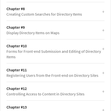
Chapter #8
Creating Custom Searches for Directory Items
Chapter #9
Display Directory Items on Maps
Chapter #10
Forms for Front-end Submission and Editing of Directory
Items
Chapter #11
Registering Users from the Front-end on Directory Sites
Chapter #12
Controlling Access to Content in Directory Sites
Chapter #13