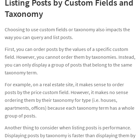
Listing Posts by Custom Fields and
Taxonomy
Choosing to use custom fields or taxonomy also impacts the
way you can query and list posts.
First, you can order posts by the values of a specific custom
field. However, you cannot order them by taxonomies. Instead,
you can only display a group of posts that belong to the same
taxonomy term.
For example, on a real estate site, it makes sense to order
posts by the price custom field. However, it makes no sense
ordering them by their taxonomy for type (i.e. houses,
apartments, offices) because each taxonomy term has a whole
group of posts.
Another thing to consider when listing posts is performance.
Displaying posts by taxonomy is faster than displaying them by