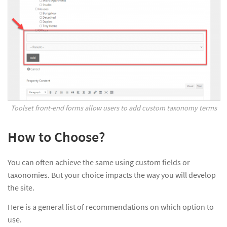
Toolset front-end forms allow users to add custom taxonomy terms
How to Choose?
You can often achieve the same using custom fields or
taxonomies. But your choice impacts the way you will develop
the site.
Here is a general list of recommendations on which option to
use.