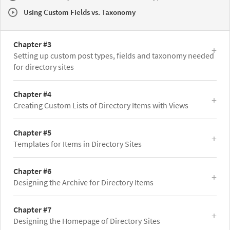
Using Custom Fields vs. Taxonomy
Chapter #3
Setting up custom post types, fields and taxonomy needed
for directory sites
Chapter #4
Creating Custom Lists of Directory Items with Views
Chapter #5
Templates for Items in Directory Sites
Chapter #6
Designing the Archive for Directory Items
Chapter #7
Designing the Homepage of Directory Sites