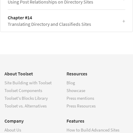
Using Post Relationships on Directory Sites
Chapter #14
Translating Directory and Classifieds Sites
About Toolset
Resources
Site Building with Toolset
Blog
Toolset Components
Showcase
Toolset's Blocks Library
Press mentions
Toolset vs. Alternatives
Press Resources
Company
Features
About Us
How to Build Advanced Sites