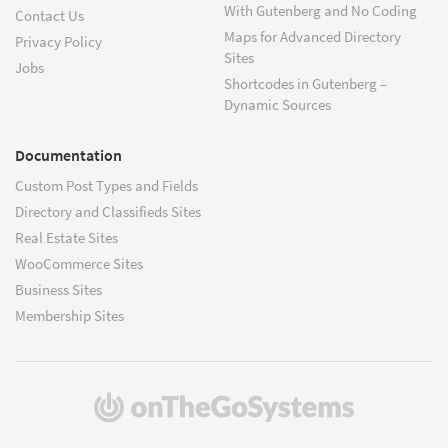
With Gutenberg and No Coding
Contact Us
Maps for Advanced Directory
Privacy Policy
Sites
Jobs
Shortcodes in Gutenberg –
Dynamic Sources
Documentation
Custom Post Types and Fields
Directory and Classifieds Sites
Real Estate Sites
WooCommerce Sites
Business Sites
Membership Sites
(opens
in
a