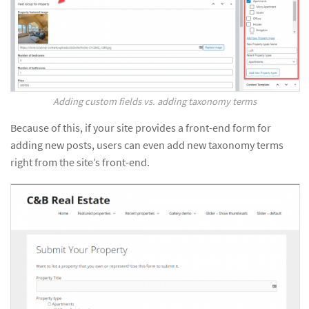
Adding custom fields vs. adding taxonomy terms
Because of this, if your site provides a front-end form for
adding new posts, users can even add new taxonomy terms
right from the site’s front-end.