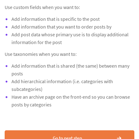
Use custom fields when you want to:
Add information that is specific to the post
Add information that you want to order posts by
Add post data whose primary use is to display additional
information for the post
Use taxonomies when you want to:
Add information that is shared (the same) between many
posts
Add hierarchical information (i.e. categories with
subcategories)
Have an archive page on the front-end so you can browse
posts by categories
Go to next step