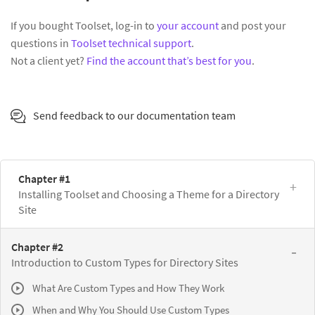
If you bought Toolset, log-in to
your account
and post your
questions in
Toolset technical support
.
Not a client yet?
Find the account that’s best for you
.
Send feedback to our documentation team
Chapter #1
Installing Toolset and Choosing a Theme for a Directory
Site
Chapter #2
Introduction to Custom Types for Directory Sites
What Are Custom Types and How They Work
When and Why You Should Use Custom Types