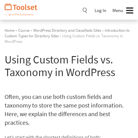
Skip
Navigation
Log In
Menu
Home
»
Course
»
WordPress Directory and Classifieds Sites
»
Introduction to
Custom Types for Directory Sites
» Using Custom Fields vs. Taxonomy in
WordPress
Using Custom Fields vs.
Taxonomy in WordPress
Often, you can use both custom fields and
taxonomy to store the same post information.
Here, we explain the differences and best
practices.
Let’s start with the shortest definitions of both: