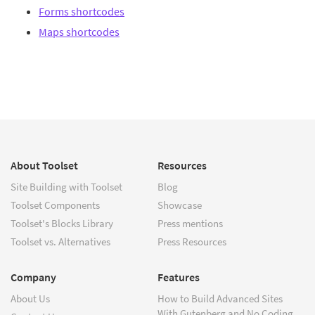
Forms shortcodes
Maps shortcodes
About Toolset
Resources
Site Building with Toolset
Blog
Toolset Components
Showcase
Toolset's Blocks Library
Press mentions
Toolset vs. Alternatives
Press Resources
Company
Features
About Us
How to Build Advanced Sites
With Gutenberg and No Coding