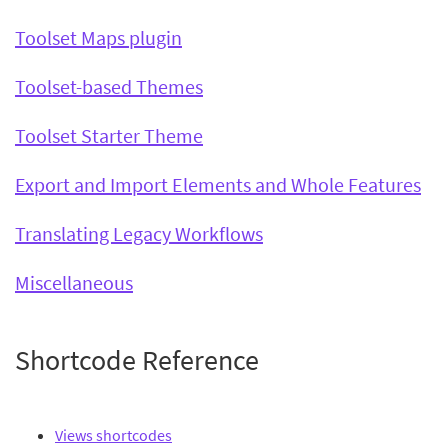
Toolset Maps plugin
Toolset-based Themes
Toolset Starter Theme
Export and Import Elements and Whole Features
Translating Legacy Workflows
Miscellaneous
Shortcode Reference
Views shortcodes