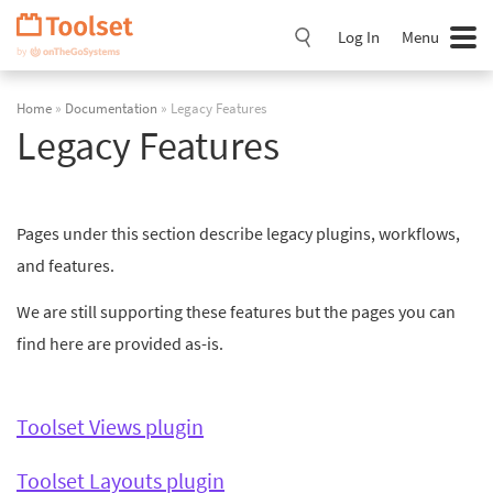
Skip
Navigation
Log In
Menu
Home
»
Documentation
» Legacy Features
Legacy Features
Pages under this section describe legacy plugins, workflows,
and features.
We are still supporting these features but the pages you can
find here are provided as-is.
Toolset Views plugin
Toolset Layouts plugin