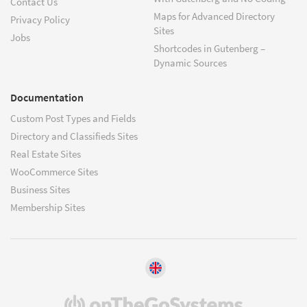
Contact Us
Maps for Advanced Directory
Privacy Policy
Sites
Jobs
Shortcodes in Gutenberg –
Dynamic Sources
Documentation
Custom Post Types and Fields
Directory and Classifieds Sites
Real Estate Sites
WooCommerce Sites
Business Sites
Membership Sites
(opens