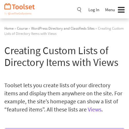
Skip
Navigation
Log In
Menu
Home
»
Course
»
WordPress Directory and Classifieds Sites
» Creating Custom
Lists of Directory Items with Views
Creating Custom Lists of
Directory Items with Views
Toolset lets you create lists of your directory
items and display them anywhere on the site. For
example, the site’s homepage can show a list of
“featured items”. All these lists are
Views
.