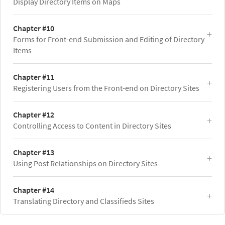
Display Directory Items on Maps
Chapter #10
Forms for Front-end Submission and Editing of Directory
Items
Chapter #11
Registering Users from the Front-end on Directory Sites
Chapter #12
Controlling Access to Content in Directory Sites
Chapter #13
Using Post Relationships on Directory Sites
Chapter #14
Translating Directory and Classifieds Sites