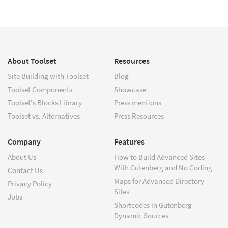
About Toolset
Resources
Site Building with Toolset
Blog
Toolset Components
Showcase
Toolset's Blocks Library
Press mentions
Toolset vs. Alternatives
Press Resources
Company
Features
About Us
How to Build Advanced Sites
With Gutenberg and No Coding
Contact Us
Maps for Advanced Directory
Privacy Policy
Sites
Jobs
Shortcodes in Gutenberg –
Dynamic Sources