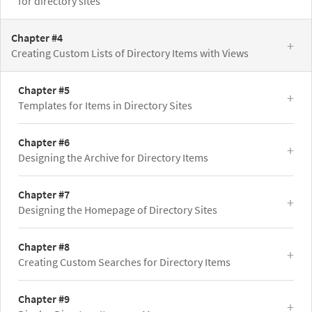
for directory sites
Chapter #4
Creating Custom Lists of Directory Items with Views
Chapter #5
Templates for Items in Directory Sites
Chapter #6
Designing the Archive for Directory Items
Chapter #7
Designing the Homepage of Directory Sites
Chapter #8
Creating Custom Searches for Directory Items
Chapter #9