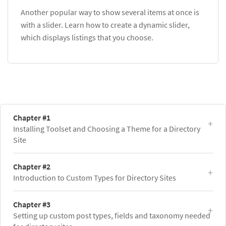
Another popular way to show several items at once is
with a slider. Learn how to create a dynamic slider,
which displays listings that you choose.
Chapter #1
Installing Toolset and Choosing a Theme for a Directory
Site
Chapter #2
Introduction to Custom Types for Directory Sites
Chapter #3
Setting up custom post types, fields and taxonomy needed