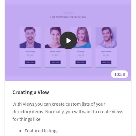
10:58
Creating a View
With Views you can create custom lists of your
directory items. Normally, you will want to create Views
for things like:
Featured listings