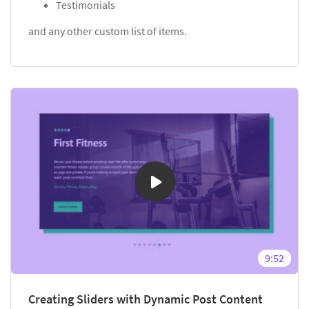
Testimonials
and any other custom list of items.
9:52
Creating Sliders with Dynamic Post Content