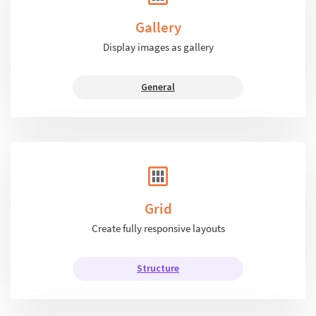
Gallery
Display images as gallery
General
Grid
Create fully responsive layouts
Structure