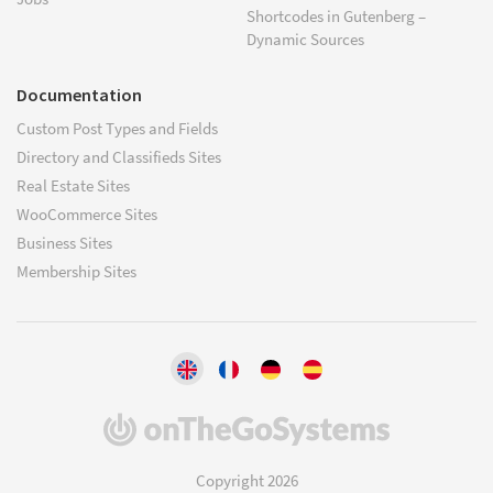
Shortcodes in Gutenberg –
Dynamic Sources
Documentation
Custom Post Types and Fields
Directory and Classifieds Sites
Real Estate Sites
WooCommerce Sites
Business Sites
Membership Sites
(opens
in
a
Copyright 2026
new