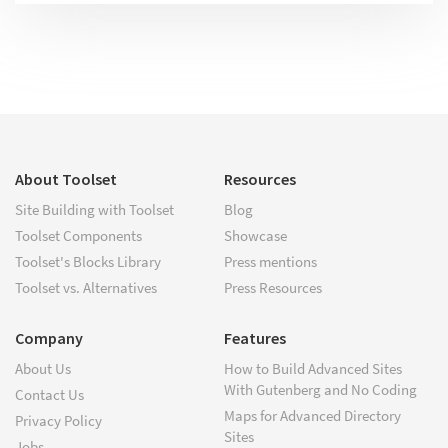
About Toolset
Resources
Site Building with Toolset
Blog
Toolset Components
Showcase
Toolset's Blocks Library
Press mentions
Toolset vs. Alternatives
Press Resources
Company
Features
About Us
How to Build Advanced Sites
With Gutenberg and No Coding
Contact Us
Maps for Advanced Directory
Privacy Policy
Sites
Jobs