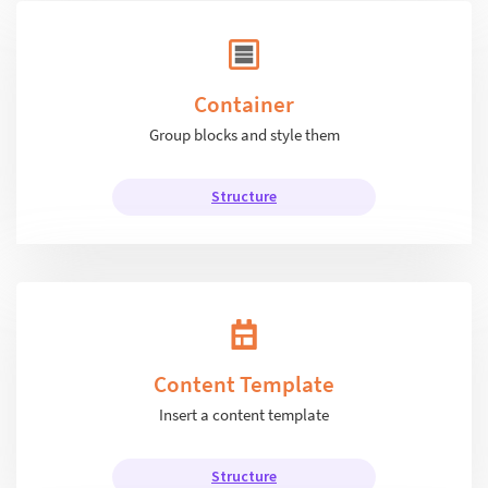
Container
Group blocks and style them
Structure
Content Template
Insert a content template
Structure