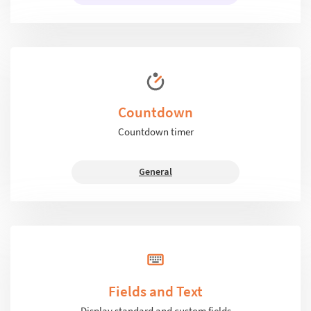
Countdown
Countdown timer
General
Fields and Text
Display standard and custom fields