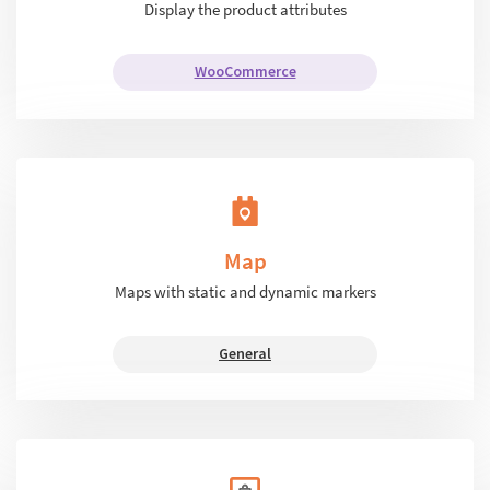
Display the product attributes
WooCommerce
Map
Maps with static and dynamic markers
General