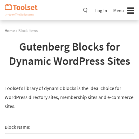
Skip
Navigation
Log In
Menu
Home
» Block Items
Gutenberg Blocks for
Dynamic WordPress Sites
Toolset’s library of dynamic blocks is the ideal choice for
WordPress directory sites, membership sites and e-commerce
sites.
Block Name: