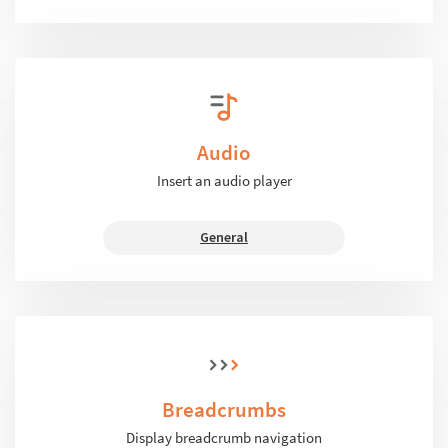
Audio
Insert an audio player
General
Breadcrumbs
Display breadcrumb navigation