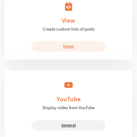
View
Create custom lists of posts
Views
YouTube
Display video from YouTube
General