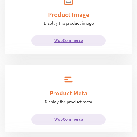
Product Image
Display the product image
WooCommerce
Product Meta
Display the product meta
WooCommerce