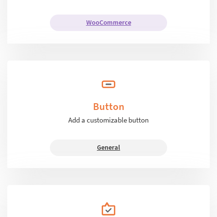
WooCommerce
Button
Add a customizable button
General