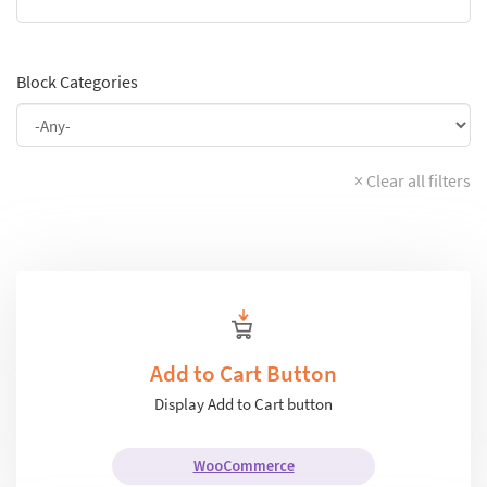
Block Categories
× Clear all filters
Add to Cart Button
Display Add to Cart button
WooCommerce