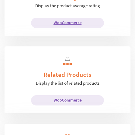
Display the product average rating
WooCommerce
Related Products
Display the list of related products
WooCommerce