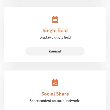
Single field
Display a single field
General
Social Share
Share content on social networks