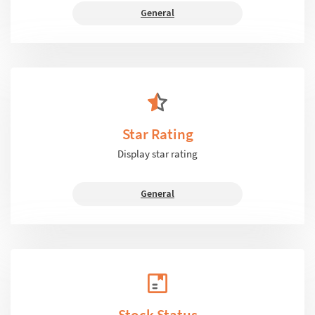
General
Star Rating
Display star rating
General
Stock Status