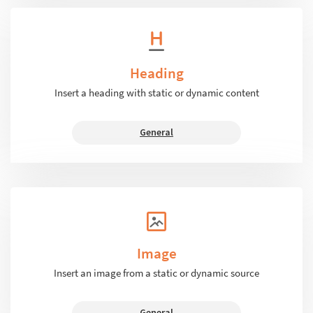
Heading
Insert a heading with static or dynamic content
General
Image
Insert an image from a static or dynamic source
General