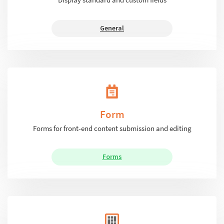
General
Form
Forms for front-end content submission and editing
Forms