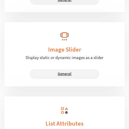
Image Slider
Display static or dynamic images as a slider
General
List Attributes