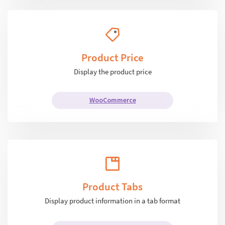
Product Price
Display the product price
WooCommerce
Product Tabs
Display product information in a tab format