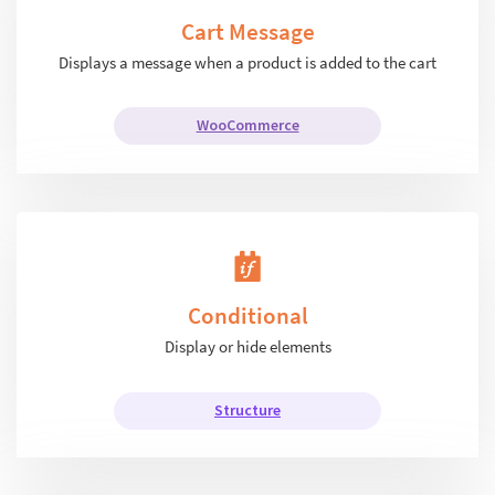
Cart Message
Displays a message when a product is added to the cart
WooCommerce
Conditional
Display or hide elements
Structure