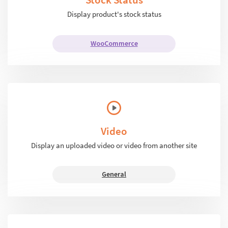
Display product's stock status
WooCommerce
Video
Display an uploaded video or video from another site
General