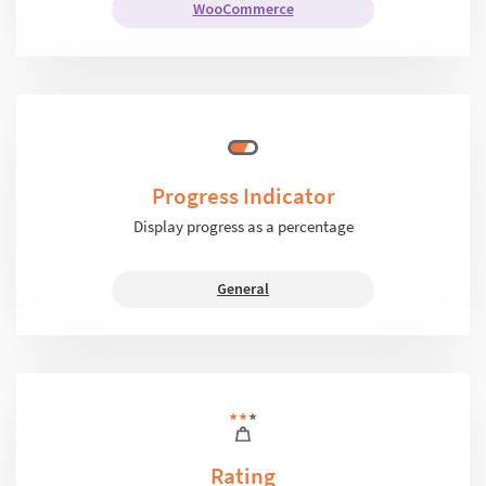
WooCommerce
Progress Indicator
Display progress as a percentage
General
Rating