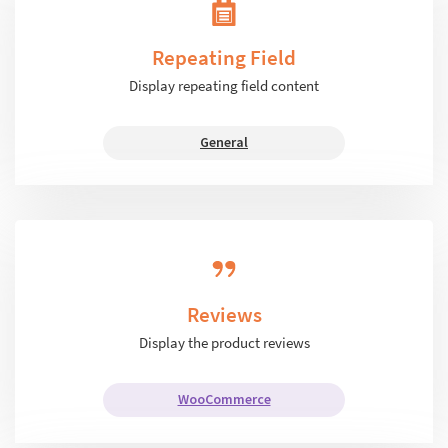
Repeating Field
Display repeating field content
General
Reviews
Display the product reviews
WooCommerce