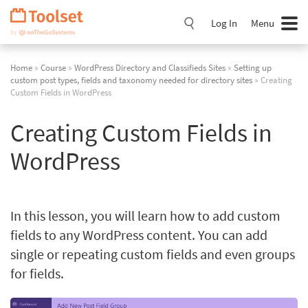
Skip
Navigation
Log In
Menu
Home
»
Course
»
WordPress Directory and Classifieds Sites
»
Setting up
custom post types, fields and taxonomy needed for directory sites
» Creating
Custom Fields in WordPress
Creating Custom Fields in
WordPress
In this lesson, you will learn how to add custom
fields to any WordPress content. You can add
single or repeating custom fields and even groups
for fields.