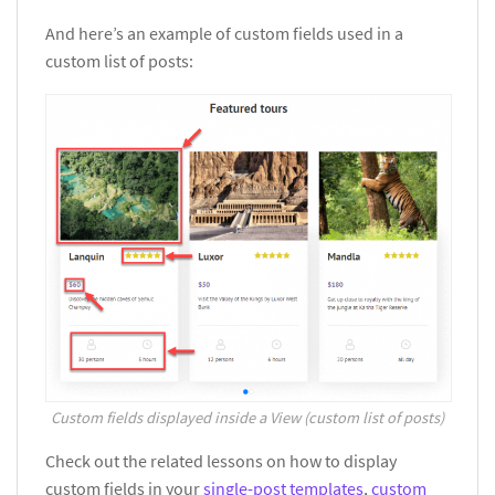
And here’s an example of custom fields used in a
custom list of posts:
Custom fields displayed inside a View (custom list of posts)
Check out the related lessons on how to display
custom fields in your
single-post templates
,
custom