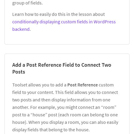
group of fields.
Learn how to easily do this in the lesson about
conditionally displaying custom fields in WordPress
backend
.
Add a Post Reference Field to Connect Two
Posts
Toolset allows you to add a
Post Reference
custom
field to your content. This field allows you to connect
two posts and then display information from one
another. For example, you might connect an “room”
post to a “house” post (each room can belong to one
house). When you display a room, you can also easily
display fields that belong to the house.