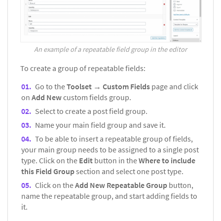
An example of a repeatable field group in the editor
To create a group of repeatable fields:
Go to the
Toolset → Custom Fields
page and click
on
Add New
custom fields group.
Select to create a post field group.
Name your main field group and save it.
To be able to insert a repeatable group of fields,
your main group needs to be assigned to a single post
type. Click on the
Edit
button in the
Where to include
this Field Group
section and select one post type.
Click on the
Add New Repeatable Group
button,
name the repeatable group, and start adding fields to
it.