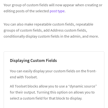
Your group of custom fields will now appear when creating or
editing posts of the selected
post type
.
You can also make repeatable custom fields, repeatable
groups of custom fields, add Address custom fields,
conditionally display custom fields in the admin, and more.
Displaying Custom Fields
You can easily display your custom fields on the front-
end with Toolset.
All Toolset blocks allow you to use a “dynamic source”
for their output. Turning this option on allows you to
select a custom field for that block to display.