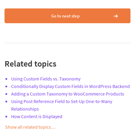
Go to next step
Related topics
Using Custom Fields vs. Taxonomy
Conditionally Display Custom Fields in WordPress Backend
Adding a Custom Taxonomy to WooCommerce Products
Using Post Reference Field to Set-Up One-to-Many
Relationships
How Content is Displayed
Show all related topics…