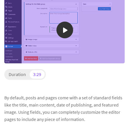
Duration
3:29
By default, posts and pages come with a set of standard fields
like the title, main content, date of publishing, and featured
image. Using fields, you can completely customize the editor
pages to include any piece of information.