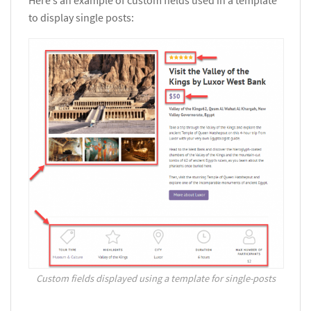
to display single posts:
Custom fields displayed using a template for single-posts