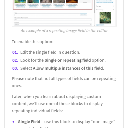
An example of a repeating image field in the editor
To enable this option:
Edit the single field in question.
Look for the
Single or repeating field
option.
Select
Allow multiple instances of this field
.
Please note that not all types of fields can be repeating
ones.
Later, when you learn about displaying custom
content, we’ll use one of these blocks to display
repeating individual fields:
Single Field
– use this block to display “non image”