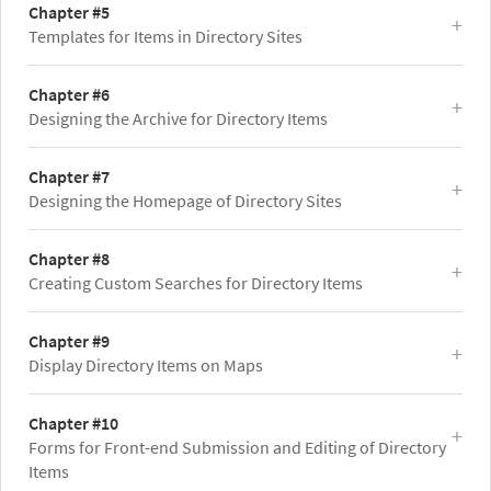
Chapter #5
Templates for Items in Directory Sites
Chapter #6
Designing the Archive for Directory Items
Chapter #7
Designing the Homepage of Directory Sites
Chapter #8
Creating Custom Searches for Directory Items
Chapter #9
Display Directory Items on Maps
Chapter #10
Forms for Front-end Submission and Editing of Directory
Items