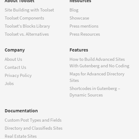
About Toolset
Resources
Site Building with Toolset
Blog
Toolset Components
Showcase
Toolset's Blocks Library
Press mentions
Toolset vs. Alternatives
Press Resources
Company
Features
About Us
How to Build Advanced Sites
With Gutenberg and No Coding
Contact Us
Maps for Advanced Directory
Privacy Policy
Sites
Jobs
Shortcodes in Gutenberg –
Dynamic Sources
Documentation
Custom Post Types and Fields
Directory and Classifieds Sites
Real Estate Sites