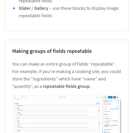
repeatable fields
Slider
/
Gallery
– use these blocks to display image
repeatable fields
Making groups of fields repeatable
You can make an entire group of fields “repeatable”.
For example, if you’re making a cooking site, you could
store the “ingredients” which have “name” and
“quantity”, as a
repeatable fields group
.