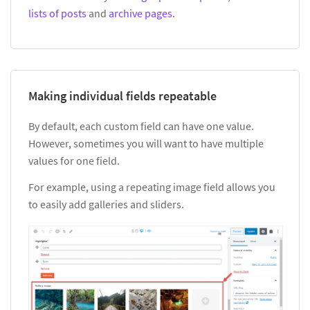
lists of posts
and
archive pages
.
Making individual fields repeatable
By default, each custom field can have one value.
However, sometimes you will want to have multiple
values for one field.
For example, using a repeating image field allows you
to easily add galleries and sliders.