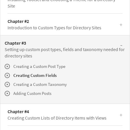
Site
Chapter #2
Introduction to Custom Types for Directory Sites
Chapter #3
Setting up custom post types, fields and taxonomy needed for
directory sites
Creating a Custom Post Type
Creating Custom Fields
Creating a Custom Taxonomy
Adding Custom Posts
Chapter #4
Creating Custom Lists of Directory Items with Views