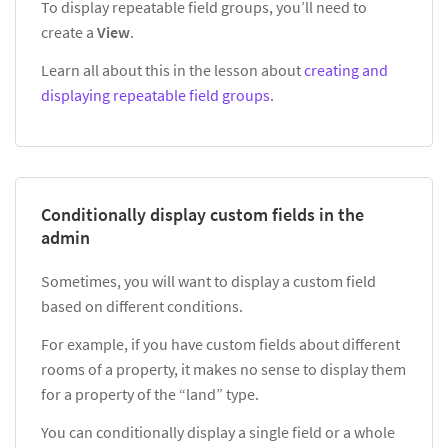
To display repeatable field groups, you’ll need to
create a
View
.
Learn all about this in the lesson about
creating and
displaying repeatable field groups
.
Conditionally display custom fields in the
admin
Sometimes, you will want to display a custom field
based on different conditions.
For example, if you have custom fields about different
rooms of a property, it makes no sense to display them
for a property of the “land” type.
You can conditionally display a single field or a whole