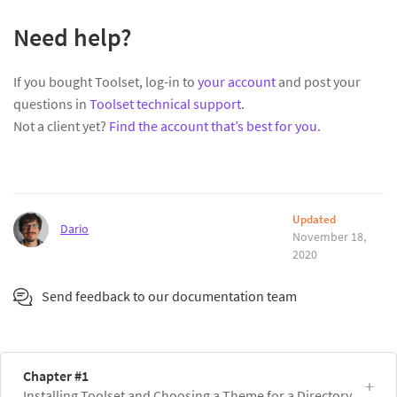
Need help?
If you bought Toolset, log-in to
your account
and post your
questions in
Toolset technical support
.
Not a client yet?
Find the account that’s best for you
.
Updated
Dario
November 18,
2020
Send feedback to our documentation team
Chapter #1
Installing Toolset and Choosing a Theme for a Directory