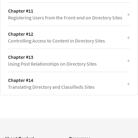
Chapter #11
Registering Users from the Front-end on Directory Sites
Chapter #12
Controlling Access to Content in Directory Sites
Chapter #13
Using Post Relationships on Directory Sites
Chapter #14
Translating Directory and Classifieds Sites