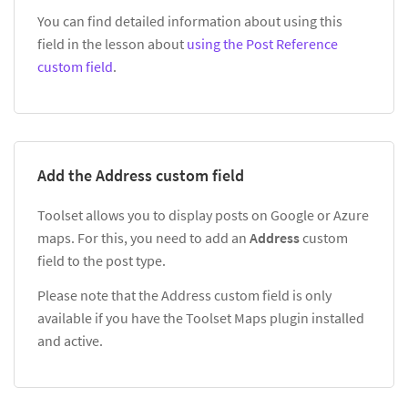
You can find detailed information about using this
field in the lesson about
using the Post Reference
custom field
.
Add the Address custom field
Toolset allows you to display posts on Google or Azure
maps. For this, you need to add an
Address
custom
field to the post type.
Please note that the Address custom field is only
available if you have the Toolset Maps plugin installed
and active.