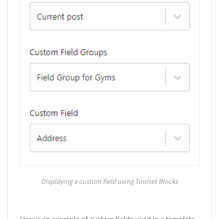
Displaying a custom field using Toolset Blocks
Here’s an example of custom fields used in a template