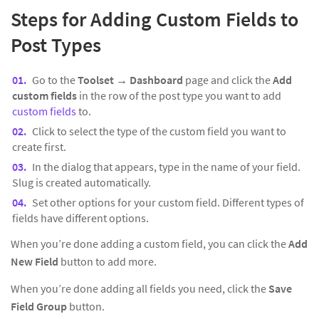
Steps for Adding Custom Fields to
Post Types
Go to the
Toolset → Dashboard
page and click the
Add
custom fields
in the row of the post type you want to add
custom fields
to.
Click to select the type of the custom field you want to
create first.
In the dialog that appears, type in the name of your field.
Slug is created automatically.
Set other options for your custom field. Different types of
fields have different options.
When you’re done adding a custom field, you can click the
Add
New Field
button to add more.
When you’re done adding all fields you need, click the
Save
Field Group
button.