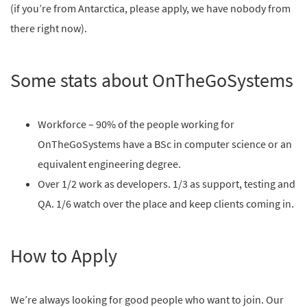
(if you’re from Antarctica, please apply, we have nobody from
there right now).
Some stats about OnTheGoSystems
Workforce – 90% of the people working for
OnTheGoSystems have a BSc in computer science or an
equivalent engineering degree.
Over 1/2 work as developers. 1/3 as support, testing and
QA. 1/6 watch over the place and keep clients coming in.
How to Apply
We’re always looking for good people who want to join. Our