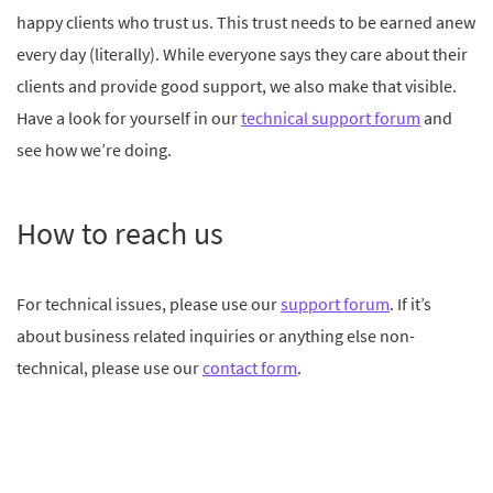
happy clients who trust us. This trust needs to be earned anew
every day (literally). While everyone says they care about their
clients and provide good support, we also make that visible.
Have a look for yourself in our
technical support forum
and
see how we’re doing.
How to reach us
For technical issues, please use our
support forum
. If it’s
about business related inquiries or anything else non-
technical, please use our
contact form
.