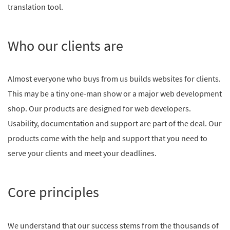
translation tool.
Who our clients are
Almost everyone who buys from us builds websites for clients.
This may be a tiny one-man show or a major web development
shop. Our products are designed for web developers.
Usability, documentation and support are part of the deal. Our
products come with the help and support that you need to
serve your clients and meet your deadlines.
Core principles
We understand that our success stems from the thousands of