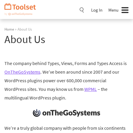
Skip
Navigation
Log In
Menu
Home
» About Us
About Us
The company behind Types, Views, Forms and Types Access is
OnTheGoSystems
. We’ve been around since 2007 and our
WordPress plugins power over 600,000 commercial
WordPress sites. You may know us from
WPML
– the
multilingual WordPress plugin.
We’re a truly global company with people from six continents