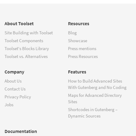
About Toolset
Resources
Site Building with Toolset
Blog
Toolset Components
Showcase
Toolset's Blocks Library
Press mentions
Toolset vs. Alternatives
Press Resources
Company
Features
About Us
How to Build Advanced Sites
With Gutenberg and No Coding
Contact Us
Maps for Advanced Directory
Privacy Policy
Sites
Jobs
Shortcodes in Gutenberg –
Dynamic Sources
Documentation