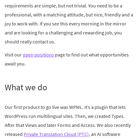
requirements are simple, but not trivial. You need to be a
professional, with a matching attitude, but nice, friendly and a
joy to work with. If you see this every morning in the mirror
and are looking for a challenging and rewarding job, you
should really contact us.
Visit our
open positions
page to find out what opportunities
await you.
What we do
Our first product to go live was WPML. It’s a plugin that lets
WordPress run multilingual sites. Then, we created Types.
After that Views and later Forms and Access. We also recently
released
Private Translation Cloud (PTC)
, an AI software