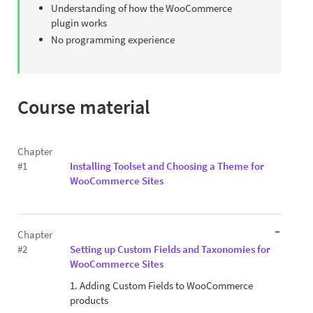
Understanding of how the WooCommerce
plugin works
No programming experience
Course material
Chapter
#1
Installing Toolset and Choosing a Theme for
WooCommerce Sites
Chapter
#2
Setting up Custom Fields and Taxonomies for
WooCommerce Sites
1. Adding Custom Fields to WooCommerce
products