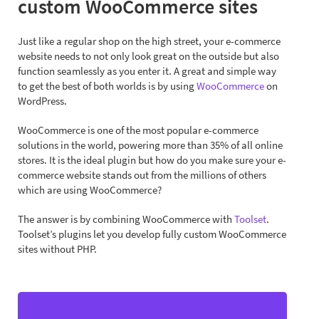
custom WooCommerce sites
Just like a regular shop on the high street, your e-commerce
website needs to not only look great on the outside but also
function seamlessly as you enter it. A great and simple way
to get the best of both worlds is by using
WooCommerce
on
WordPress.
WooCommerce is one of the most popular e-commerce
solutions in the world, powering more than 35% of all online
stores. It is the ideal plugin but how do you make sure your e-
commerce website stands out from the millions of others
which are using WooCommerce?
The answer is by combining WooCommerce with
Toolset
.
Toolset’s plugins let you develop fully custom WooCommerce
sites without PHP.