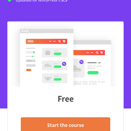
Free
Start the course