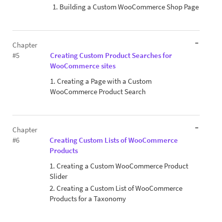
1. Building a Custom WooCommerce Shop Page
Chapter
#5
Creating Custom Product Searches for
WooCommerce sites
1. Creating a Page with a Custom
WooCommerce Product Search
Chapter
#6
Creating Custom Lists of WooCommerce
Products
1. Creating a Custom WooCommerce Product
Slider
2. Creating a Custom List of WooCommerce
Products for a Taxonomy