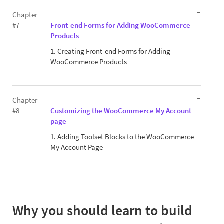
Chapter
#7
Front-end Forms for Adding WooCommerce
Products
1. Creating Front-end Forms for Adding
WooCommerce Products
Chapter
#8
Customizing the WooCommerce My Account
page
1. Adding Toolset Blocks to the WooCommerce
My Account Page
Why you should learn to build