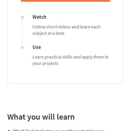
Watch
Follow short videos and learn each
subject at a time
Use
Learn practical skills and apply them to
your projects
What you will learn
Which Toolset plugins you need to customize your