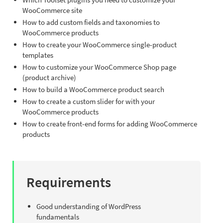
WooCommerce site
How to add custom fields and taxonomies to
WooCommerce products
How to create your WooCommerce single-product
templates
How to customize your WooCommerce Shop page
(product archive)
How to build a WooCommerce product search
How to create a custom slider for with your
WooCommerce products
How to create front-end forms for adding WooCommerce
products
Requirements
Good understanding of WordPress
fundamentals