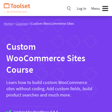
Skip
Navigation
Log In
Menu
Home
»
Courses
» Custom WooCommerce Sites
Custom
WooCommerce Sites
Course
Learn how to build custom WooCommerce
sites without coding. Add custom fields, build
product searches and much more.
Updated for WordPress
7.0.3