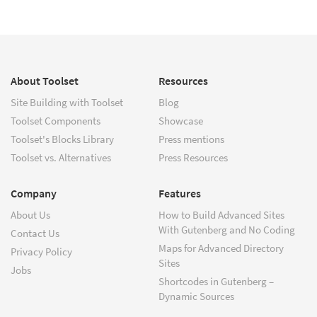
About Toolset
Resources
Site Building with Toolset
Blog
Toolset Components
Showcase
Toolset's Blocks Library
Press mentions
Toolset vs. Alternatives
Press Resources
Company
Features
About Us
How to Build Advanced Sites
With Gutenberg and No Coding
Contact Us
Maps for Advanced Directory
Privacy Policy
Sites
Jobs
Shortcodes in Gutenberg –
Dynamic Sources