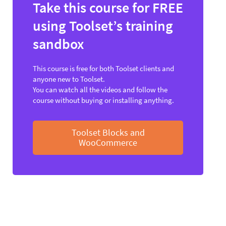
Take this course for FREE
using Toolset’s training
sandbox
This course is free for both Toolset clients and
anyone new to Toolset.
You can watch all the videos and follow the
course without buying or installing anything.
Toolset Blocks and
WooCommerce