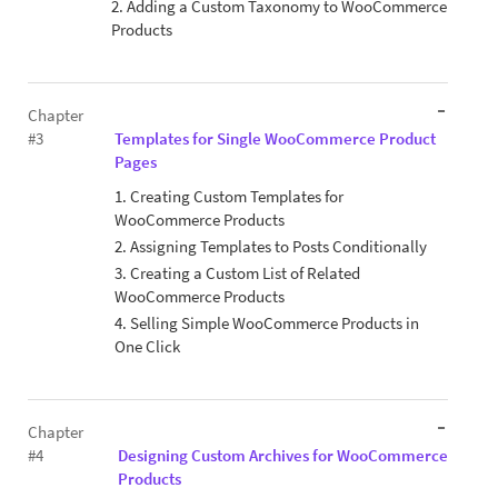
2. Adding a Custom Taxonomy to WooCommerce
Products
Chapter
#3
Templates for Single WooCommerce Product
Pages
1. Creating Custom Templates for
WooCommerce Products
2. Assigning Templates to Posts Conditionally
3. Creating a Custom List of Related
WooCommerce Products
4. Selling Simple WooCommerce Products in
One Click
Chapter
#4
Designing Custom Archives for WooCommerce
Products