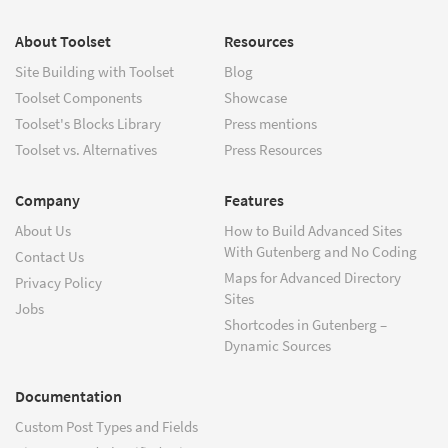
About Toolset
Resources
Site Building with Toolset
Blog
Toolset Components
Showcase
Toolset's Blocks Library
Press mentions
Toolset vs. Alternatives
Press Resources
Company
Features
About Us
How to Build Advanced Sites
With Gutenberg and No Coding
Contact Us
Maps for Advanced Directory
Privacy Policy
Sites
Jobs
Shortcodes in Gutenberg –
Dynamic Sources
Documentation
Custom Post Types and Fields