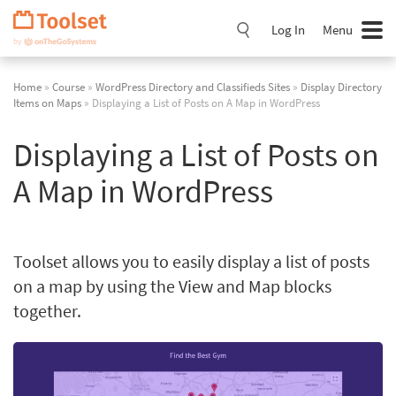
Skip
Navigation
Log In
Menu
Home
»
Course
»
WordPress Directory and Classifieds Sites
»
Display Directory
Items on Maps
» Displaying a List of Posts on A Map in WordPress
Displaying a List of Posts on
A Map in WordPress
Toolset allows you to easily display a list of posts
on a map by using the View and Map blocks
together.