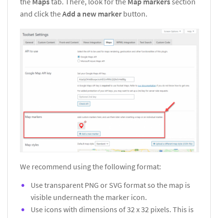
the
Maps
tab. There, look for the
Map markers
section
and click the
Add a new marker
button.
We recommend using the following format:
Use transparent PNG or SVG format so the map is
visible underneath the marker icon.
Use icons with dimensions of 32 x 32 pixels. This is