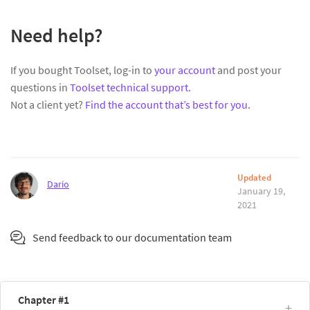
Need help?
If you bought Toolset, log-in to
your account
and post your
questions in
Toolset technical support
.
Not a client yet?
Find the account that’s best for you
.
Updated
Dario
January 19,
2021
Send feedback to our documentation team
Chapter #1