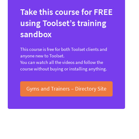
Take this course for FREE
using Toolset’s training
sandbox
This course is free for both Toolset clients and
anyone new to Toolset.
You can watch all the videos and follow the
course without buying or installing anything.
Gyms and Trainers – Directory Site