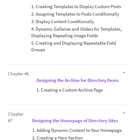
1. Creating Templates to Display Custom Posts
2. Assigning Templates to Posts Conditionally
3. Display Content Conditionally
4. Dynamic Galleries and Sliders for Templates,
Displaying Repeating Image Fields
5. Creating and Displaying Repeatable Field
Groups
Chapter #6
Designing the Archive for Directory Items
1. Creating a Custom Archive Page
Chapter
#7
Designing the Homepage of Directory Sites
1. Adding Dynamic Content to Your Homepage
2. Creating a Hero Section