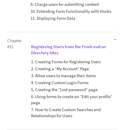
9. Charge users for submitting content
10. Extending Form Functionality with Hooks
11. Displaying Form Data
Chapter
#11
Registering Users from the Front-end on
Directory Sites
1. Creating Forms for Registering Users
2. Creating a “My Account” Page
3. Allow users to manage their items
4. Creating Custom Login Forms
5. Creating the “Lost password” page
6. Using forms to create an “Edit your profile”
page
7. How to Create Custom Searches and
Relationships for Users