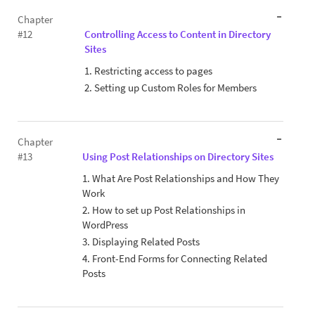
Chapter
#12
Controlling Access to Content in Directory
Sites
1. Restricting access to pages
2. Setting up Custom Roles for Members
Chapter
#13
Using Post Relationships on Directory Sites
1. What Are Post Relationships and How They
Work
2. How to set up Post Relationships in
WordPress
3. Displaying Related Posts
4. Front-End Forms for Connecting Related
Posts