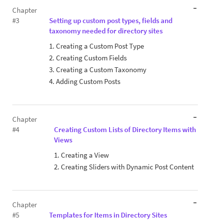
Chapter
#3
Setting up custom post types, fields and
taxonomy needed for directory sites
1. Creating a Custom Post Type
2. Creating Custom Fields
3. Creating a Custom Taxonomy
4. Adding Custom Posts
Chapter
#4
Creating Custom Lists of Directory Items with
Views
1. Creating a View
2. Creating Sliders with Dynamic Post Content
Chapter
#5
Templates for Items in Directory Sites