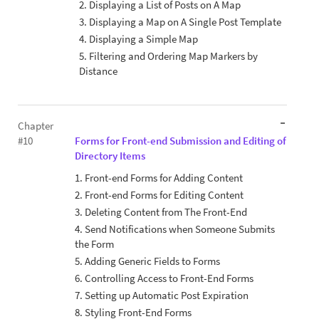
2. Displaying a List of Posts on A Map
3. Displaying a Map on A Single Post Template
4. Displaying a Simple Map
5. Filtering and Ordering Map Markers by
Distance
Chapter
#10
Forms for Front-end Submission and Editing of
Directory Items
1. Front-end Forms for Adding Content
2. Front-end Forms for Editing Content
3. Deleting Content from The Front-End
4. Send Notifications when Someone Submits
the Form
5. Adding Generic Fields to Forms
6. Controlling Access to Front-End Forms
7. Setting up Automatic Post Expiration
8. Styling Front-End Forms