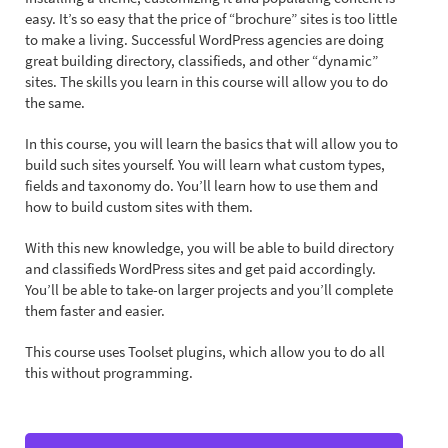
easy. It’s so easy that the price of “brochure” sites is too little
to make a living. Successful WordPress agencies are doing
great building directory, classifieds, and other “dynamic”
sites. The skills you learn in this course will allow you to do
the same.
In this course, you will learn the basics that will allow you to
build such sites yourself. You will learn what custom types,
fields and taxonomy do. You’ll learn how to use them and
how to build custom sites with them.
With this new knowledge, you will be able to build directory
and classifieds WordPress sites and get paid accordingly.
You’ll be able to take-on larger projects and you’ll complete
them faster and easier.
This course uses Toolset plugins, which allow you to do all
this without programming.