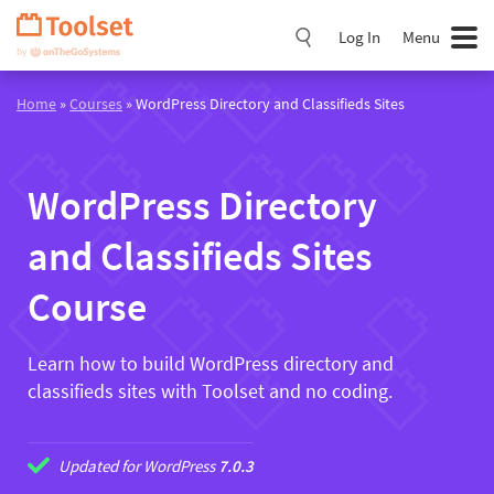
Skip
Navigation
Log In
Menu
Home
»
Courses
» WordPress Directory and Classifieds Sites
WordPress Directory
and Classifieds Sites
Course
Learn how to build WordPress directory and
classifieds sites with Toolset and no coding.
Updated for WordPress
7.0.3