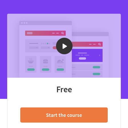
Free
Start the course