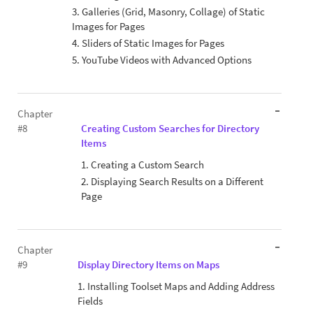
3. Galleries (Grid, Masonry, Collage) of Static
Images for Pages
4. Sliders of Static Images for Pages
5. YouTube Videos with Advanced Options
Chapter
#8
Creating Custom Searches for Directory
Items
1. Creating a Custom Search
2. Displaying Search Results on a Different
Page
Chapter
#9
Display Directory Items on Maps
1. Installing Toolset Maps and Adding Address
Fields