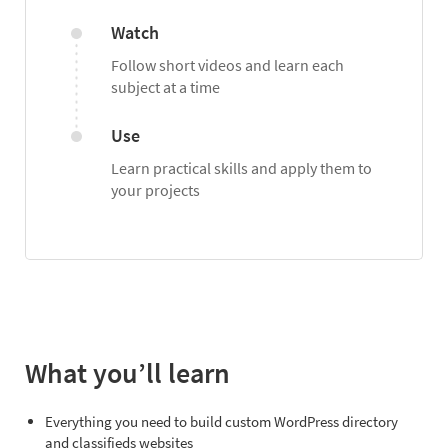
Watch
Follow short videos and learn each
subject at a time
Use
Learn practical skills and apply them to
your projects
What you’ll learn
Everything you need to build custom WordPress directory
and classifieds websites