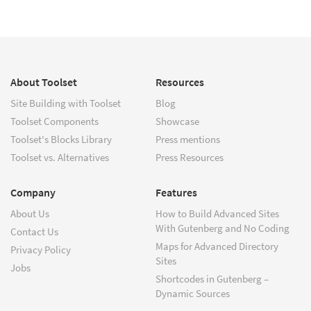
About Toolset
Resources
Site Building with Toolset
Blog
Toolset Components
Showcase
Toolset's Blocks Library
Press mentions
Toolset vs. Alternatives
Press Resources
Company
Features
About Us
How to Build Advanced Sites
With Gutenberg and No Coding
Contact Us
Maps for Advanced Directory
Privacy Policy
Sites
Jobs
Shortcodes in Gutenberg –
Dynamic Sources