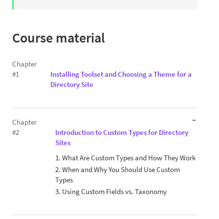
Course material
Chapter
#1
Installing Toolset and Choosing a Theme for a
Directory Site
Chapter
#2
Introduction to Custom Types for Directory
Sites
1. What Are Custom Types and How They Work
2. When and Why You Should Use Custom
Types
3. Using Custom Fields vs. Taxonomy