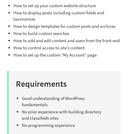
How to set up your custom website structure
How to display posts including custom fields and
taxonomies
How to design templates for custom posts and archives
How to build custom searches
How to add and edit content and users from the front-end
How to control access to site’s content
How to set up the custom “My Account” page
Requirements
Good understanding of WordPress
fundamentals
No prior experience with building directory
and classifieds sites
No programming experience