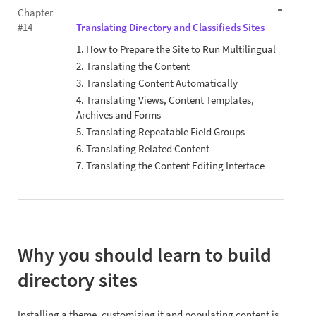
Chapter
#14
Translating Directory and Classifieds Sites
1. How to Prepare the Site to Run Multilingual
2. Translating the Content
3. Translating Content Automatically
4. Translating Views, Content Templates,
Archives and Forms
5. Translating Repeatable Field Groups
6. Translating Related Content
7. Translating the Content Editing Interface
Why you should learn to build
directory sites
Installing a theme, customizing it and populating content is