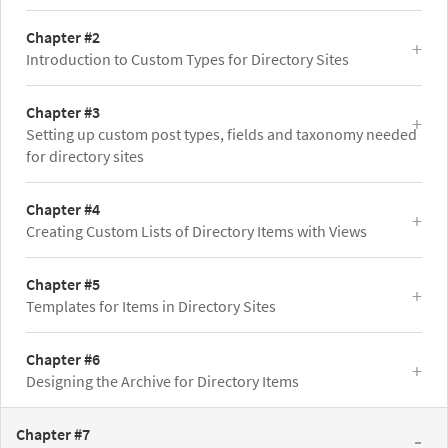
Chapter #2
Introduction to Custom Types for Directory Sites
Chapter #3
Setting up custom post types, fields and taxonomy needed
for directory sites
Chapter #4
Creating Custom Lists of Directory Items with Views
Chapter #5
Templates for Items in Directory Sites
Chapter #6
Designing the Archive for Directory Items
Chapter #7