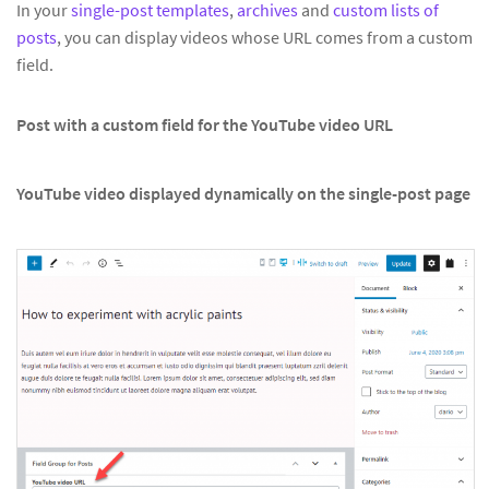
In your
single-post templates
,
archives
and
custom lists of
posts
, you can display videos whose URL comes from a custom
field.
Post with a custom field for the YouTube video URL
YouTube video displayed dynamically on the single-post page