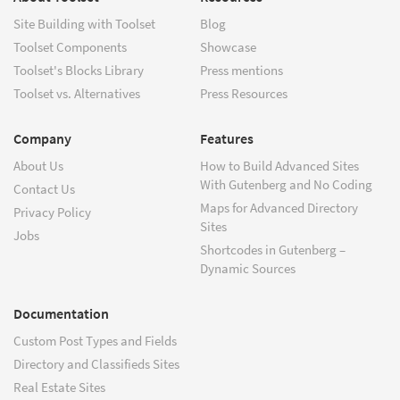
Site Building with Toolset
Blog
Toolset Components
Showcase
Toolset's Blocks Library
Press mentions
Toolset vs. Alternatives
Press Resources
Company
Features
About Us
How to Build Advanced Sites
With Gutenberg and No Coding
Contact Us
Maps for Advanced Directory
Privacy Policy
Sites
Jobs
Shortcodes in Gutenberg –
Dynamic Sources
Documentation
Custom Post Types and Fields
Directory and Classifieds Sites
Real Estate Sites