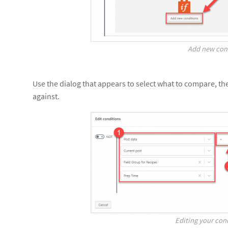
Add new con
Use the dialog that appears to select what to compare, t
against.
Editing your cond