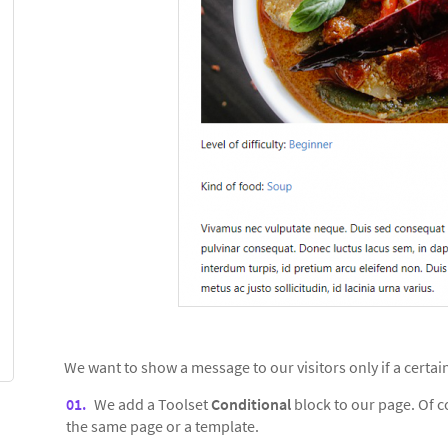
We want to show a message to our visitors only if a certa
We add a Toolset
Conditional
block to our page. Of 
the same page or a template.