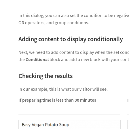
In this dialog, you can also set the condition to be negat
OR operators, and group conditions.
Adding content to display conditionally
Next, we need to add content to display when the set condi
the
Conditional
block and add a new block with your cont
Checking the results
In our example, this is what our visitor will see.
If preparing time is less than 30 minutes