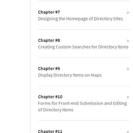
Chapter #7
Designing the Homepage of Directory Sites
Chapter #8
Creating Custom Searches for Directory Items
Chapter #9
Display Directory Items on Maps
Chapter #10
Forms for Front-end Submission and Editing
of Directory Items
Chapter #11