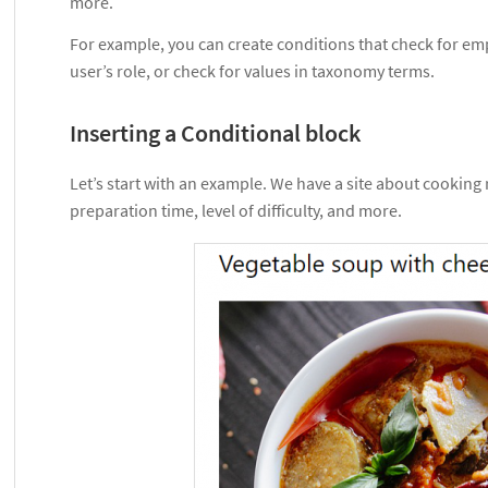
more.
For example, you can create conditions that check for emp
user’s role, or check for values in taxonomy terms.
Inserting a Conditional block
Let’s start with an example. We have a site about cooking
preparation time, level of difficulty, and more.