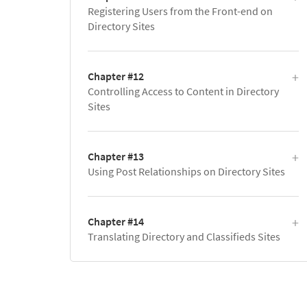
Registering Users from the Front-end on
Directory Sites
Chapter #12
Controlling Access to Content in Directory
Sites
Chapter #13
Using Post Relationships on Directory Sites
Chapter #14
Translating Directory and Classifieds Sites