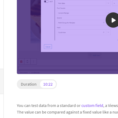
Duration
10:22
You can test data from a standard or
custom field
, a View
The value can be compared against a fixed value like a nu