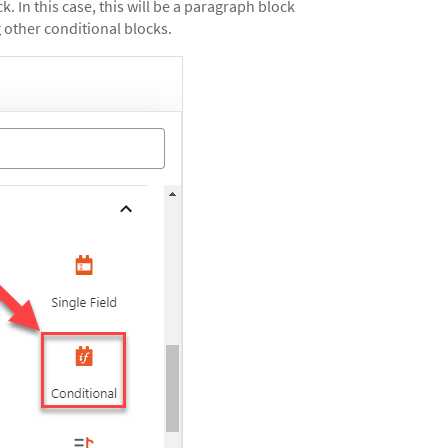
k. In this case, this will be a paragraph block
 other conditional blocks.