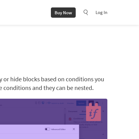
Log In
Buy Now
ay or hide blocks based on conditions you
le conditions and they can be nested.