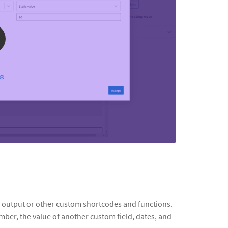
s output or other custom shortcodes and functions.
mber, the value of another custom field, dates, and