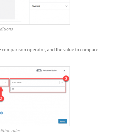
ditions
he comparison operator, and the value to compare
ition rules