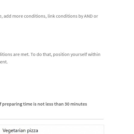
ive, add more conditions, link conditions by AND or
tions are met. To do that, position yourself within
ent.
If preparing time is not less than 30 minutes