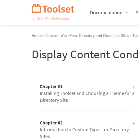
Skip
Navigation
Documentation
S
Home
»
Course
»
WordPress Directory and Classifieds Sites
»
Tem
Display Content Cond
Chapter #1
Installing Toolset and Choosing a Theme for a
Directory Site
Chapter #2
Introduction to Custom Types for Directory
Sites