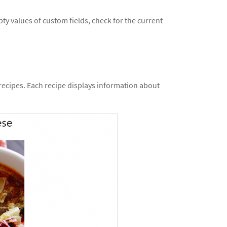
ty values of custom fields, check for the current
 recipes. Each recipe displays information about