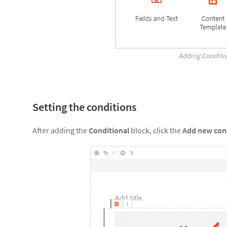
Adding Conditi
Setting the conditions
After adding the
Conditional
block, click the
Add new con