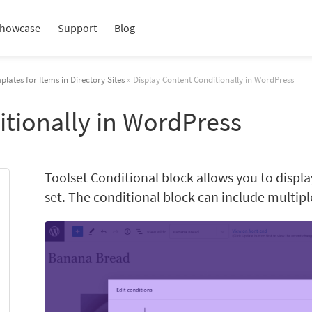
howcase
Support
Blog
plates for Items in Directory Sites
» Display Content Conditionally in WordPress
itionally in WordPress
Toolset Conditional block allows you to displ
set. The conditional block can include multip