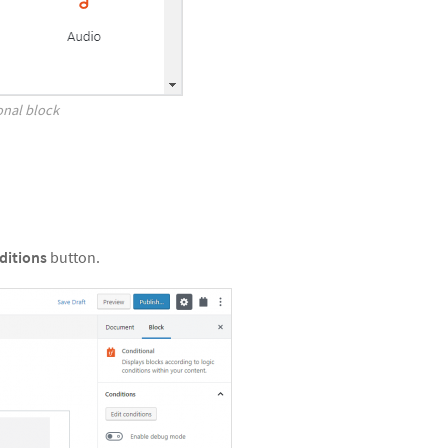
onal block
ditions
button.