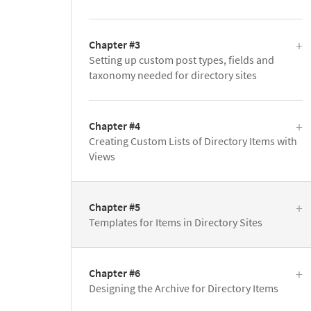
Chapter #3
Setting up custom post types, fields and
taxonomy needed for directory sites
Chapter #4
Creating Custom Lists of Directory Items with
Views
Chapter #5
Templates for Items in Directory Sites
Chapter #6
Designing the Archive for Directory Items