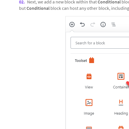
Next, we add a new block within that
Conditional
bloc
but
Conditional
block can host any other block, including