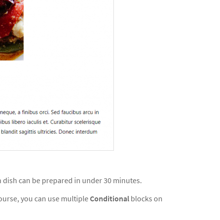
in dish can be prepared in under 30 minutes.
course, you can use multiple
Conditional
blocks on