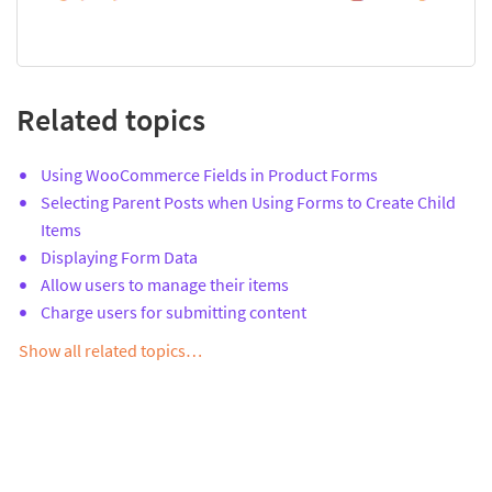
Related topics
Using WooCommerce Fields in Product Forms
Selecting Parent Posts when Using Forms to Create Child
Items
Displaying Form Data
Allow users to manage their items
Charge users for submitting content
Show all related topics…