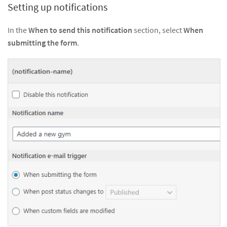
Setting up notifications
In the
When to send this notification
section, select
When
submitting the form
.