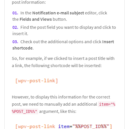
post information:
In the
Notification e-mail subject
editor, click
the
Fields and Views
button.
Find the post field you want to display and click to
insert it.
Check out the additional options and click
Insert
shortcode
.
So, for example, if we clicked to insert a post title with
a link, the following shortcode will be inserted:
However, to display this information for the correct
post, we need to manually add an additional
item="%
argument, like this:
%POST_ID%%"