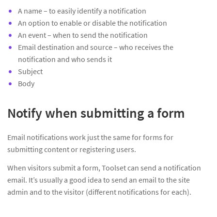
A name – to easily identify a notification
An option to enable or disable the notification
An event – when to send the notification
Email destination and source – who receives the
notification and who sends it
Subject
Body
Notify when submitting a form
Email notifications work just the same for forms for
submitting content or registering users.
When visitors submit a form, Toolset can send a notification
email. It’s usually a good idea to send an email to the site
admin and to the visitor (different notifications for each).