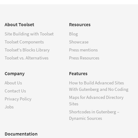
About Toolset
Resources
Site Building with Toolset
Blog
Toolset Components
Showcase
Toolset's Blocks Library
Press mentions
Toolset vs. Alternatives
Press Resources
Company
Features
About Us
How to Build Advanced Sites
With Gutenberg and No Coding
Contact Us
Maps for Advanced Directory
Privacy Policy
Sites
Jobs
Shortcodes in Gutenberg –
Dynamic Sources
Documentation