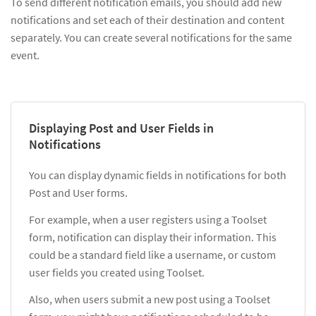
To send different notification emails, you should add new
notifications and set each of their destination and content
separately. You can create several notifications for the same
event.
Displaying Post and User Fields in
Notifications
You can display dynamic fields in notifications for both
Post and User forms.
For example, when a user registers using a Toolset
form, notification can display their information. This
could be a standard field like a username, or custom
user fields you created using Toolset.
Also, when users submit a new post using a Toolset