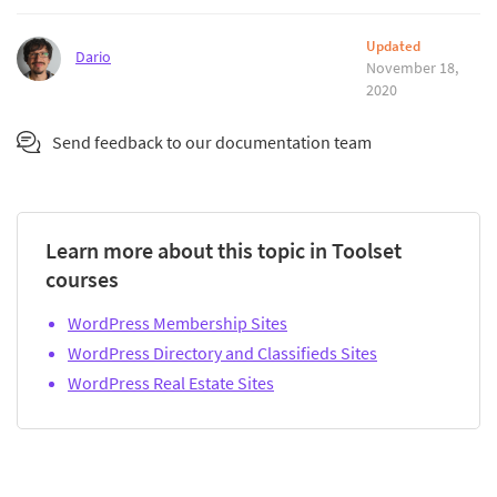
Updated
Dario
November 18,
2020
Send feedback to our documentation team
Learn more about this topic in Toolset
courses
WordPress Membership Sites
WordPress Directory and Classifieds Sites
WordPress Real Estate Sites