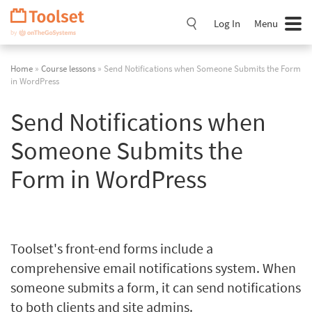
Skip
Navigation
Log In
Menu
Home
»
Course lessons
» Send Notifications when Someone Submits the Form
in WordPress
Send Notifications when
Someone Submits the
Form in WordPress
Toolset's front-end forms include a
comprehensive email notifications system. When
someone submits a form, it can send notifications
to both clients and site admins.