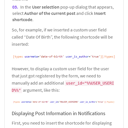
In the
User selection
pop-up dialog that appears,
select
Author of the current post
and click
Insert
shortcode
.
So, for example, if we inserted a custom user field
called “Date Of Birth”, the following shortcode will be
inserted:
However, to display a custom user field for the user
that just got registered by the form, we need to
manually add an additional
user_id="%%USER_USERI
argument, like this:
D%%"
Displaying Post Information in Notifications
First, you need to insert the shortcode for displaying