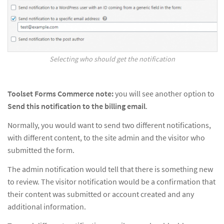
Selecting who should get the notification
Toolset Forms Commerce note:
you will see another option to
Send this notification to the billing email
.
Normally, you would want to send two different notifications,
with different content, to the site admin and the visitor who
submitted the form.
The admin notification would tell that there is something new
to review. The visitor notification would be a confirmation that
their content was submitted or account created and any
additional information.