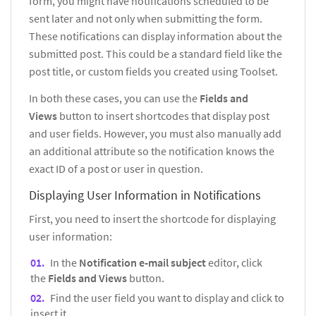
form, you might have notifications scheduled to be
sent later and not only when submitting the form.
These notifications can display information about the
submitted post. This could be a standard field like the
post title, or custom fields you created using Toolset.
In both these cases, you can use the
Fields and
Views
button to insert shortcodes that display post
and user fields. However, you must also manually add
an additional attribute so the notification knows the
exact ID of a post or user in question.
Displaying User Information in Notifications
First, you need to insert the shortcode for displaying
user information:
In the
Notification e-mail subject
editor, click
the
Fields and Views
button.
Find the user field you want to display and click to
insert it.