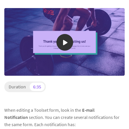
Duration
6:35
When editing a Toolset form, look in the
E-mail
Notification
section. You can create several notifications for
the same form. Each notification has: