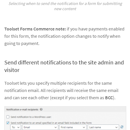
Selecting when to send the notification for a form for submitting
new content
Toolset Forms Commerce note:
if you have payments enabled
for this form, the notification option changes to notify when
going to payment.
Send different notifications to the site admin and
visitor
Toolset lets you specify multiple recipients for the same
notification email. All recipients will receive the same email
and can see each other (except if you select them as
BCC
).