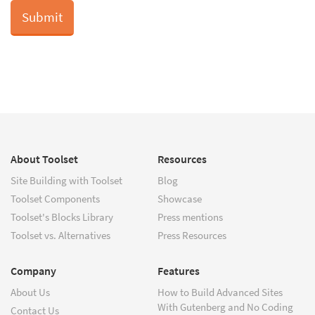
About Toolset
Resources
Site Building with Toolset
Blog
Toolset Components
Showcase
Toolset's Blocks Library
Press mentions
Toolset vs. Alternatives
Press Resources
Company
Features
About Us
How to Build Advanced Sites
With Gutenberg and No Coding
Contact Us