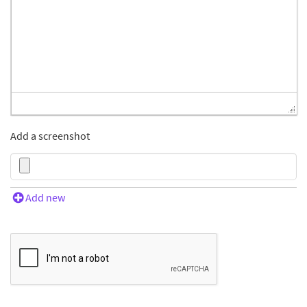
Add a screenshot
Add new