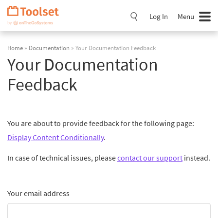
Skip
Navigation
Log In
Menu
Home
»
Documentation
» Your Documentation Feedback
Your Documentation
Feedback
You are about to provide feedback for the following page:
Display Content Conditionally
.
In case of technical issues, please
contact our support
instead.
Your email address