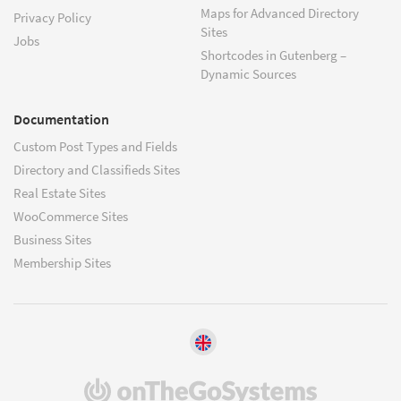
Maps for Advanced Directory
Privacy Policy
Sites
Jobs
Shortcodes in Gutenberg –
Dynamic Sources
Documentation
Custom Post Types and Fields
Directory and Classifieds Sites
Real Estate Sites
WooCommerce Sites
Business Sites
Membership Sites
(opens