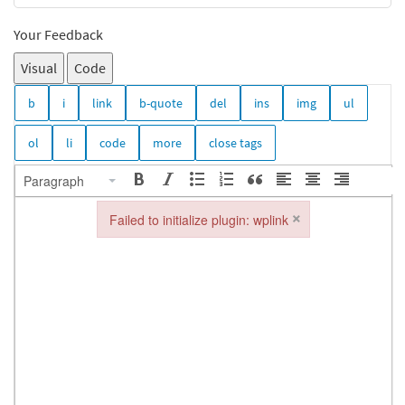
Your Feedback
Visual
Code
Paragraph
×
Failed to initialize plugin: wplink
Failed to initialize plugin: wplink