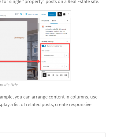
 for single “property” posts on a Real Estate site.
ost’s title
example, you can arrange content in columns, use
play a list of related posts, create responsive