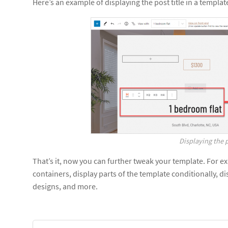
Here’s an example of displaying the post title in a template
Displaying the p
That’s it, now you can further tweak your template. For 
containers, display parts of the template conditionally, dis
designs, and more.