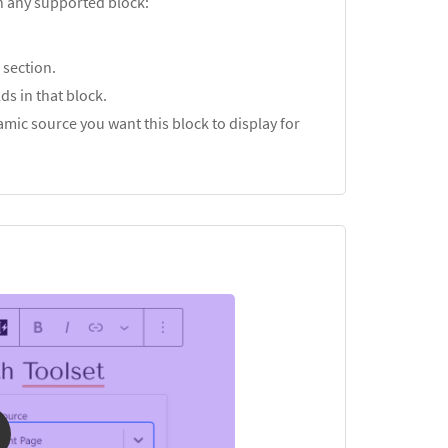
in any supported block:
s
section.
ds in that block.
mic source you want this block to display for