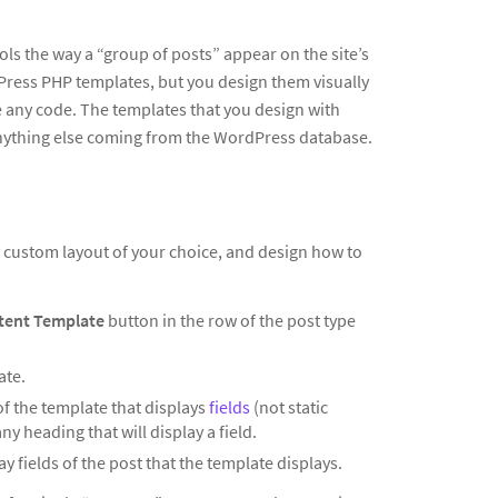
ols the way a “group of posts” appear on the site’s
dPress PHP templates, but you design them visually
te any code. The templates that you design with
anything else coming from the WordPress database.
ny custom layout of your choice, and design how to
tent Template
button in the row of the post type
ate.
of the template that displays
fields
(not static
y heading that will display a field.
y fields of the post that the template displays.