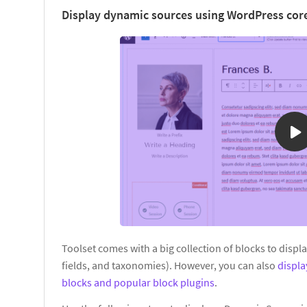
Display dynamic sources using WordPress core
Toolset comes with a big collection of blocks to displ
fields, and taxonomies). However, you can also
displ
blocks and popular block plugins
.