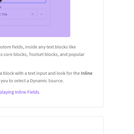
custom fields, inside any text blocks like
s core blocks, Toolset blocks, and popular
a block with a text input and look for the
Inline
you to select a Dynamic Source.
playing Inline Fields
.