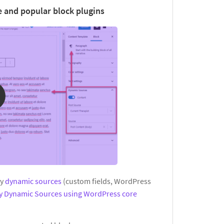
 and popular block plugins
ay
dynamic sources
(custom fields, WordPress
ay Dynamic Sources using WordPress core