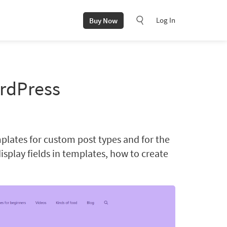
Log In
Buy Now
ordPress
emplates for custom post types and for the
display fields in templates, how to create