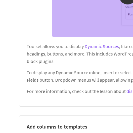
Toolset allows you to display
Dynamic Sources
, like 
headings, buttons, and more. This includes WordPres
block plugins.
To display any Dynamic Source inline, insert or select 
Fields
button. Dropdown menus will appear, allowing 
For more information, check out the lesson about
dis
Add columns to templates