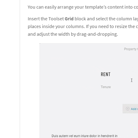
You can easily arrange your template’s content into 
Insert the Toolset
Grid
block and select the column la
places inside your columns. If you need to resize th
and adjust the width by drag-and-dropping.