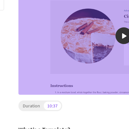
Duration
10:37