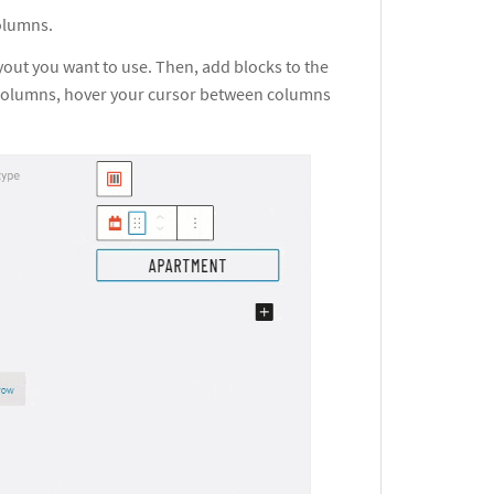
columns.
yout you want to use. Then, add blocks to the
e columns, hover your cursor between columns