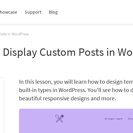
howcase
Support
Blog
Posts in WordPress
o Display Custom Posts in W
In this lesson, you will learn how to design t
built-in types in WordPress. You'll see how to 
beautiful responsive designs and more.