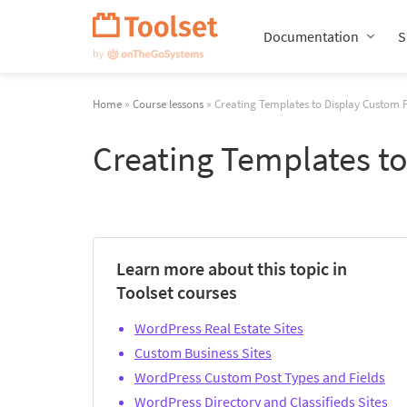
Skip
Navigation
Documentation
S
Home
»
Course lessons
» Creating Templates to Display Custom 
Creating Templates t
Learn more about this topic in
Toolset courses
WordPress Real Estate Sites
Custom Business Sites
WordPress Custom Post Types and Fields
WordPress Directory and Classifieds Sites