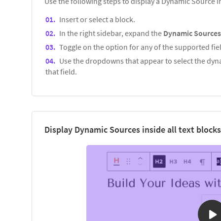
Use the following steps to display a Dynamic Source 
Insert or select a block.
In the right sidebar, expand the
Dynamic Source
Toggle on the option for any of the supported fiel
Use the dropdowns that appear to select the dyna
that field.
Display Dynamic Sources inside all text blocks