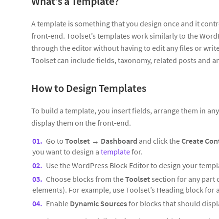
What’s a Template?
A template is something that you design once and it contr
front-end. Toolset’s templates work similarly to the Wor
through the editor without having to edit any files or wri
Toolset can include fields, taxonomy, related posts and 
How to Design Templates
To build a template, you insert fields, arrange them in a
display them on the front-end.
Go to
Toolset
→
Dashboard
and click the
Create Con
you want to design a
template
for.
Use the WordPress Block Editor to design your templ
Choose blocks from the
Toolset
section for any part 
elements). For example, use Toolset’s Heading block for an
Enable
Dynamic Sources
for blocks that should displa