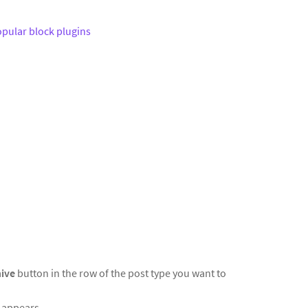
pular block plugins
hive
button in the row of the post type you want to
t appears.