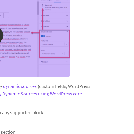
ay
dynamic sources
(custom fields, WordPress
ay Dynamic Sources using WordPress core
in any supported block:
s
section.