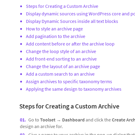
Steps for Creating a Custom Archive
Display dynamic sources using WordPress core and po
Display Dynamic Sources inside all text blocks
How to style an archive page
Add pagination to the archive
Add content before or after the archive loop
Change the loop style of an archive
Add front-end sorting to an archive
Change the layout of an archive page
Add a custom search to an archive
Assign archives to specific taxonomy terms
Applying the same design to taxonomy archives
Steps for Creating a Custom Archive
Go to
Toolset
→
Dashboard
and click the
Create Arc
design an archive for.
Give a name to your archive in the pop-up dialog tha