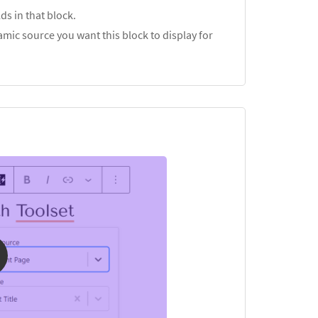
ds in that block.
mic source you want this block to display for