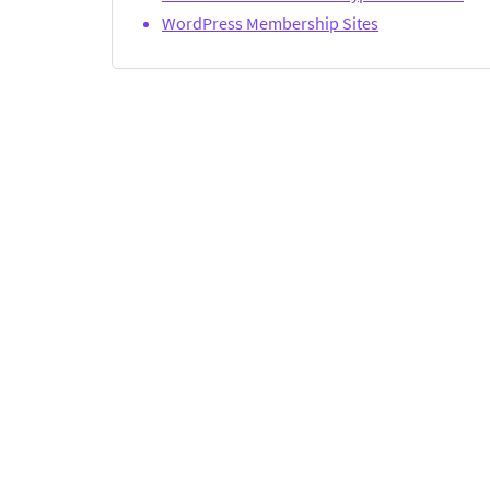
WordPress Membership Sites