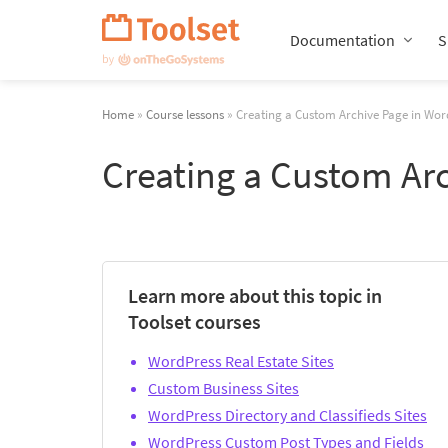
Skip
Navigation
Documentation
S
Home
»
Course lessons
» Creating a Custom Archive Page in Wor
Creating a Custom Ar
Learn more about this topic in
Toolset courses
WordPress Real Estate Sites
Custom Business Sites
WordPress Directory and Classifieds Sites
WordPress Custom Post Types and Fields