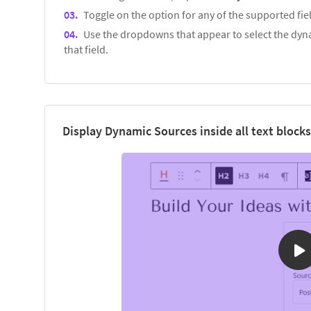
Toggle on the option for any of the supported fiel
Use the dropdowns that appear to select the dyna
that field.
Display Dynamic Sources inside all text blocks