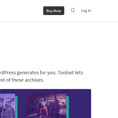
Log In
Buy Now
rdPress generates for you. Toolset lets
t of these archives.