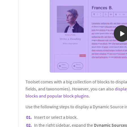
Toolset comes with a big collection of blocks to displ
fields, and taxonomies). However, you can also
displ
blocks and popular block plugins
.
Use the following steps to display a Dynamic Source 
Insert or select a block.
In the right sidebar, expand the
Dynamic Source