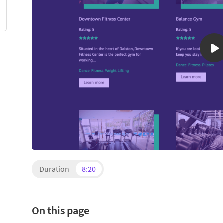
Duration
8:20
On this page