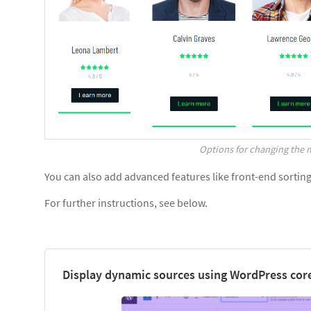
Options for changing the m
You can also add advanced features like front-end sorting, 
For further instructions, see below.
Display dynamic sources using WordPress core