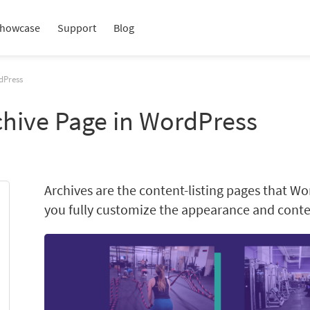
howcase
Support
Blog
dPress
chive Page in WordPress
Archives are the content-listing pages that Wo
you fully customize the appearance and conten