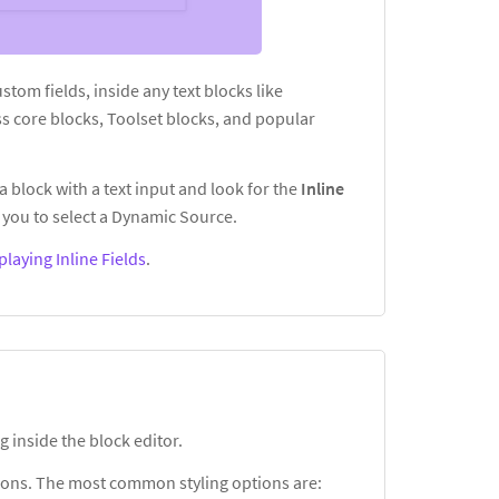
custom fields, inside any text blocks like
s core blocks, Toolset blocks, and popular
a block with a text input and look for the
Inline
you to select a Dynamic Source.
playing Inline Fields
.
g inside the block editor.
ptions. The most common styling options are: