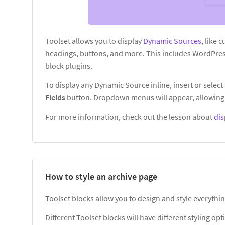
Toolset allows you to display
Dynamic Sources
, like 
headings, buttons, and more. This includes WordPres
block plugins.
To display any Dynamic Source inline, insert or select 
Fields
button. Dropdown menus will appear, allowing 
For more information, check out the lesson about
dis
How to style an archive page
Toolset blocks allow you to design and style everythin
Different Toolset blocks will have different styling o