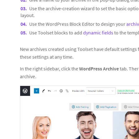
Use the archive-creation wizard to set the basic optio
layout.
Use the WordPress Block Editor to design your
archi
Use Toolset blocks to add
dynamic fields
to the templ
New archives created using Toolset have default settings
these settings at any time.
In the right sidebar, click the
WordPress Archive
tab. Ther
archive.