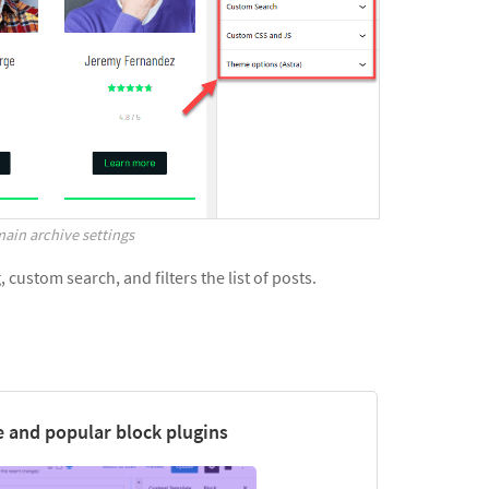
ain archive settings
custom search, and filters the list of posts.
 and popular block plugins