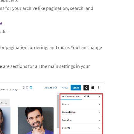
ns for your archive like pagination, search, and
ve
.
ate.
 for pagination, ordering, and more. You can change
e are sections for all the main settings in your