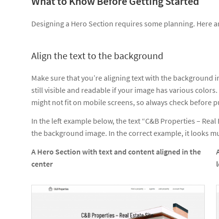
What to Know Before Getting Started
Designing a Hero Section requires some planning. Here a
Align the text to the background
Make sure that you’re aligning text with the background i
still visible and readable if your image has various color
might not fit on mobile screens, so always check before p
In the left example below, the text “C&B Properties – Real 
the background image. In the correct example, it looks 
A Hero Section with text and content aligned in the
center
l