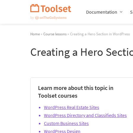
Skip
Navigation
Documentation
S
Home
»
Course lessons
» Creating a Hero Section in WordPress
Creating a Hero Secti
Learn more about this topic in
Toolset courses
WordPress Real Estate Sites
WordPress Directory and Classifieds Sites
Custom Business Sites
WordPress Design