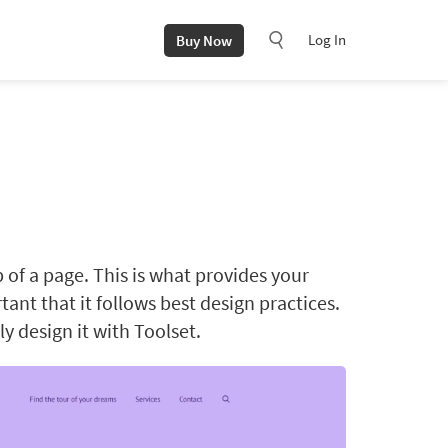
Log In
Buy Now
p of a page. This is what provides your
rtant that it follows best design practices.
y design it with Toolset.