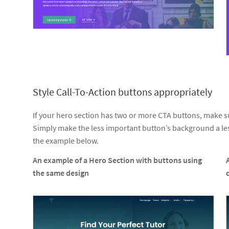
Style Call-To-Action buttons appropriately
If your hero section has two or more CTA buttons, make sure
Simply make the less important button’s background a les
the example below.
An example of a Hero Section with buttons using
the same design