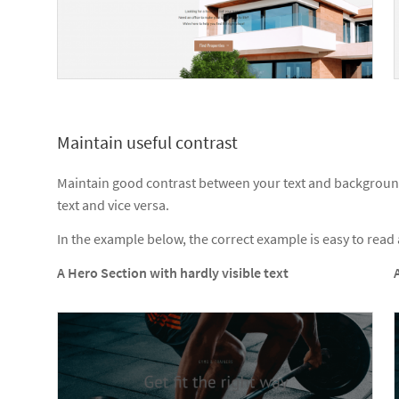
Maintain useful contrast
Maintain good contrast between your text and background.
text and vice versa.
In the example below, the correct example is easy to rea
A Hero Section with hardly visible text