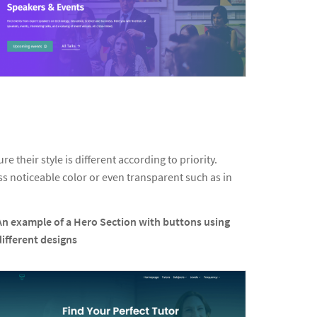
 their style is different according to priority.
s noticeable color or even transparent such as in
An example of a Hero Section with buttons using
different designs