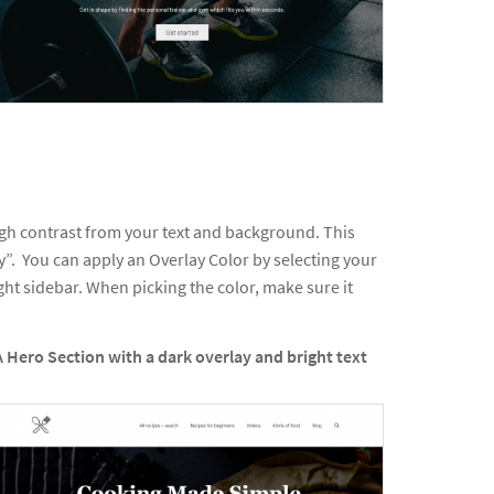
ugh contrast from your text and background. This
”. You can apply an Overlay Color by selecting your
t sidebar. When picking the color, make sure it
A Hero Section with a dark overlay and bright text