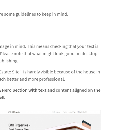
re some guidelines to keep in mind.
mage in mind. This means checking that your text is
s. Please note that what might look good on desktop
ublishing.
Estate Site” is hardly visible because of the house in
much better and more professional.
A Hero Section with text and content aligned on the
eft