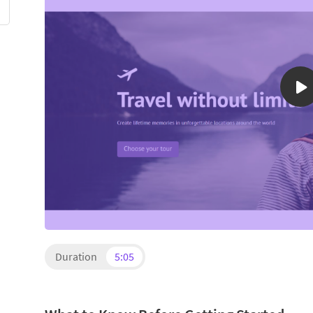
Duration
5:05