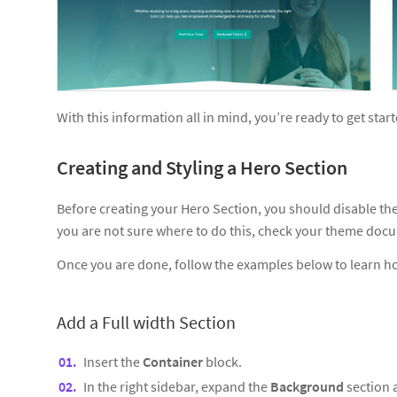
With this information all in mind, you’re ready to get star
Creating and Styling a Hero Section
Before creating your Hero Section, you should disable the P
you are not sure where to do this, check your theme doc
Once you are done, follow the examples below to learn h
Add a Full width Section
Insert the
Container
block.
In the right sidebar, expand the
Background
section 