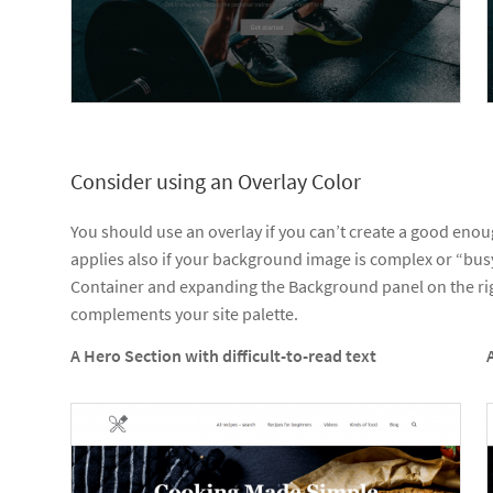
Consider using an Overlay Color
You should use an overlay if you can’t create a good eno
applies also if your background image is complex or “busy
Container and expanding the Background panel on the righ
complements your site palette.
A Hero Section with difficult-to-read text