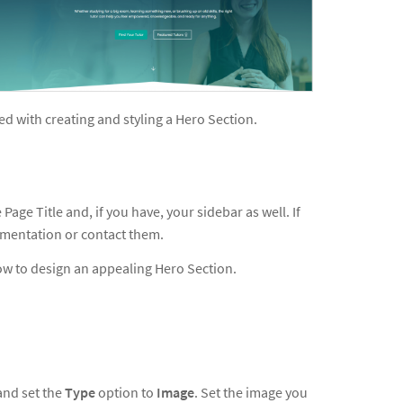
ted with creating and styling a Hero Section.
age Title and, if you have, your sidebar as well. If
umentation or contact them.
ow to design an appealing Hero Section.
and set the
Type
option to
Image
. Set the image you