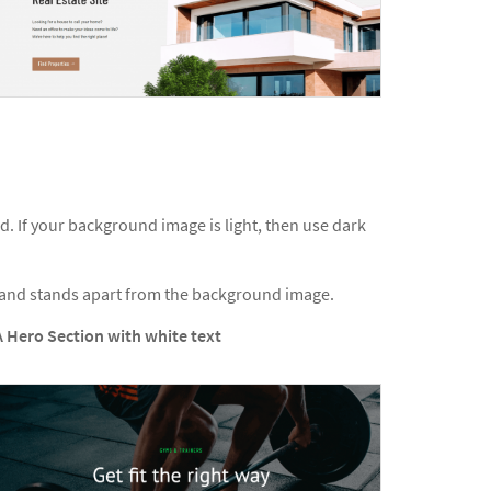
 If your background image is light, then use dark
d and stands apart from the background image.
A Hero Section with white text