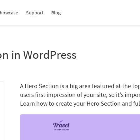
howcase
Support
Blog
on in WordPress
A Hero Section is a big area featured at the to
users first impression of your site, so it’s impo
Learn how to create your Hero Section and full