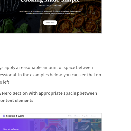
ays apply a reasonable amount of space between
fessional. In the examples below, you can see that on
 left.
A Hero Section with appropriate spacing between
content elements