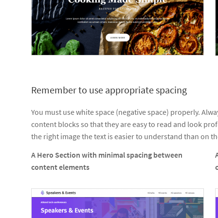
Remember to use appropriate spacing
You must use white space (negative space) properly. Alw
content blocks so that they are easy to read and look pro
the right image the text is easier to understand than on the
A Hero Section with minimal spacing between
content elements