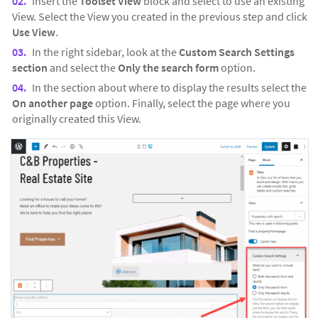
Insert the
Toolset View
block and select to use an existing
View. Select the View you created in the previous step and click
Use View
.
In the right sidebar, look at the
Custom Search Settings
section
and select the
Only the search form
option.
In the section about where to display the results select the
On another page
option. Finally, select the page where you
originally created this View.