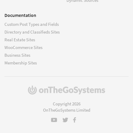
Dynamic Sources
Documentation
Custom Post Types and Fields
Directory and Classifieds Sites
Real Estate Sites
WooCommerce Sites
Business Sites
Membership Sites
(opens
in
a
Copyright 2026
new
OnTheGoSystems Limited
window)