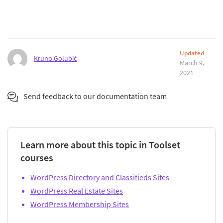
Updated
Kruno Golubić
March 9,
2021
Send feedback to our documentation team
Learn more about this topic in Toolset
courses
WordPress Directory and Classifieds Sites
WordPress Real Estate Sites
WordPress Membership Sites