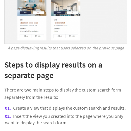
A page displaying results that users selected on the previous page
Steps to display results on a
separate page
There are two main steps to display the custom search form
separately from the results:
Create a View that displays the custom search and results.
Insert the View you created into the page where you only
want to display the search form.