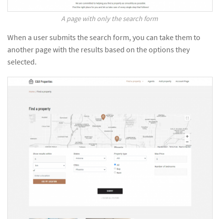
A page with only the search form
When a user submits the search form, you can take them to
another page with the results based on the options they
selected.