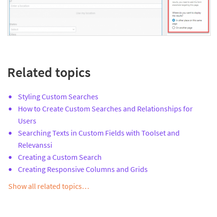
Related topics
Styling Custom Searches
How to Create Custom Searches and Relationships for
Users
Searching Texts in Custom Fields with Toolset and
Relevanssi
Creating a Custom Search
Creating Responsive Columns and Grids
Show all related topics…