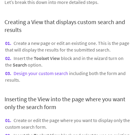
Let’s break this down into more detailed steps.
Creating a View that displays custom search and
results
Create a new page or edit an existing one. This is the page
that will display the results for the submitted search.
Insert the
Toolset View
block and in the wizard turn on
the
Search
option.
Design your custom search
including both the form and
results.
Inserting the View into the page where you want
only the search form
Create or edit the page where you want to display only the
custom search form.