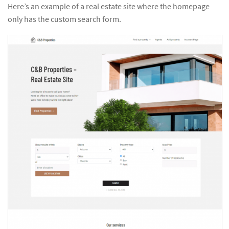
Here’s an example of a real estate site where the homepage
only has the custom search form.