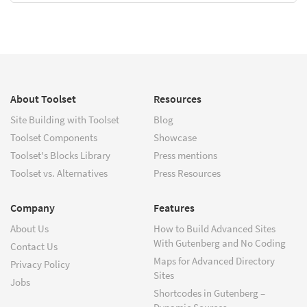
About Toolset
Resources
Site Building with Toolset
Blog
Toolset Components
Showcase
Toolset's Blocks Library
Press mentions
Toolset vs. Alternatives
Press Resources
Company
Features
About Us
How to Build Advanced Sites
With Gutenberg and No Coding
Contact Us
Maps for Advanced Directory
Privacy Policy
Sites
Jobs
Shortcodes in Gutenberg –