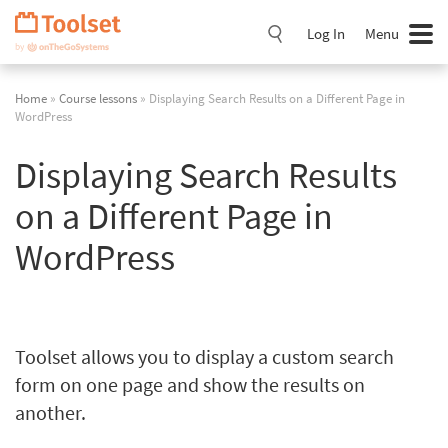
Skip
Navigation
Log In
Menu
Home
»
Course lessons
» Displaying Search Results on a Different Page in
WordPress
Displaying Search Results
on a Different Page in
WordPress
Toolset allows you to display a custom search
form on one page and show the results on
another.