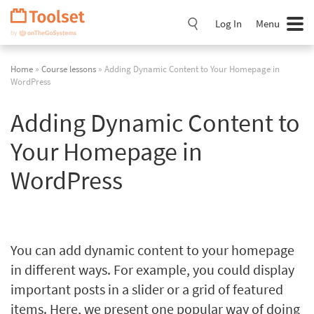
Skip
Navigation
Log In
Menu
Home
»
Course lessons
» Adding Dynamic Content to Your Homepage in
WordPress
Adding Dynamic Content to
Your Homepage in
WordPress
You can add dynamic content to your homepage
in different ways. For example, you could display
important posts in a slider or a grid of featured
items. Here, we present one popular way of doing