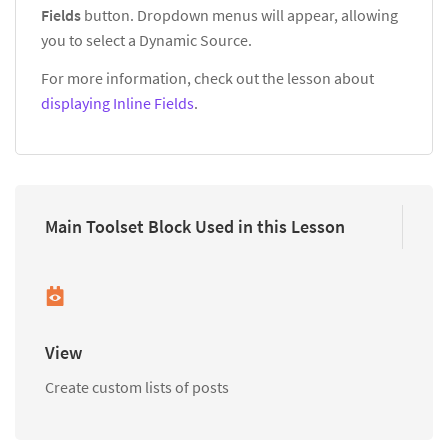
Fields
button. Dropdown menus will appear, allowing
you to select a Dynamic Source.
For more information, check out the lesson about
displaying Inline Fields
.
Main Toolset Block Used in this Lesson
View
Create custom lists of posts