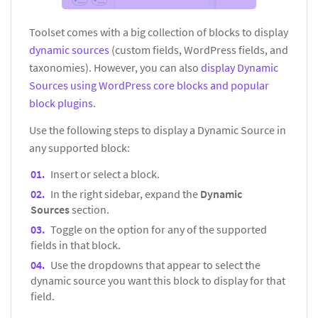
Toolset comes with a big collection of blocks to display
dynamic sources
(custom fields, WordPress fields, and
taxonomies). However, you can also
display Dynamic
Sources using WordPress core blocks and popular
block plugins
.
Use the following steps to display a Dynamic Source in
any supported block:
Insert or select a block.
In the right sidebar, expand the
Dynamic
Sources
section.
Toggle on the option for any of the supported
fields in that block.
Use the dropdowns that appear to select the
dynamic source you want this block to display for that
field.