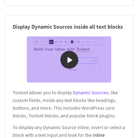
Display Dynamic Sources inside all text blocks
Toolset allows you to display
Dynamic Sources
, like
custom fields, inside any text blocks like headings,
buttons, and more. This includes WordPress core
blocks, Toolset blocks, and popular block plugins.
To display any Dynamic Source inline, insert or select a
block with a text input and look for the
Inline