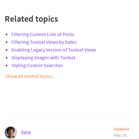
Related topics
Filtering Custom Lists of Posts
Filtering Toolset Views by Dates
Enabling Legacy Version of Toolset Views
Displaying Images with Toolset
Styling Custom Searches
Show all related topics…
Updated
Dario
May 19,