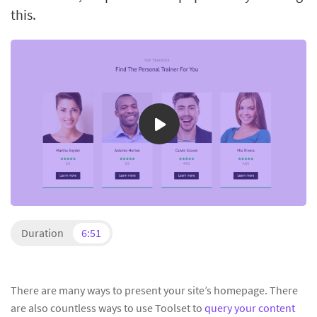
this.
Duration
6:51
There are many ways to present your site’s homepage. There
are also countless ways to use Toolset to
query your content