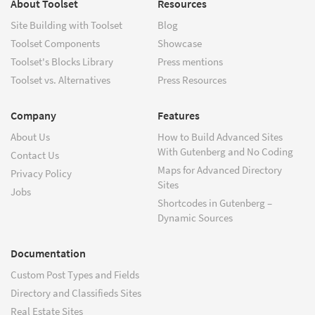
About Toolset
Resources
Site Building with Toolset
Blog
Toolset Components
Showcase
Toolset's Blocks Library
Press mentions
Toolset vs. Alternatives
Press Resources
Company
Features
About Us
How to Build Advanced Sites
With Gutenberg and No Coding
Contact Us
Maps for Advanced Directory
Privacy Policy
Sites
Jobs
Shortcodes in Gutenberg –
Dynamic Sources
Documentation
Custom Post Types and Fields
Directory and Classifieds Sites
Real Estate Sites