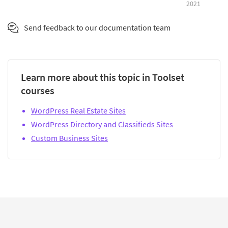
2021
Send feedback to our documentation team
Learn more about this topic in Toolset
courses
WordPress Real Estate Sites
WordPress Directory and Classifieds Sites
Custom Business Sites