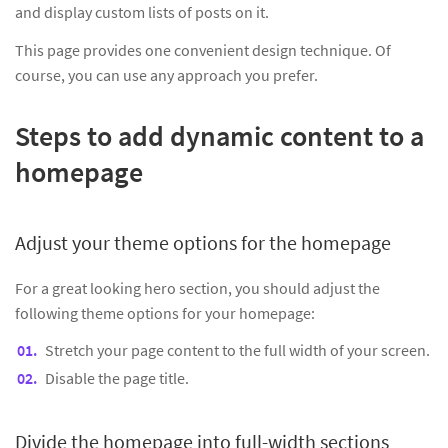
and display custom lists of posts on it.
This page provides one convenient design technique. Of
course, you can use any approach you prefer.
Steps to add dynamic content to a
homepage
Adjust your theme options for the homepage
For a great looking hero section, you should adjust the
following theme options for your homepage:
Stretch your page content to the full width of your screen.
Disable the page title.
Divide the homepage into full-width sections