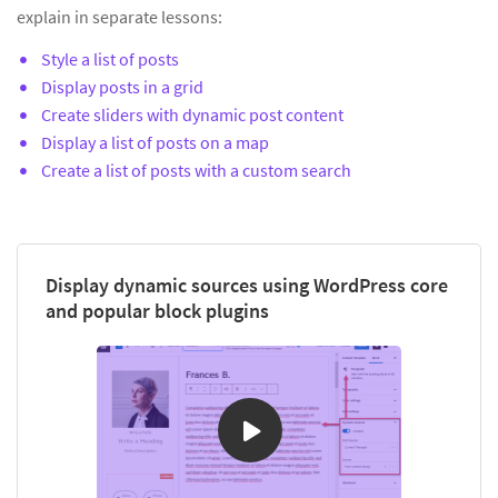
explain in separate lessons:
Style a list of posts
Display posts in a grid
Create sliders with dynamic post content
Display a list of posts on a map
Create a list of posts with a custom search
Display dynamic sources using WordPress core
and popular block plugins