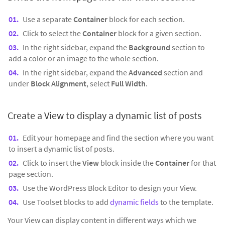
Use a separate
Container
block for each section.
Click to select the
Container
block for a given section.
In the right sidebar, expand the
Background
section to
add a color or an image to the whole section.
In the right sidebar, expand the
Advanced
section and
under
Block Alignment
, select
Full Width
.
Create a View to display a dynamic list of posts
Edit your homepage and find the section where you want
to insert a dynamic list of posts.
Click to insert the
View
block inside the
Container
for that
page section.
Use the WordPress Block Editor to design your View.
Use Toolset blocks to add
dynamic fields
to the template.
Your View can display content in different ways which we