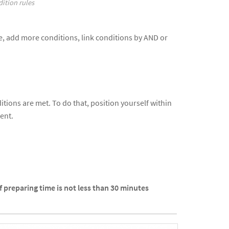
ition rules
ive, add more conditions, link conditions by AND or
tions are met. To do that, position yourself within
ent.
If preparing time is not less than 30 minutes