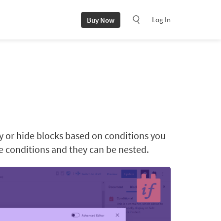
Log In
Buy Now
ay or hide blocks based on conditions you
le conditions and they can be nested.