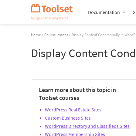
Skip
Navigation
Documentation
S
Home
»
Course lessons
» Display Content Conditionally in WordP
Display Content Cond
Learn more about this topic in
Toolset courses
WordPress Real Estate Sites
Custom Business Sites
WordPress Directory and Classifieds Sites
WordPress Membership Sites