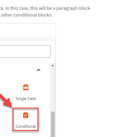
k. In this case, this will be a paragraph block
 other conditional blocks.