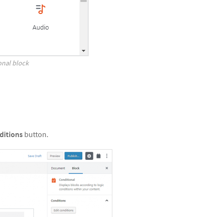
onal block
ditions
button.