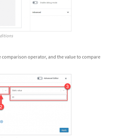
ditions
he comparison operator, and the value to compare