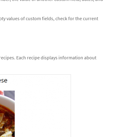
ty values of custom fields, check for the current
 recipes. Each recipe displays information about