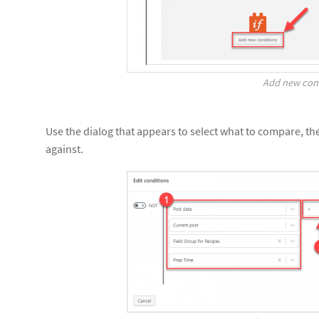
Add new con
Use the dialog that appears to select what to compare, t
against.