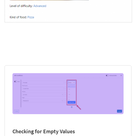
Checking for Empty Values