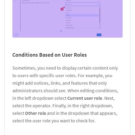
Conditions Based on User Roles
Sometimes, you need to display certain content only
to users with specific user roles. For example, you
might add notices, links, and features that only
administrators should see. When editing conditions,
in the left dropdown select
Current user role
. Next,
select the operator. Finally, in the right dropdown,
select
Other role
and in the dropdown that appears,
select the user role you want to check for.