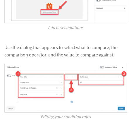
Add new conditions
Use the dialog that appears to select what to compare, the
comparison operator, and the value to compare against.
Editing your condition rules