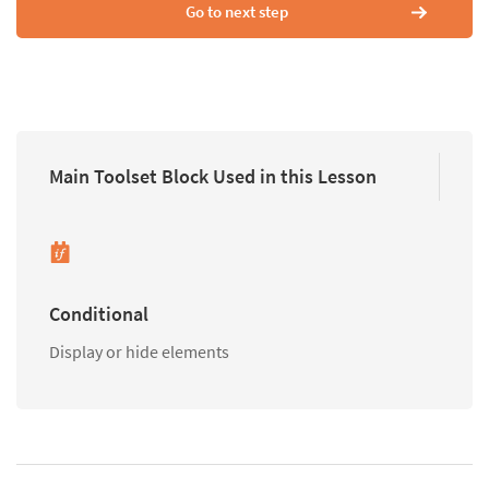
Go to next step
Main Toolset Block Used in this Lesson
Conditional
Display or hide elements