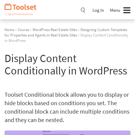
Skip
Navigation
Log In
Menu
Home
»
Course
»
WordPress Real Estate Sites
»
Designing Custom Templates
for Properties and Agents in Real Estate Sites
» Display Content Conditionally
in WordPress
Display Content
Conditionally in WordPress
Toolset Conditional block allows you to display or
hide blocks based on conditions you set. The
conditional block can include multiple conditions
and they can be nested.