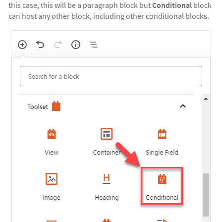
this case, this will be a paragraph block but
Conditional
block
can host any other block, including other conditional blocks.