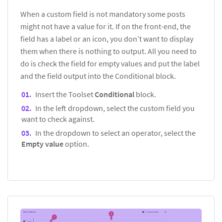
When a custom field is not mandatory some posts
might not have a value for it. If on the front-end, the
field has a label or an icon, you don’t want to display
them when there is nothing to output. All you need to
do is check the field for empty values and put the label
and the field output into the Conditional block.
Insert the Toolset
Conditional
block.
In the left dropdown, select the custom field you
want to check against.
In the dropdown to select an operator, select the
Empty value
option.