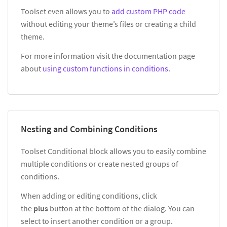
Toolset even allows you to
add custom PHP code
without editing your theme’s files or creating a child
theme.
For more information visit the documentation page
about
using custom functions in conditions
.
Nesting and Combining Conditions
Toolset Conditional block allows you to easily combine
multiple conditions or create nested groups of
conditions.
When adding or editing conditions, click
the
plus
button at the bottom of the dialog. You can
select to insert another condition or a group.