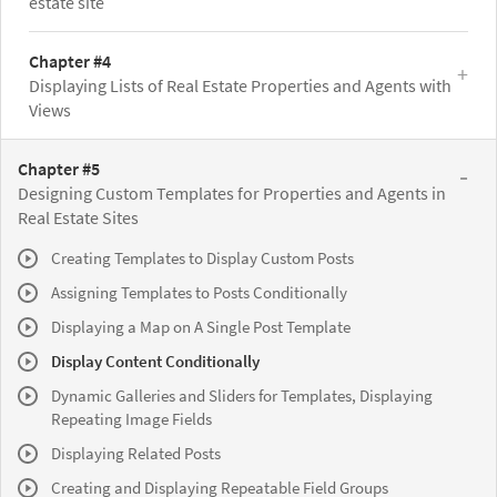
estate site
Chapter #4
Displaying Lists of Real Estate Properties and Agents with
Views
Chapter #5
Designing Custom Templates for Properties and Agents in
Real Estate Sites
Creating Templates to Display Custom Posts
Assigning Templates to Posts Conditionally
Displaying a Map on A Single Post Template
Display Content Conditionally
Dynamic Galleries and Sliders for Templates, Displaying
Repeating Image Fields
Displaying Related Posts
Creating and Displaying Repeatable Field Groups