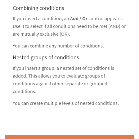
Combining conditions
If you insert a condition, an
Add / Or
control appears.
Use it to select if all conditions need to be met (AND) or
are mutually exclusive (OR).
You can combine any number of conditions.
Nested groups of conditions
If you insert a group, a nested set of conditions is
added. This allows you to evaluate groups of
conditions against other separate or grouped
conditions.
You can create multiple levels of nested conditions.