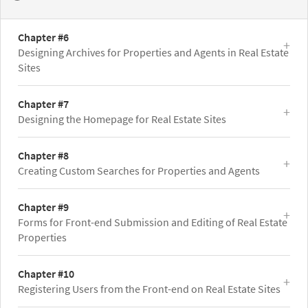
Chapter #6
Designing Archives for Properties and Agents in Real Estate
Sites
Chapter #7
Designing the Homepage for Real Estate Sites
Chapter #8
Creating Custom Searches for Properties and Agents
Chapter #9
Forms for Front-end Submission and Editing of Real Estate
Properties
Chapter #10
Registering Users from the Front-end on Real Estate Sites