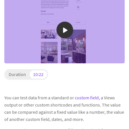
Duration
10:22
You can test data from a standard or
custom field
, a Views
output or other custom shortcodes and functions. The value
can be compared against a fixed value like a number, the value
of another custom field, dates, and more.