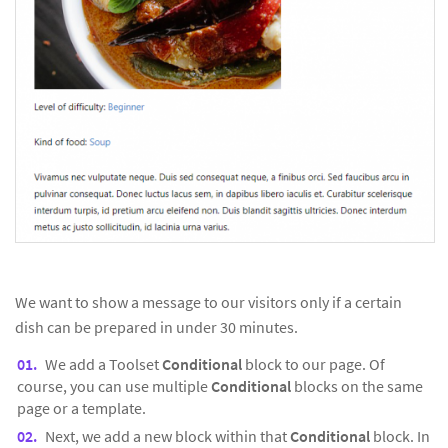
We want to show a message to our visitors only if a certain
dish can be prepared in under 30 minutes.
We add a Toolset
Conditional
block to our page. Of
course, you can use multiple
Conditional
blocks on the same
page or a template.
Next, we add a new block within that
Conditional
block. In