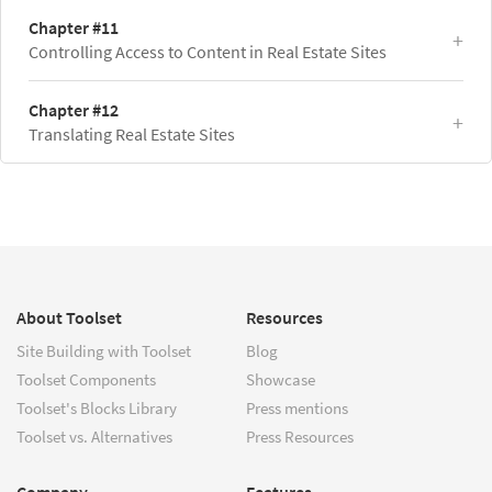
Chapter #11
Controlling Access to Content in Real Estate Sites
Chapter #12
Translating Real Estate Sites
About Toolset
Resources
Site Building with Toolset
Blog
Toolset Components
Showcase
Toolset's Blocks Library
Press mentions
Toolset vs. Alternatives
Press Resources
Company
Features