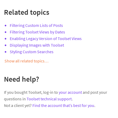
Related topics
Filtering Custom Lists of Posts
Filtering Toolset Views by Dates
Enabling Legacy Version of Toolset Views
Displaying Images with Toolset
Styling Custom Searches
Show all related topics…
Need help?
If you bought Toolset, log-in to
your account
and post your
questions in
Toolset technical support
.
Not a client yet?
Find the account that’s best for you
.