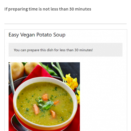
If preparing time is not less than 30 minutes