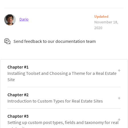
Updated
Dario
November 18,
2020
Send feedback to our documentation team
Chapter #1
Installing Toolset and Choosing a Theme for a Real Estate
Site
Chapter #2
Introduction to Custom Types for Real Estate Sites
Chapter #3
Setting up custom post types, fields and taxonomy for real