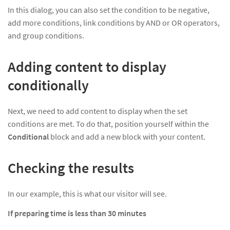
In this dialog, you can also set the condition to be negative,
add more conditions, link conditions by AND or OR operators,
and group conditions.
Adding content to display
conditionally
Next, we need to add content to display when the set
conditions are met. To do that, position yourself within the
Conditional
block and add a new block with your content.
Checking the results
In our example, this is what our visitor will see.
If preparing time is less than 30 minutes