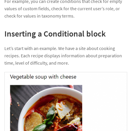
For example, you can create conditions that check for empty
values of custom fields, check for the current user’s role, or
check for values in taxonomy terms.
Inserting a Conditional block
Let’s start with an example. We have a site about cooking
recipes. Each recipe displays information about preparation
time, level of difficulty, and more.