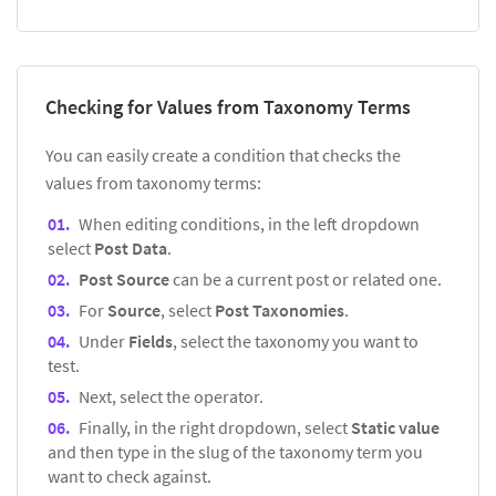
Checking for Values from Taxonomy Terms
You can easily create a condition that checks the
values from taxonomy terms:
When editing conditions, in the left dropdown
select
Post Data
.
Post Source
can be a current post or related one.
For
Source
, select
Post Taxonomies
.
Under
Fields
, select the taxonomy you want to
test.
Next, select the operator.
Finally, in the right dropdown, select
Static value
and then type in the slug of the taxonomy term you
want to check against.