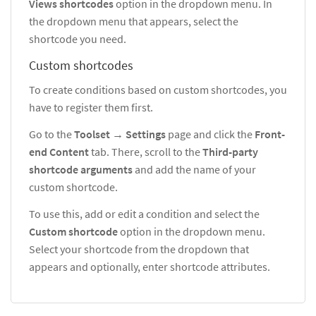
Views shortcodes
option in the dropdown menu. In
the dropdown menu that appears, select the
shortcode you need.
Custom shortcodes
To create conditions based on custom shortcodes, you
have to register them first.
Go to the
Toolset
→
Settings
page and click the
Front-
end
Content
tab. There, scroll to the
Third-party
shortcode arguments
and add the name of your
custom shortcode.
To use this, add or edit a condition and select the
Custom shortcode
option in the dropdown menu.
Select your shortcode from the dropdown that
appears and optionally, enter shortcode attributes.