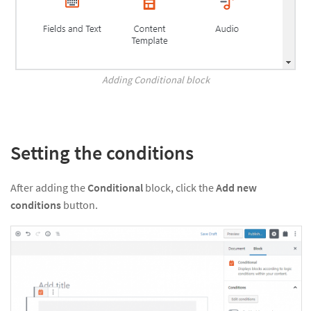
Adding Conditional block
Setting the conditions
After adding the
Conditional
block, click the
Add new
conditions
button.