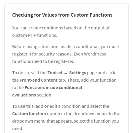
Checking for Values from Custom Functions
You can create conditions based on the output of
custom PHP functions.
Before using a function inside a conditional, you must
register it for security reasons. Even WordPress
functions need to be registered.
To do so, visit the
Tool
set
→
Settings
page and click
the
Front-end Content
tab. There, add your function
to the
Functions inside conditional
evaluations
section.
To use this, add or edit a condition and select the
Custom function
option in the dropdown menu. In the
dropdown menu that appears, select the function you
need.