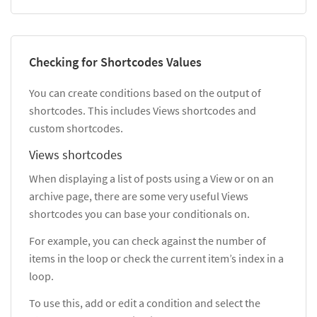
Checking for Shortcodes Values
You can create conditions based on the output of
shortcodes. This includes Views shortcodes and
custom shortcodes.
Views shortcodes
When displaying a list of posts using a View or on an
archive page, there are some very useful Views
shortcodes you can base your conditionals on.
For example, you can check against the number of
items in the loop or check the current item’s index in a
loop.
To use this, add or edit a condition and select the