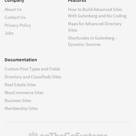
About Us
How to Build Advanced Sites
With Gutenberg and No Coding
Contact Us
Maps for Advanced Directory
Privacy Policy
Sites
Jobs
Shortcodes in Gutenberg –
Dynamic Sources
Documentation
Custom Post Types and Fields
Directory and Classifieds Sites
Real Estate Sites
WooCommerce Sites
Business Sites
Membership Sites
(opens