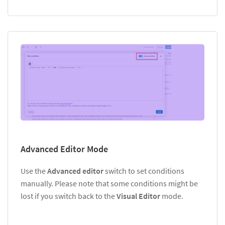
Advanced Editor Mode
Use the
Advanced editor
switch to set conditions
manually. Please note that some conditions might be
lost if you switch back to the
Visual Editor
mode.