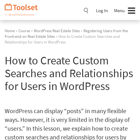
Skip
Navigation
Log In
Menu
Home
»
Course
»
WordPress Real Estate Sites
»
Registering Users from the
Front-end on Real Estate Sites
» How to Create Custom Searches and
Relationships for Users in WordPress
How to Create Custom
Searches and Relationships
for Users in WordPress
WordPress can display “posts” in many flexible
ways. However, it is very limited in the display of
“users.” In this lesson, we explain how to create
custom searches and relationships for users by