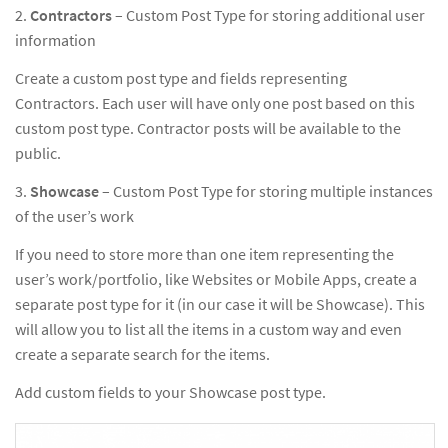
2.
Contractors
– Custom Post Type for storing additional user
information
Create a custom post type and fields representing
Contractors. Each user will have only one post based on this
custom post type. Contractor posts will be available to the
public.
3.
Showcase
– Custom Post Type for storing multiple instances
of the user’s work
If you need to store more than one item representing the
user’s work/portfolio, like Websites or Mobile Apps, create a
separate post type for it (in our case it will be Showcase). This
will allow you to list all the items in a custom way and even
create a separate search for the items.
Add custom fields to your Showcase post type.