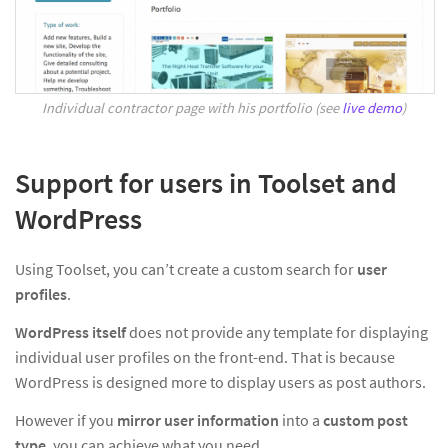
Individual contractor page with his portfolio (see
live demo
)
Support for users in Toolset and
WordPress
Using Toolset, you can’t create a custom search for
user
profiles
.
WordPress itself
does not provide any template for displaying
individual user profiles on the front-end. That is because
WordPress is designed more to display users as post authors.
However if you
mirror user information
into a
custom post
type
, you can achieve what you need.