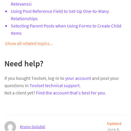
Relevanssi
Using Post Reference Field to Set-Up One-to-Many
Relationships
Selecting Parent Posts when Using Forms to Create Child
Items
Show all related topics...
Need help?
If you bought Toolset, log-in to
your account
and post your
questions in
Toolset technical support
.
Not a client yet?
Find the account that's best for you
.
Updated
Kruno Golubić
June 8,