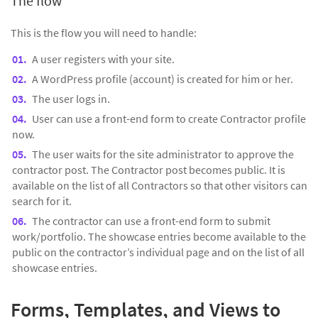
The flow
This is the flow you will need to handle:
A user registers with your site.
A WordPress profile (account) is created for him or her.
The user logs in.
User can use a front-end form to create Contractor profile
now.
The user waits for the site administrator to approve the
contractor post. The Contractor post becomes public. It is
available on the list of all Contractors so that other visitors can
search for it.
The contractor can use a front-end form to submit
work/portfolio. The showcase entries become available to the
public on the contractor’s individual page and on the list of all
showcase entries.
Forms, Templates, and Views to