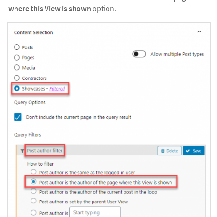
where this View is shown
option.