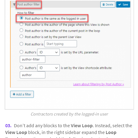
Contractors created by the logged-in user
Don’t add any blocks to the
View Loop
. Instead, select the
View Loop
block, in the right sidebar expand the
Loop