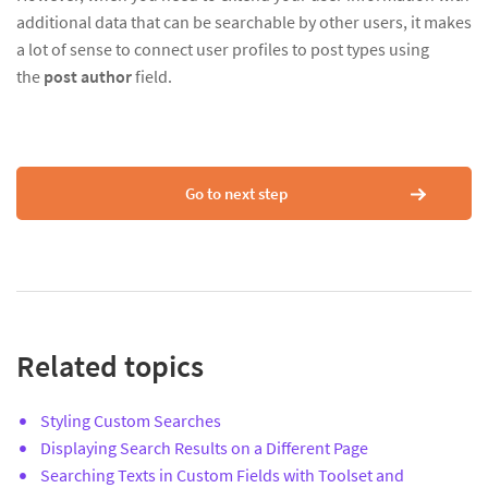
additional data that can be searchable by other users, it makes
a lot of sense to connect user profiles to post types using
the
post author
field.
Go to next step
Related topics
Styling Custom Searches
Displaying Search Results on a Different Page
Searching Texts in Custom Fields with Toolset and