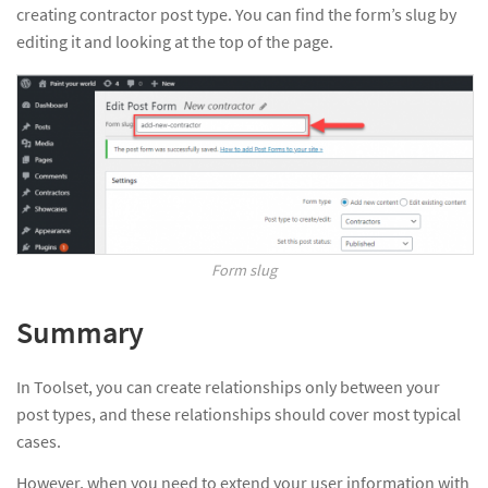
creating contractor post type. You can find the form’s slug by
editing it and looking at the top of the page.
Form slug
Summary
In Toolset, you can create relationships only between your
post types, and these relationships should cover most typical
cases.
However, when you need to extend your user information with