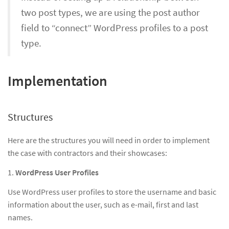
two post types, we are using the post author
field to “connect” WordPress profiles to a post
type.
Implementation
Structures
Here are the structures you will need in order to implement
the case with contractors and their showcases:
1.
WordPress User Profiles
Use WordPress user profiles to store the username and basic
information about the user, such as e-mail, first and last
names.