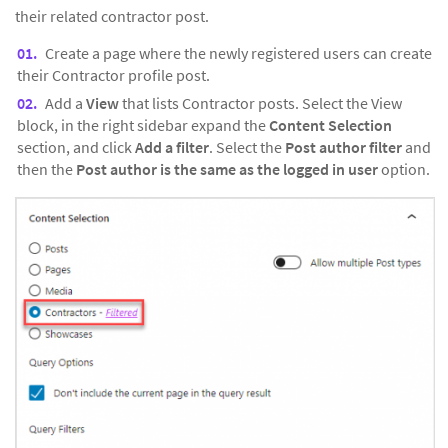
their related contractor post.
Create a page where the newly registered users can create
their Contractor profile post.
Add a
View
that lists Contractor posts. Select the View
block, in the right sidebar expand the
Content Selection
section, and click
Add a filter
. Select the
Post author filter
and
then the
Post author is the same as the logged in user
option.