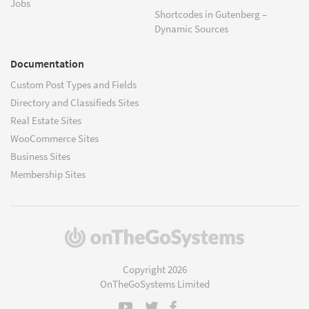
Jobs
Shortcodes in Gutenberg –
Dynamic Sources
Documentation
Custom Post Types and Fields
Directory and Classifieds Sites
Real Estate Sites
WooCommerce Sites
Business Sites
Membership Sites
(opens
in
a
Copyright 2026
new
OnTheGoSystems Limited
window)