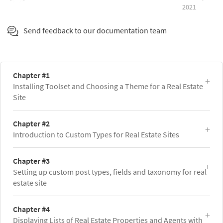
2021
Send feedback to our documentation team
Chapter #1
Installing Toolset and Choosing a Theme for a Real Estate
Site
Chapter #2
Introduction to Custom Types for Real Estate Sites
Chapter #3
Setting up custom post types, fields and taxonomy for real
estate site
Chapter #4
Displaying Lists of Real Estate Properties and Agents with