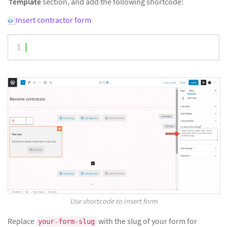
Template
section, and add the following shortcode:
Insert contractor form
1
Use shortcode to insert form
Replace
with the slug of your form for
your-form-slug