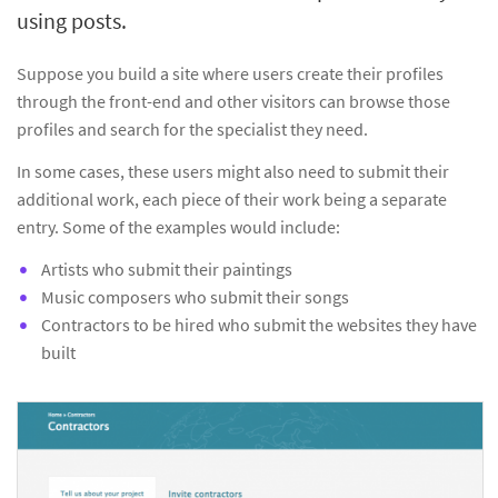
using posts.
Suppose you build a site where users create their profiles
through the front-end and other visitors can browse those
profiles and search for the specialist they need.
In some cases, these users might also need to submit their
additional work, each piece of their work being a separate
entry. Some of the examples would include:
Artists who submit their paintings
Music composers who submit their songs
Contractors to be hired who submit the websites they have
built