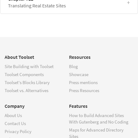
Translating Real Estate Sites
About Toolset
Resources
Site Building with Toolset
Blog
Toolset Components
Showcase
Toolset's Blocks Library
Press mentions
Toolset vs. Alternatives
Press Resources
Company
Features
About Us
How to Build Advanced Sites
With Gutenberg and No Coding
Contact Us
Maps for Advanced Directory
Privacy Policy
Sites