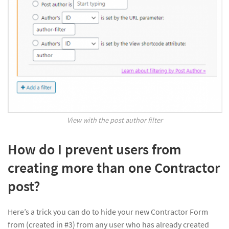
View with the post author filter
How do I prevent users from
creating more than one Contractor
post?
Here’s a trick you can do to hide your new Contractor Form
from (created in #3) from any user who has already created