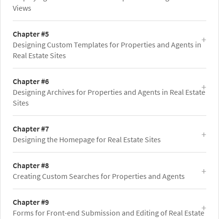
Views
Chapter #5
Designing Custom Templates for Properties and Agents in
Real Estate Sites
Chapter #6
Designing Archives for Properties and Agents in Real Estate
Sites
Chapter #7
Designing the Homepage for Real Estate Sites
Chapter #8
Creating Custom Searches for Properties and Agents
Chapter #9
Forms for Front-end Submission and Editing of Real Estate