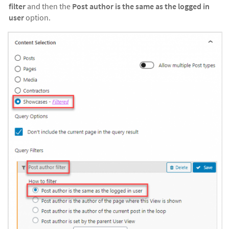
filter
and then the
Post author is the same as the logged in
user
option.