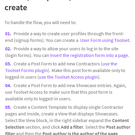
create
To handle the flow, you will need to:
Provide a way to create user profiles through the front-
end (signup forms). You can create a
User Form using Toolset
.
Provide a way to allow your users to log in to the site
(login forms). You can
Insert the registration form into a page
.
Create a Post Form to add new Contractors (
use the
Toolset Forms plugin
). Make this post form available only to
logged-in users (
use the Toolset Access plugin
).
Create a Post Form to add new Showcase entries. Again,
use Toolset Access to make sure that this post form is
available only to logged-in users.
Create a Content Template to display single Contractor
pages and inside, create a View that displays Showcases.
Select the View block, in the right sidebar expand the
Content
Selection
section, and click
Add a filter
. Select the
Post author
filter
and then the
Post author is the author of the page