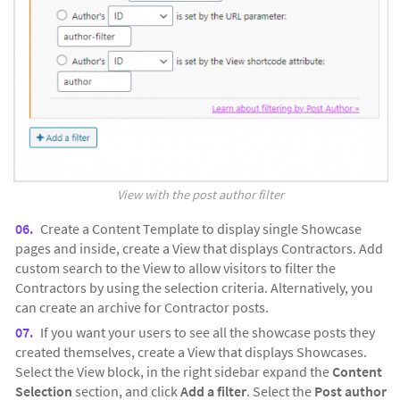
View with the post author filter
Create a Content Template to display single Showcase
pages and inside, create a View that displays Contractors. Add
custom search to the View to allow visitors to filter the
Contractors by using the selection criteria. Alternatively, you
can create an archive for Contractor posts.
If you want your users to see all the showcase posts they
created themselves, create a View that displays Showcases.
Select the View block, in the right sidebar expand the
Content
Selection
section, and click
Add a filter
. Select the
Post author