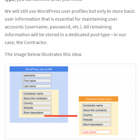
We will still use WordPress user profiles but only to store basic
user information that is essential for maintaining user
accounts (username, password, etc.). All remaining
information will be stored in a dedicated post type—in our
case, the Contractor.
The image below illustrates this idea: