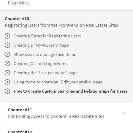
Properties
Chapter #10
Registering Users from the Front-end on Real Estate Sites
Creating Forms for Registering Users
Creating a “My Account” Page
Allow users to manage their items
Creating Custom Login Forms
Creating the “Lost password” page
Using forms to create an “Edit your profile” page
How to Create Custom Searches and Relationships for Users
Chapter #11
Controlling Access to Content in Real Estate Sites
Chapter #12