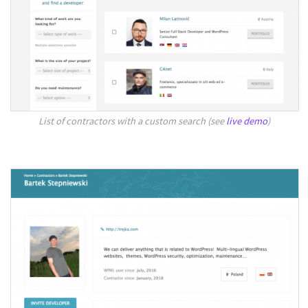
List of contractors with a custom search (see
live demo
)