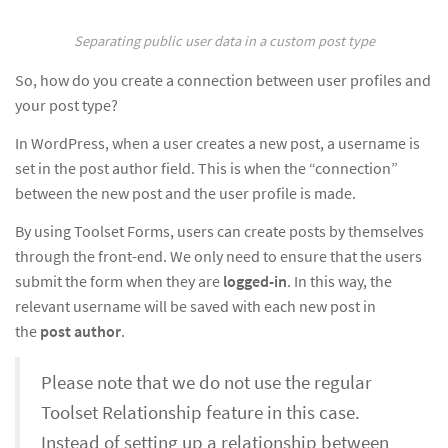
Separating public user data in a custom post type
So, how do you create a connection between user profiles and
your post type?
In WordPress, when a user creates a new post, a username is
set in the post author field. This is when the “connection”
between the new post and the user profile is made.
By using Toolset Forms, users can create posts by themselves
through the front-end. We only need to ensure that the users
submit the form when they are
logged-in
. In this way, the
relevant username will be saved with each new post in
the
post author
.
Please note that we do not use the regular
Toolset Relationship feature in this case.
Instead of setting up a relationship between