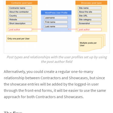
Post types and relationships with the user profiles set up by using
the post author field
Alternatively, you could create a regular one-to-many
relationship between Contractors and Showcases, but since
the showcase entries will be added by the logged-in user
through the front-end forms, it will be easier to use the same
approach for both Contractors and Showcases.