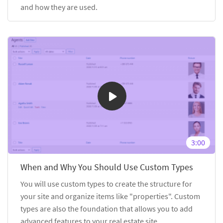
and how they are used.
3:00
When and Why You Should Use Custom Types
You will use custom types to create the structure for
your site and organize items like "properties". Custom
types are also the foundation that allows you to add
advanced features to your real estate site.