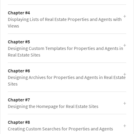
Chapter #4
Displaying Lists of Real Estate Properties and Agents with
Views
Chapter #5
Designing Custom Templates for Properties and Agents in
Real Estate Sites
Chapter #6
Designing Archives for Properties and Agents in Real Estate
Sites
Chapter #7
Designing the Homepage for Real Estate Sites
Chapter #8
Creating Custom Searches for Properties and Agents