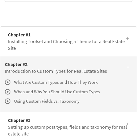
Chapter #1
Installing Toolset and Choosing a Theme for a Real Estate
Site
Chapter #2
Introduction to Custom Types for Real Estate Sites
What Are Custom Types and How They Work
When and Why You Should Use Custom Types
Using Custom Fields vs. Taxonomy
Chapter #3
Setting up custom post types, fields and taxonomy for real
estate site