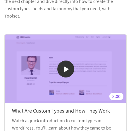
the next chapter and dive directly into how to create the
custom types, fields and taxonomy that you need, with
Toolset.
3:00
What Are Custom Types and How They Work
Watch a quick introduction to custom types in
WordPress. You'll learn about how they came to be