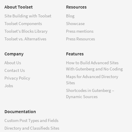
About Toolset
Resources
Site Building with Toolset
Blog
Toolset Components
Showcase
Toolset's Blocks Library
Press mentions
Toolset vs. Alternatives
Press Resources
Company
Features
About Us
How to Build Advanced Sites
With Gutenberg and No Coding
Contact Us
Maps for Advanced Directory
Privacy Policy
Sites
Jobs
Shortcodes in Gutenberg –
Dynamic Sources
Documentation
Custom Post Types and Fields
Directory and Classifieds Sites