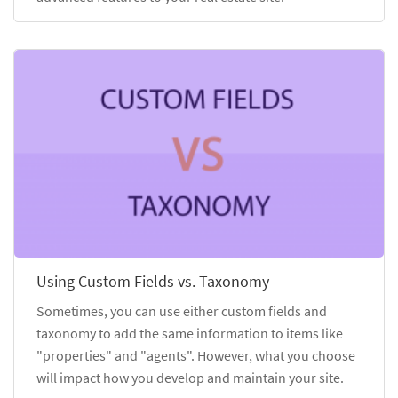
Using Custom Fields vs. Taxonomy
Sometimes, you can use either custom fields and
taxonomy to add the same information to items like
"properties" and "agents". However, what you choose
will impact how you develop and maintain your site.