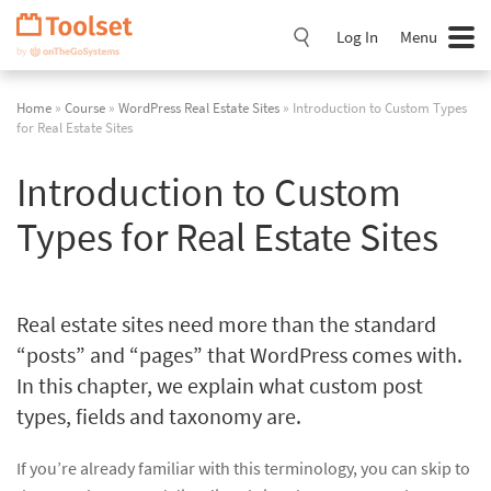
Skip
Navigation
Log In
Menu
Home
»
Course
»
WordPress Real Estate Sites
» Introduction to Custom Types
for Real Estate Sites
Introduction to Custom
Types for Real Estate Sites
Real estate sites need more than the standard
“posts” and “pages” that WordPress comes with.
In this chapter, we explain what custom post
types, fields and taxonomy are.
If you’re already familiar with this terminology, you can skip to