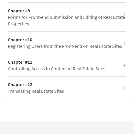
Chapter #9
Forms for Front-end Submission and Editing of Real Estate
Properties
Chapter #10
Registering Users from the Front-end on Real Estate Sites
Chapter #11
Controlling Access to Content in Real Estate Sites
Chapter #12
Translating Real Estate Sites