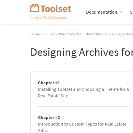
Skip
Navigation
Documentation
S
Home
»
Course
»
WordPress Real Estate Sites
» Designing Archive
Designing Archives for
Chapter #1
Installing Toolset and Choosing a Theme for a
Real Estate Site
Chapter #2
Introduction to Custom Types for Real Estate
Sites