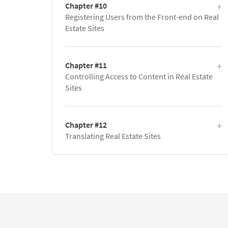
Chapter #10
Registering Users from the Front-end on Real
Estate Sites
Chapter #11
Controlling Access to Content in Real Estate
Sites
Chapter #12
Translating Real Estate Sites