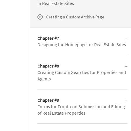
in Real Estate Sites
Creating a Custom Archive Page
Chapter #7
Designing the Homepage for Real Estate Sites
Chapter #8
Creating Custom Searches for Properties and
Agents
Chapter #9
Forms for Front-end Submission and Editing
of Real Estate Properties