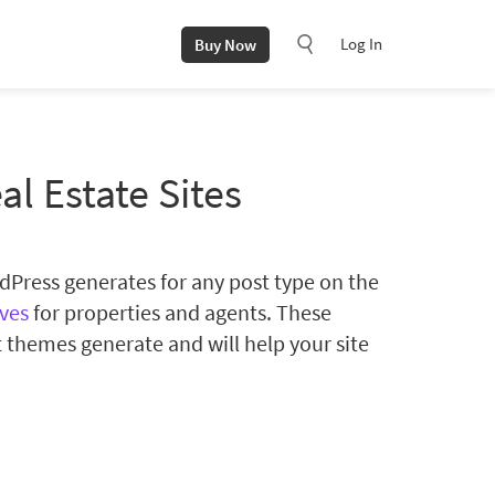
Log In
Buy Now
al Estate Sites
ordPress generates for any post type on the
ives
for properties and agents. These
 themes generate and will help your site