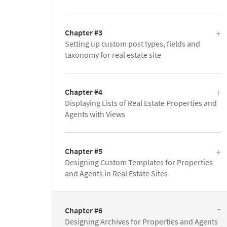
Chapter #3
Setting up custom post types, fields and
taxonomy for real estate site
Chapter #4
Displaying Lists of Real Estate Properties and
Agents with Views
Chapter #5
Designing Custom Templates for Properties
and Agents in Real Estate Sites
Chapter #6
Designing Archives for Properties and Agents