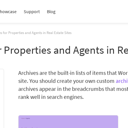
howcase
Support
Blog
s for Properties and Agents in Real Estate Sites
 Properties and Agents in Re
Archives are the built-in lists of items that W
site. You should create your own custom
arch
archives appear in the breadcrumbs that most
rank well in search engines.