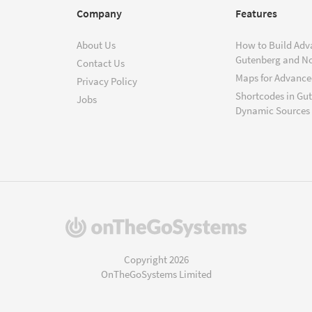
Company
Features
About Us
How to Build Adv
Gutenberg and N
Contact Us
Maps for Advanced
Privacy Policy
Shortcodes in Gu
Jobs
Dynamic Sources
(opens
in
a
Copyright 2026
new
OnTheGoSystems Limited
window)