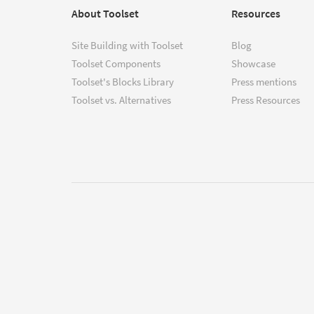
About Toolset
Resources
Site Building with Toolset
Blog
Toolset Components
Showcase
Toolset's Blocks Library
Press mentions
Toolset vs. Alternatives
Press Resources