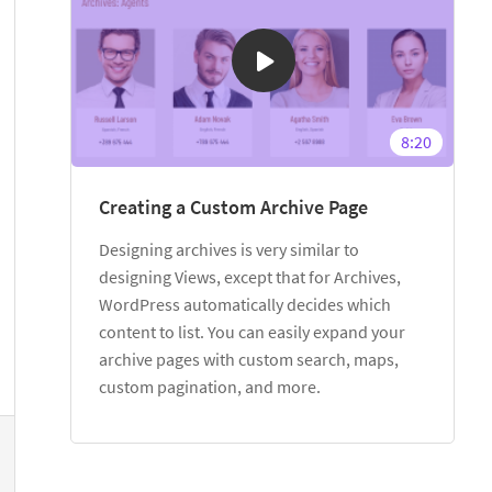
8:20
Creating a Custom Archive Page
Designing archives is very similar to
designing Views, except that for Archives,
WordPress automatically decides which
content to list. You can easily expand your
archive pages with custom search, maps,
custom pagination, and more.