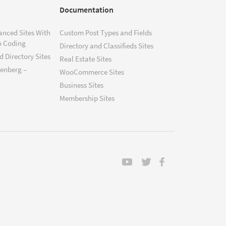
Documentation
anced Sites With
Custom Post Types and Fields
o Coding
Directory and Classifieds Sites
 Directory Sites
Real Estate Sites
tenberg –
WooCommerce Sites
Business Sites
Membership Sites