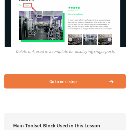
Delete link used in a template for displaying single posts
Go to next step
Main Toolset Block Used in this Lesson