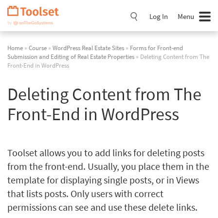
Skip
Navigation
Log In
Menu
Home
»
Course
»
WordPress Real Estate Sites
»
Forms for Front-end
Submission and Editing of Real Estate Properties
» Deleting Content from The
Front-End in WordPress
Deleting Content from The
Front-End in WordPress
Toolset allows you to add links for deleting posts
from the front-end. Usually, you place them in the
template for displaying single posts, or in Views
that lists posts. Only users with correct
permissions can see and use these delete links.