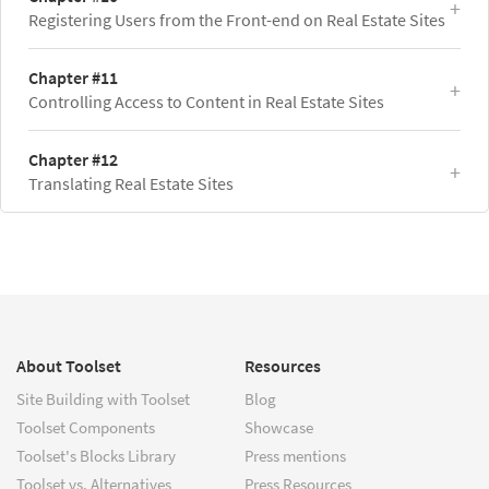
Registering Users from the Front-end on Real Estate Sites
Chapter #11
Controlling Access to Content in Real Estate Sites
Chapter #12
Translating Real Estate Sites
About Toolset
Resources
Site Building with Toolset
Blog
Toolset Components
Showcase
Toolset's Blocks Library
Press mentions
Toolset vs. Alternatives
Press Resources