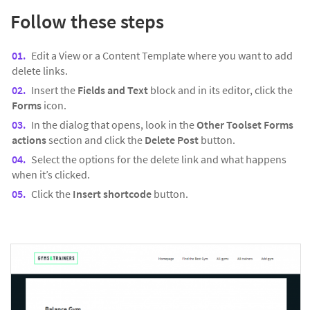
Follow these steps
Edit a View or a Content Template where you want to add
delete links.
Insert the
Fields and Text
block and in its editor, click the
Forms
icon.
In the dialog that opens, look in the
Other Toolset Forms
actions
section and click the
Delete Post
button.
Select the options for the delete link and what happens
when it’s clicked.
Click the
Insert shortcode
button.