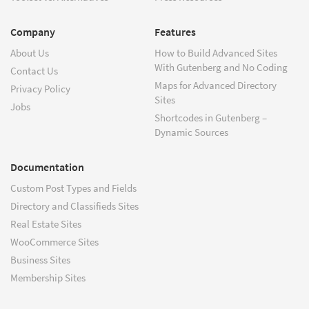
Company
Features
About Us
How to Build Advanced Sites
With Gutenberg and No Coding
Contact Us
Maps for Advanced Directory
Privacy Policy
Sites
Jobs
Shortcodes in Gutenberg –
Dynamic Sources
Documentation
Custom Post Types and Fields
Directory and Classifieds Sites
Real Estate Sites
WooCommerce Sites
Business Sites
Membership Sites