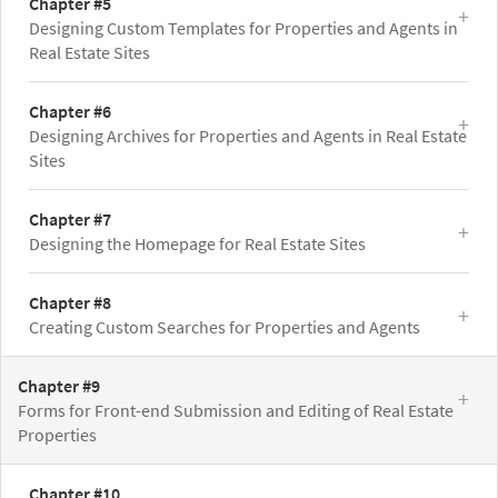
Chapter #5
Designing Custom Templates for Properties and Agents in
Real Estate Sites
Chapter #6
Designing Archives for Properties and Agents in Real Estate
Sites
Chapter #7
Designing the Homepage for Real Estate Sites
Chapter #8
Creating Custom Searches for Properties and Agents
Chapter #9
Forms for Front-end Submission and Editing of Real Estate
Properties
Chapter #10