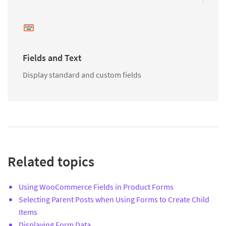
Fields and Text
Display standard and custom fields
Related topics
Using WooCommerce Fields in Product Forms
Selecting Parent Posts when Using Forms to Create Child
Items
Displaying Form Data