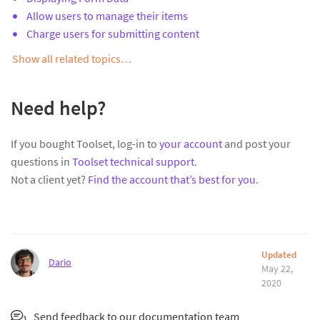
Allow users to manage their items
Charge users for submitting content
Show all related topics…
Need help?
If you bought Toolset, log-in to
your account
and post your
questions in
Toolset technical support
.
Not a client yet?
Find the account that’s best for you
.
Updated
Dario
May 22,
2020
Send feedback to our documentation team