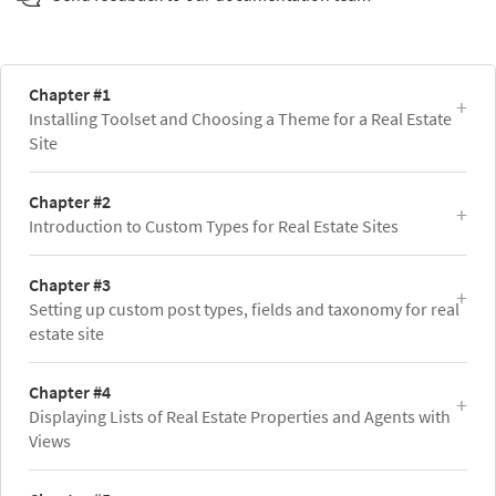
Chapter #1
Installing Toolset and Choosing a Theme for a Real Estate
Site
Chapter #2
Introduction to Custom Types for Real Estate Sites
Chapter #3
Setting up custom post types, fields and taxonomy for real
estate site
Chapter #4
Displaying Lists of Real Estate Properties and Agents with
Views