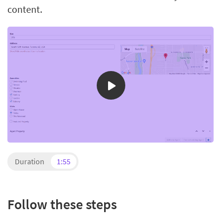
content.
Duration
1:55
Follow these steps