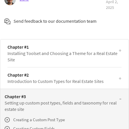
April 2,
2025
Send feedback to our documentation team
Chapter #1
Installing Toolset and Choosing a Theme for a Real Estate
Site
Chapter #2
Introduction to Custom Types for Real Estate Sites
Chapter #3
Setting up custom post types, fields and taxonomy for real
estate site
Creating a Custom Post Type
Creating Custom Fields