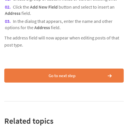
Click the
Add New Field
button and select to insert an
Address
field.
In the dialog that appears, enter the name and other
options for the
Address
field.
The address field will now appear when editing posts of that
post type.
Go to next step
Related topics