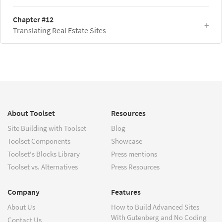
Chapter #12
Translating Real Estate Sites
About Toolset
Resources
Site Building with Toolset
Blog
Toolset Components
Showcase
Toolset's Blocks Library
Press mentions
Toolset vs. Alternatives
Press Resources
Company
Features
About Us
How to Build Advanced Sites
With Gutenberg and No Coding
Contact Us