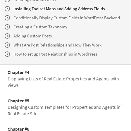
Installing Toolset Maps and Adding Address Fields
Conditionally Display Custom Fields in WordPress Backend
Creating a Custom Taxonomy
Adding Custom Posts
What Are Post Relationships and How They Work
How to set up Post Relationships in WordPress
Chapter #4
Displaying Lists of Real Estate Properties and Agents with
Views
Chapter #5
Designing Custom Templates for Properties and Agents in
Real Estate Sites
Chapter #6