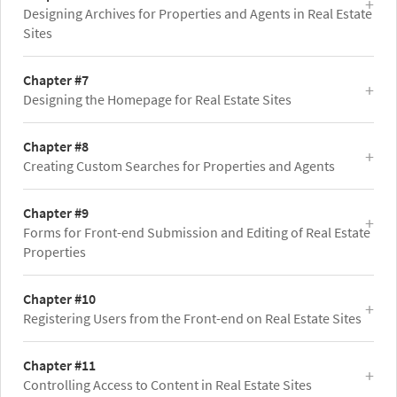
Designing Archives for Properties and Agents in Real Estate
Sites
Chapter #7
Designing the Homepage for Real Estate Sites
Chapter #8
Creating Custom Searches for Properties and Agents
Chapter #9
Forms for Front-end Submission and Editing of Real Estate
Properties
Chapter #10
Registering Users from the Front-end on Real Estate Sites
Chapter #11
Controlling Access to Content in Real Estate Sites