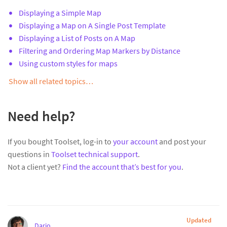
Displaying a Simple Map
Displaying a Map on A Single Post Template
Displaying a List of Posts on A Map
Filtering and Ordering Map Markers by Distance
Using custom styles for maps
Show all related topics…
Need help?
If you bought Toolset, log-in to
your account
and post your
questions in
Toolset technical support
.
Not a client yet?
Find the account that’s best for you
.
Updated
Dario