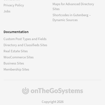
Maps for Advanced Directory
Privacy Policy
Sites
Jobs
Shortcodes in Gutenberg –
Dynamic Sources
Documentation
Custom Post Types and Fields
Directory and Classifieds Sites
Real Estate Sites
WooCommerce Sites
Business Sites
Membership Sites
(opens
in
a
Copyright 2026
new