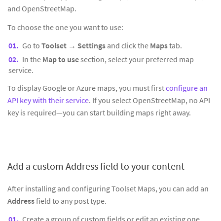
and OpenStreetMap.
To choose the one you want to use:
Go to
Toolset → Settings
and click the
Maps
tab.
In the
Map to use
section, select your preferred map
service.
To display Google or Azure maps, you must first
configure an
API key with their service
. If you select OpenStreetMap, no API
key is required—you can start building maps right away.
Add a custom Address field to your content
After installing and configuring Toolset Maps, you can add an
Address
field to any post type.
Create a group of custom fields or edit an existing one.