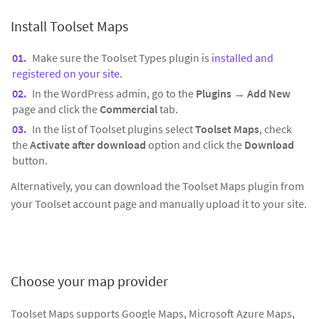
Install Toolset Maps
Make sure the Toolset Types plugin is
installed and
registered on your site
.
In the WordPress admin, go to the
Plugins
→
Add New
page and click the
Commercial
tab.
In the list of Toolset plugins select
Toolset Maps
, check
the
Activate after download
option and click the
Download
button.
Alternatively, you can download the Toolset Maps plugin from
your Toolset account page and manually upload it to your site.
Choose your map provider
Toolset Maps supports Google Maps, Microsoft Azure Maps,