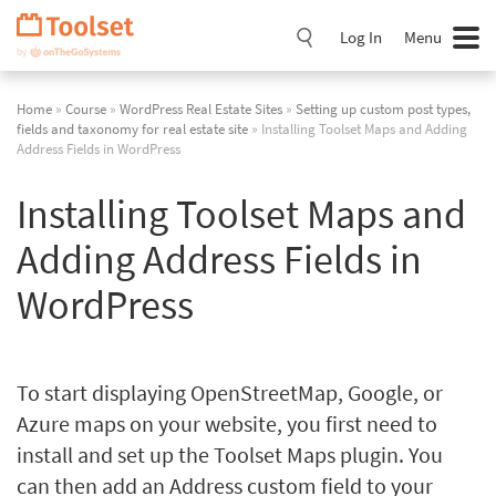
Skip
Navigation
Log In
Menu
Home
»
Course
»
WordPress Real Estate Sites
»
Setting up custom post types,
fields and taxonomy for real estate site
» Installing Toolset Maps and Adding
Address Fields in WordPress
Installing Toolset Maps and
Adding Address Fields in
WordPress
To start displaying OpenStreetMap, Google, or
Azure maps on your website, you first need to
install and set up the Toolset Maps plugin. You
can then add an Address custom field to your