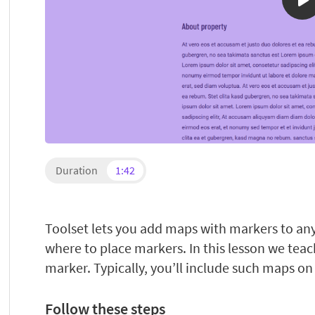
Duration
1:42
Toolset lets you add maps with markers to an
where to place markers. In this lesson we tea
marker. Typically, you’ll include such maps on
Follow these steps