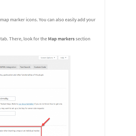
 map marker icons. You can also easily add your
s
tab. There, look for the
Map markers
section