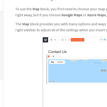
To use the
Map
block, you first need to choose your map p
right away, but if you choose
Google Maps
or
Azure Maps
The
Map
block provides you with many options and ways t
right sidebar to adjust all of the settings when you insert 