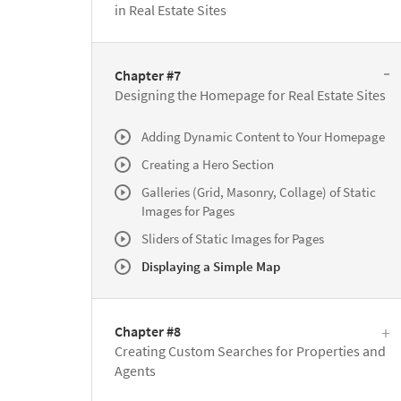
in Real Estate Sites
Chapter #7
Designing the Homepage for Real Estate Sites
Adding Dynamic Content to Your Homepage
Creating a Hero Section
Galleries (Grid, Masonry, Collage) of Static
Images for Pages
Sliders of Static Images for Pages
Displaying a Simple Map
Chapter #8
Creating Custom Searches for Properties and
Agents