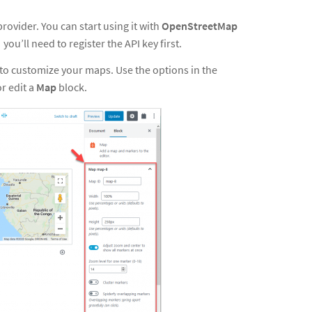
rovider. You can start using it with
OpenStreetMap
, you’ll need
to
register the API key first
.
o customize your maps. Use the options in the
or edit a
Map
block.