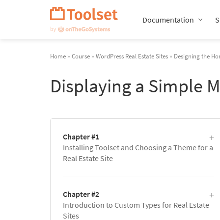
Skip
Navigation
Documentation
S
Home
»
Course
»
WordPress Real Estate Sites
»
Designing the Ho
Displaying a Simple 
Chapter #1
Installing Toolset and Choosing a Theme for a
Real Estate Site
Chapter #2
Introduction to Custom Types for Real Estate
Sites