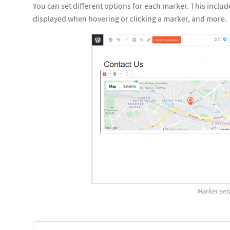
You can set different options for each marker. This inclu
displayed when hovering or clicking a marker, and more.
Marker set