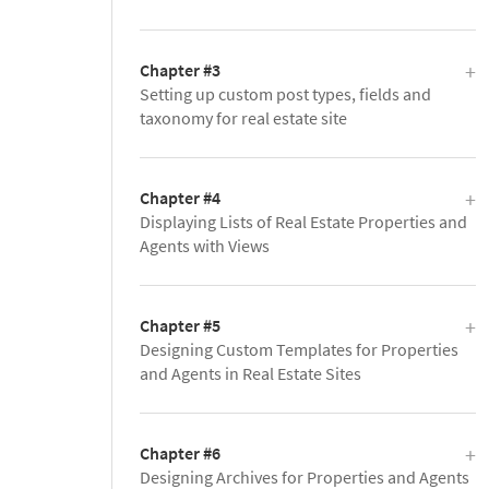
Chapter #3
Setting up custom post types, fields and
taxonomy for real estate site
Chapter #4
Displaying Lists of Real Estate Properties and
Agents with Views
Chapter #5
Designing Custom Templates for Properties
and Agents in Real Estate Sites
Chapter #6
Designing Archives for Properties and Agents