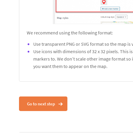
We recommend using the following format:
Use transparent PNG or SVG format so the map is 
Use icons with dimensions of 32 x 32 pixels. This 
markers to. We don’t scale other image format so i
you want them to appear on the map.
Go to next step