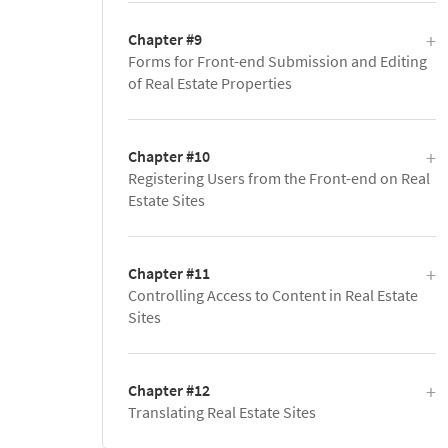
Chapter #9
Forms for Front-end Submission and Editing
of Real Estate Properties
Chapter #10
Registering Users from the Front-end on Real
Estate Sites
Chapter #11
Controlling Access to Content in Real Estate
Sites
Chapter #12
Translating Real Estate Sites