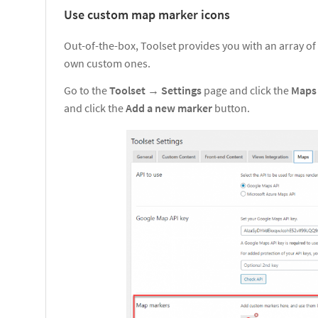
Use custom map marker icons
Out-of-the-box, Toolset provides you with an array of
own custom ones.
Go to the
Toolset
→
Settings
page and click the
Map
and click the
Add a new marker
button.