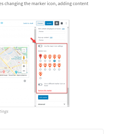
des changing the marker icon, adding content
tings