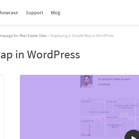
howcase
Support
Blog
mepage for Real Estate Sites
» Displaying a Simple Map in WordPress
Map in WordPress