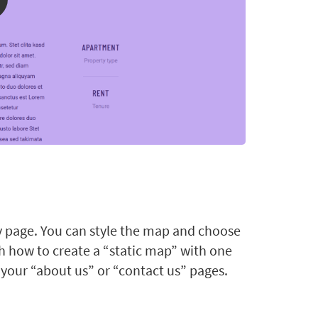
y page. You can style the map and choose
ch how to create a “static map” with one
 your “about us” or “contact us” pages.