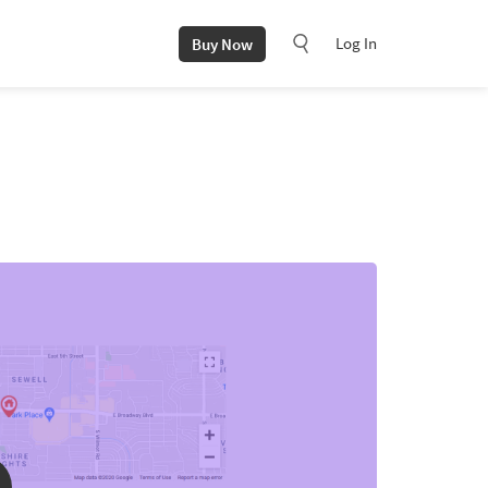
Log In
Buy Now