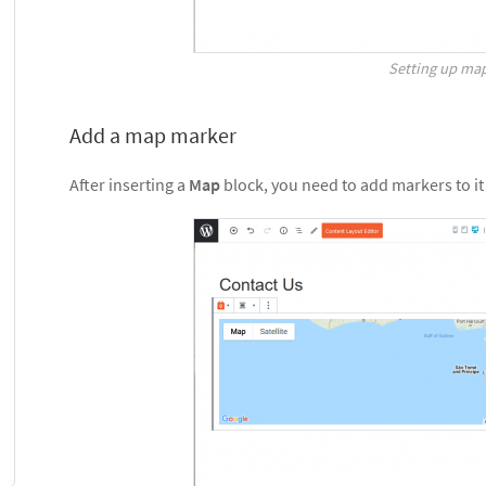
Setting up ma
Add a map marker
After inserting a
Map
block, you need to add markers to it 