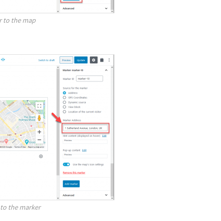
r to the map
to the marker