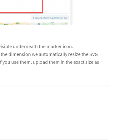
visible underneath the marker icon.
is the dimension we automatically resize the SVG
f you use them, upload them in the exact size as