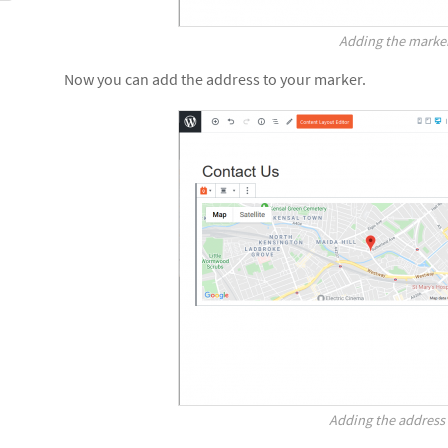
Adding the marke
Now you can add the address to your marker.
Adding the address 