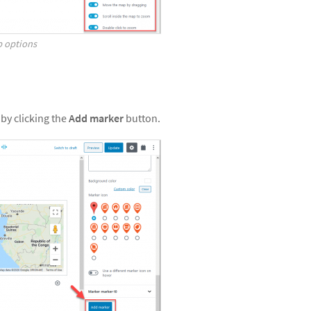
p options
by clicking the
Add marker
button.