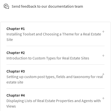
Send feedback to our documentation team
Chapter #1
Installing Toolset and Choosing a Theme for a Real Estate
Site
Chapter #2
Introduction to Custom Types for Real Estate Sites
Chapter #3
Setting up custom post types, fields and taxonomy for real
estate site
Chapter #4
Displaying Lists of Real Estate Properties and Agents with
Views