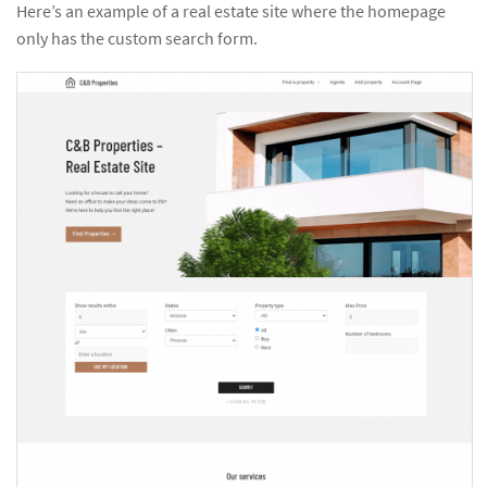
Here’s an example of a real estate site where the homepage
only has the custom search form.