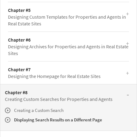
Chapter #5
Designing Custom Templates for Properties and Agents in
Real Estate Sites
Chapter #6
Designing Archives for Properties and Agents in Real Estate
Sites
Chapter #7
Designing the Homepage for Real Estate Sites
Chapter #8
Creating Custom Searches for Properties and Agents
Creating a Custom Search
Displaying Search Results on a Different Page