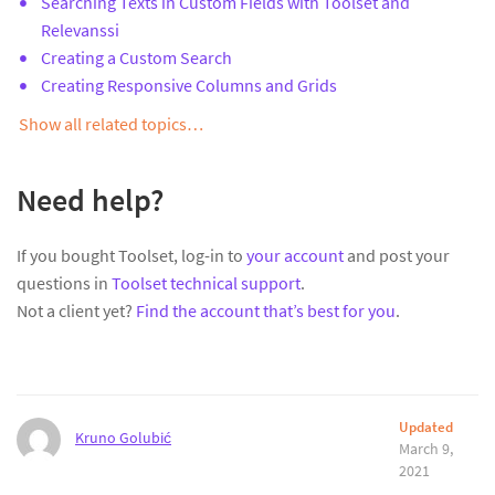
Searching Texts in Custom Fields with Toolset and
Relevanssi
Creating a Custom Search
Creating Responsive Columns and Grids
Show all related topics…
Need help?
If you bought Toolset, log-in to
your account
and post your
questions in
Toolset technical support
.
Not a client yet?
Find the account that’s best for you
.
Updated
Kruno Golubić
March 9,
2021