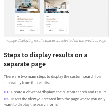
A page displaying results that users selected on the previous page
Steps to display results on a
separate page
There are two main steps to display the custom search form
separately from the results:
Create a View that displays the custom search and results.
Insert the View you created into the page where you only
want to display the search form.