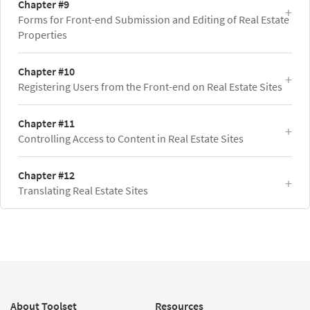
Chapter #9
Forms for Front-end Submission and Editing of Real Estate
Properties
Chapter #10
Registering Users from the Front-end on Real Estate Sites
Chapter #11
Controlling Access to Content in Real Estate Sites
Chapter #12
Translating Real Estate Sites
About Toolset
Resources