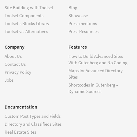
Site Building with Toolset
Blog
Toolset Components
Showcase
Toolset's Blocks Library
Press mentions
Toolset vs. Alternatives
Press Resources
Company
Features
About Us
How to Build Advanced Sites
With Gutenberg and No Coding
Contact Us
Maps for Advanced Directory
Privacy Policy
Sites
Jobs
Shortcodes in Gutenberg –
Dynamic Sources
Documentation
Custom Post Types and Fields
Directory and Classifieds Sites
Real Estate Sites