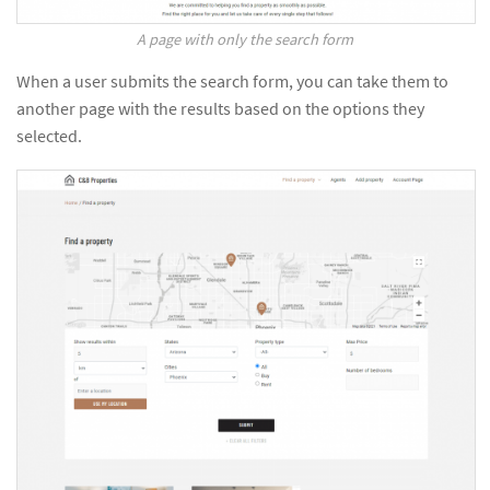
A page with only the search form
When a user submits the search form, you can take them to
another page with the results based on the options they
selected.