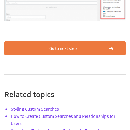
Go to next step
Related topics
Styling Custom Searches
How to Create Custom Searches and Relationships for
Users