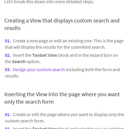
Let’s break this down into more detailed steps.
Creating a View that displays custom search and
results
Create a new page or edit an existing one. This is the page
that will display the results for the submitted search.
Insert the
Toolset View
block and in the wizard turn on
the
Search
option.
Design your custom search
including both the form and
results.
Inserting the View into the page where you want
only the search form
Create or edit the page where you want to display only the
custom search form.
Insert the
Toolset View
block and select to use an existing