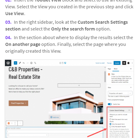
View. Select the View you created in the previous step and click
Use View
.
In the right sidebar, look at the
Custom Search Settings
section
and select the
Only the search form
option.
In the section about where to display the results select the
On another page
option. Finally, select the page where you
originally created this View.