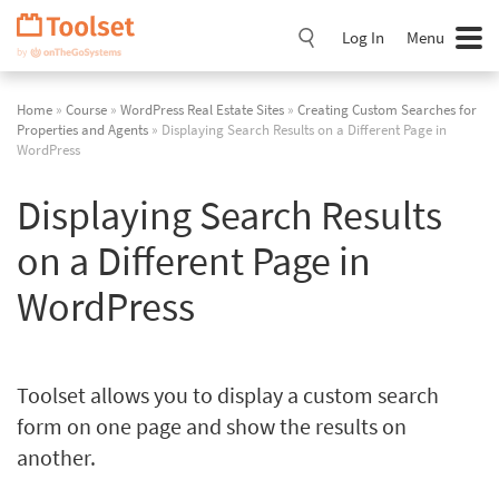
Skip
Navigation
Log In
Menu
Home
»
Course
»
WordPress Real Estate Sites
»
Creating Custom Searches for
Properties and Agents
» Displaying Search Results on a Different Page in
WordPress
Displaying Search Results
on a Different Page in
WordPress
Toolset allows you to display a custom search
form on one page and show the results on
another.