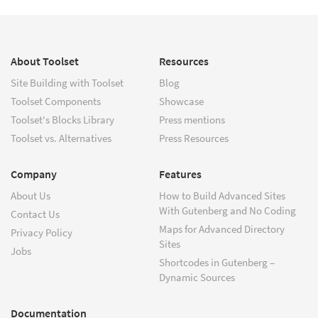
About Toolset
Resources
Site Building with Toolset
Blog
Toolset Components
Showcase
Toolset's Blocks Library
Press mentions
Toolset vs. Alternatives
Press Resources
Company
Features
About Us
How to Build Advanced Sites
With Gutenberg and No Coding
Contact Us
Maps for Advanced Directory
Privacy Policy
Sites
Jobs
Shortcodes in Gutenberg –
Dynamic Sources
Documentation