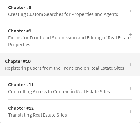
Chapter #8
Creating Custom Searches for Properties and Agents
Chapter #9
Forms for Front-end Submission and Editing of Real Estate
Properties
Chapter #10
Registering Users from the Front-end on Real Estate Sites
Chapter #11
Controlling Access to Content in Real Estate Sites
Chapter #12
Translating Real Estate Sites