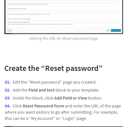
Adding the URL for Reset password page
Create the “
Reset password”
Edit the “Reset password” page you created.
Add the
Field and text
block to your template.
Inside the block, click
Add Field or View
button.
Click
Reset Password Form
and enter the URL of the page
where you want visitors to go after submitting. For example,
this can be a “My Account” or “Login” page.