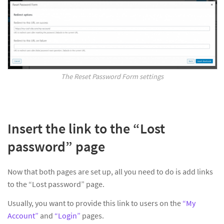
The Reset Password Form settings
Insert the link to the “Lost
password” page
Now that both pages are set up, all you need to do is add links
to the “Lost password” page.
Usually, you want to provide this link to users on the
“My
Account”
and
“Login”
pages.