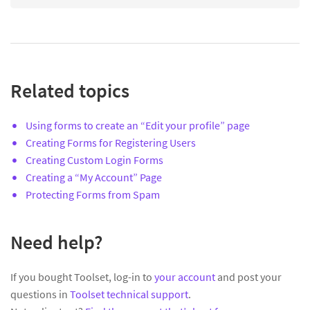
Related topics
Using forms to create an “Edit your profile” page
Creating Forms for Registering Users
Creating Custom Login Forms
Creating a “My Account” Page
Protecting Forms from Spam
Need help?
If you bought Toolset, log-in to
your account
and post your
questions in
Toolset technical support
.