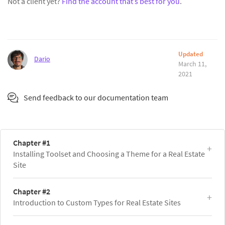
Not a client yet?
Find the account that’s best for you
.
Updated
Dario
March 11,
2021
Send feedback to our documentation team
Chapter #1
Installing Toolset and Choosing a Theme for a Real Estate
Site
Chapter #2
Introduction to Custom Types for Real Estate Sites