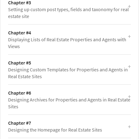
Chapter #3
Setting up custom post types, fields and taxonomy for real
estate site
Chapter #4
Displaying Lists of Real Estate Properties and Agents with
Views
Chapter #5
Designing Custom Templates for Properties and Agents in
Real Estate Sites
Chapter #6
Designing Archives for Properties and Agents in Real Estate
Sites
Chapter #7
Designing the Homepage for Real Estate Sites