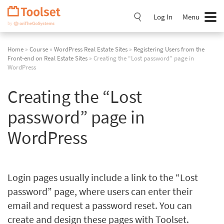
Skip
Navigation
Log In
Menu
Home
»
Course
»
WordPress Real Estate Sites
»
Registering Users from the
Front-end on Real Estate Sites
» Creating the “Lost password” page in
WordPress
Creating the “Lost
password” page in
WordPress
Login pages usually include a link to the “Lost
password” page, where users can enter their
email and request a password reset. You can
create and design these pages with Toolset.