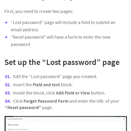
First, you need to create two pages:
“Lost password” page will include a field to submit an
email address
“Reset password” will have a form to enter the new
password
Set up the “Lost password” page
Edit the “Lost password” page you created.
Insert the
Field and text
block.
Inside the block, click
Add Field or View
button.
Click
Forgot Password Form
and enter the URL of your
“Reset password”
page.