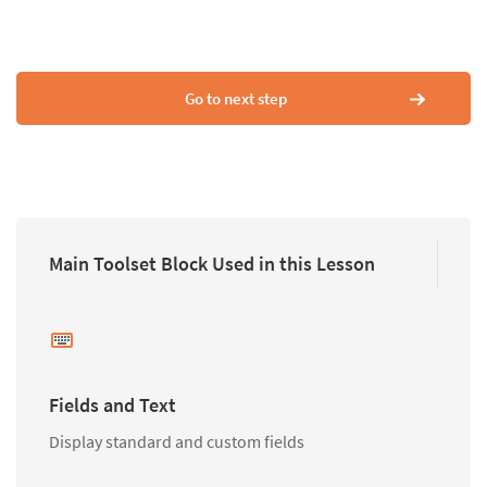
Go to next step
Main Toolset Block Used in this Lesson
Fields and Text
Display standard and custom fields