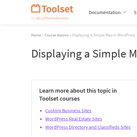
Skip
Navigation
Documentation
S
Home
»
Course lessons
» Displaying a Simple Map in WordPress
Displaying a Simple 
Learn more about this topic in
Toolset courses
Custom Business Sites
WordPress Real Estate Sites
WordPress Directory and Classifieds Sites