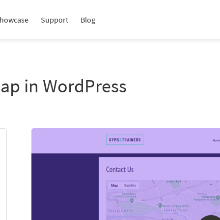
howcase
Support
Blog
Map in WordPress