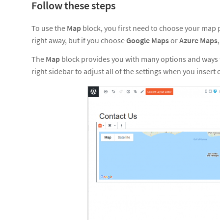
Follow these steps
To use the
Map
block, you first need to choose your map p
right away, but if you choose
Google Maps
or
Azure Maps
The
Map
block provides you with many options and ways t
right sidebar to adjust all of the settings when you insert 