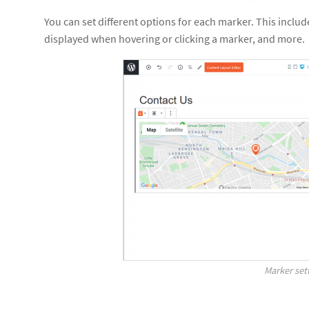
You can set different options for each marker. This inclu
displayed when hovering or clicking a marker, and more.
Marker set