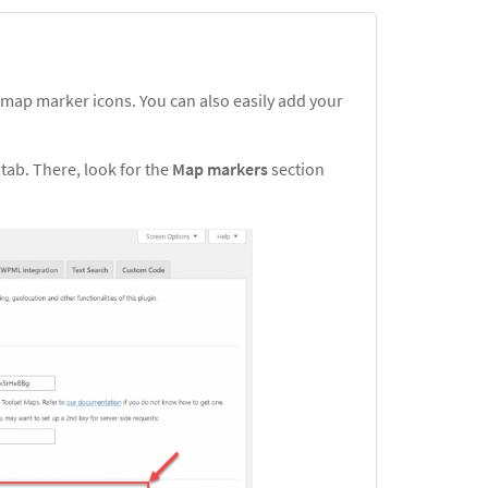
 map marker icons. You can also easily add your
s
tab. There, look for the
Map markers
section