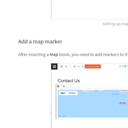
Setting up ma
Add a map marker
After inserting a
Map
block, you need to add markers to it 