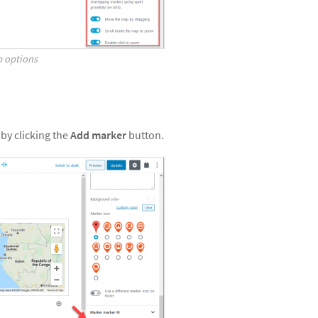
p options
by clicking the
Add marker
button.