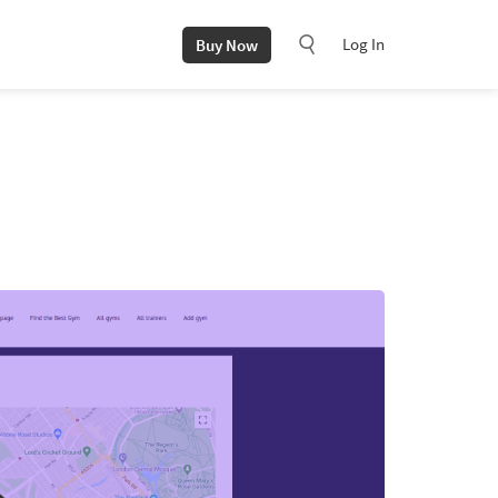
Log In
Buy Now