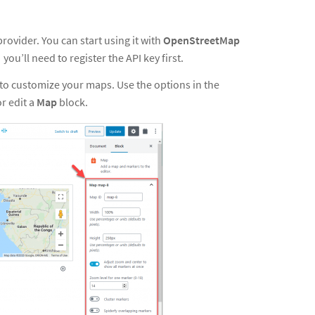
rovider. You can start using it with
OpenStreetMap
, you’ll need
to
register the API key first
.
o customize your maps. Use the options in the
or edit a
Map
block.