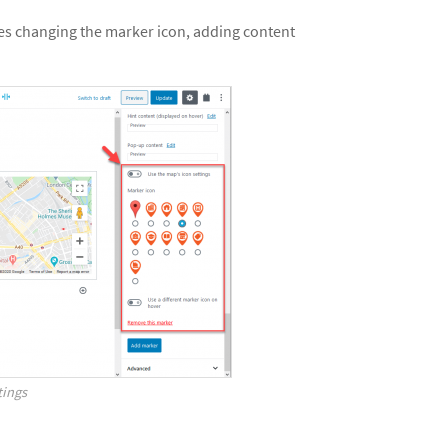
des changing the marker icon, adding content
tings