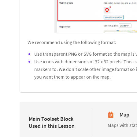
We recommend using the following format:
Use transparent PNG or SVG format so the map is 
Use icons with dimensions of 32 x 32 pixels. This 
markers to. We don’t scale other image format so i
you want them to appear on the map.
Map
Main Toolset Block
Maps with sta
Used in this Lesson