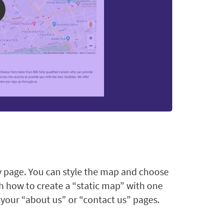
y page. You can style the map and choose
ch how to create a “static map” with one
 your “about us” or “contact us” pages.