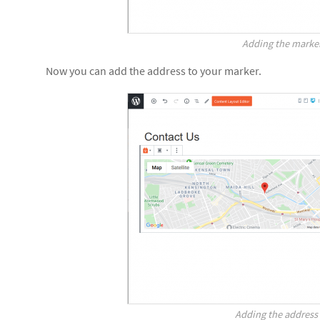
Adding the marke
Now you can add the address to your marker.
Adding the address 