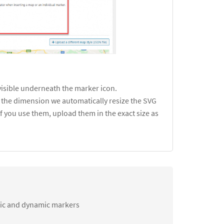
visible underneath the marker icon.
is the dimension we automatically resize the SVG
f you use them, upload them in the exact size as
tic and dynamic markers