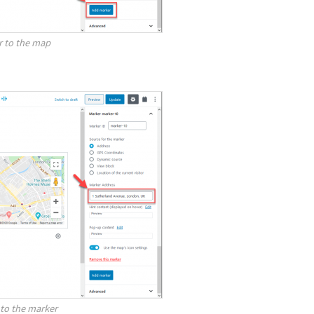
r to the map
to the marker