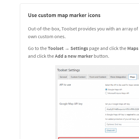
Use custom map marker icons
Out-of-the-box, Toolset provides you with an array of
own custom ones.
Go to the
Toolset
→
Settings
page and click the
Map
and click the
Add a new marker
button.