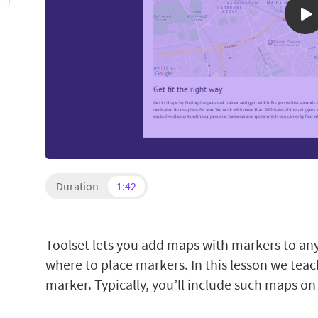
Duration
1:42
Toolset lets you add maps with markers to an
where to place markers. In this lesson we tea
marker. Typically, you’ll include such maps on