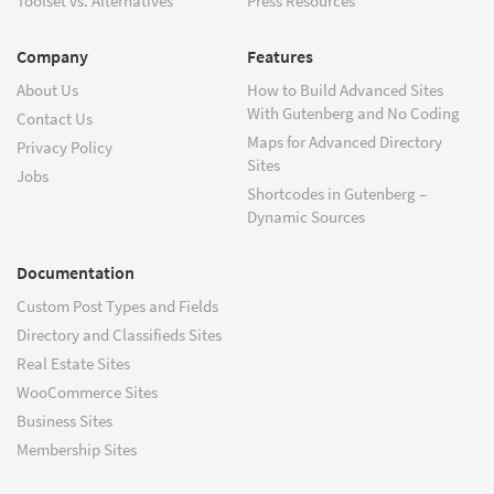
Toolset vs. Alternatives
Press Resources
Company
Features
About Us
How to Build Advanced Sites
With Gutenberg and No Coding
Contact Us
Maps for Advanced Directory
Privacy Policy
Sites
Jobs
Shortcodes in Gutenberg –
Dynamic Sources
Documentation
Custom Post Types and Fields
Directory and Classifieds Sites
Real Estate Sites
WooCommerce Sites
Business Sites
Membership Sites