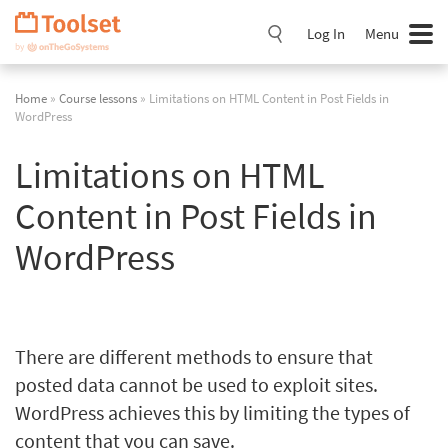
Skip
Navigation
Log In
Menu
Home
»
Course lessons
» Limitations on HTML Content in Post Fields in
WordPress
Limitations on HTML
Content in Post Fields in
WordPress
There are different methods to ensure that
posted data cannot be used to exploit sites.
WordPress achieves this by limiting the types of
content that you can save.