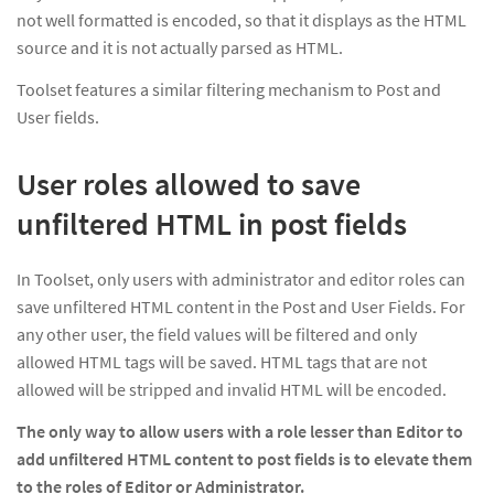
not well formatted is encoded, so that it displays as the HTML
source and it is not actually parsed as HTML.
Toolset features a similar filtering mechanism to Post and
User fields.
User roles allowed to save
unfiltered HTML in post fields
In Toolset, only users with administrator and editor roles can
save unfiltered HTML content in the Post and User Fields. For
any other user, the field values will be filtered and only
allowed HTML tags will be saved. HTML tags that are not
allowed will be stripped and invalid HTML will be encoded.
The only way to allow users with a role lesser than
Editor
to
add unfiltered HTML content to post fields
is to elevate them
to the roles of
Editor
or
Administrator.