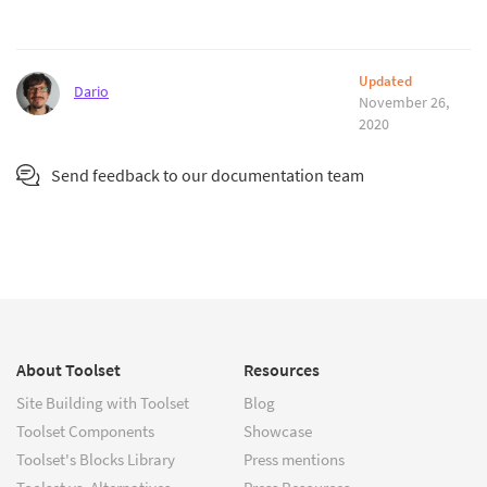
Updated
Dario
November 26,
2020
Send feedback to our documentation team
About Toolset
Resources
Site Building with Toolset
Blog
Toolset Components
Showcase
Toolset's Blocks Library
Press mentions