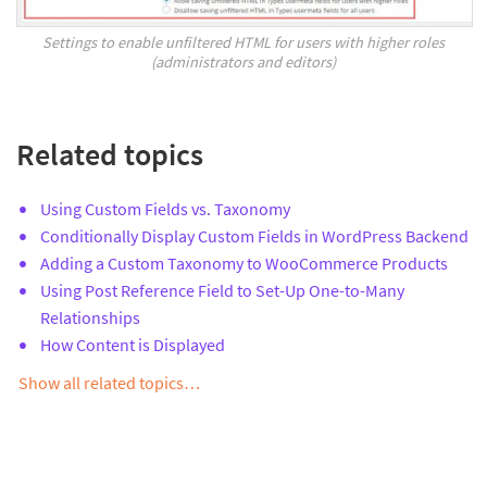
Settings to enable unfiltered HTML for users with higher roles
(administrators and editors)
Related topics
Using Custom Fields vs. Taxonomy
Conditionally Display Custom Fields in WordPress Backend
Adding a Custom Taxonomy to WooCommerce Products
Using Post Reference Field to Set-Up One-to-Many
Relationships
How Content is Displayed
Show all related topics…