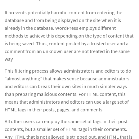
It prevents potentially harmful content from entering the
database and from being displayed on the site when it is
already in the database. WordPress employs different
methods to achieve this depending on the type of content that
is being saved. Thus, content posted by a trusted user and a
comment from an unknown user are not treated in the same
way.
This filtering process allows administrators and editors to do
“almost anything” that makes sense because administrators
and editors can break their own sites in much simpler ways
than preparing malicious contents. For HTML content, this
means that administrators and editors can use a large set of
HTML tags in their posts, pages, and comments.
All other users can employ the same set of tags in their post
contents, but a smaller set of HTML tags in their comments.
Any HTML that is not allowed is stripped out, and HTML that is