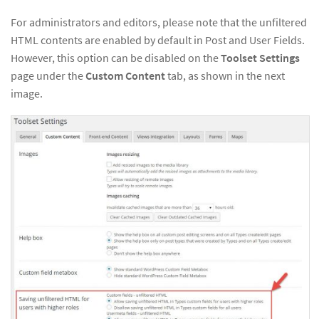
For administrators and editors, please note that the unfiltered
HTML contents are enabled by default in Post and User Fields.
However, this option can be disabled on the
Toolset Settings
page under the
Custom Content
tab, as shown in the next
image.