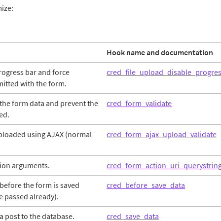
mize:
Hook name and documentation
progress bar and force
cred_file_upload_disable_progre
mitted with the form.
the form data and prevent the
cred_form_validate
ed.
 uploaded using AJAX (normal
cred_form_ajax_upload_validate
ion arguments.
cred_form_action_uri_querystrin
before the form is saved
cred_before_save_data
e passed already).
a post to the database.
cred_save_data