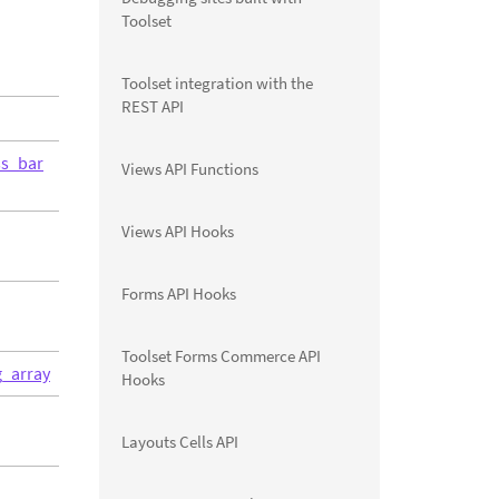
Toolset
Toolset integration with the
REST API
ss_bar
Views API Functions
Views API Hooks
Forms API Hooks
Toolset Forms Commerce API
g_array
Hooks
Layouts Cells API