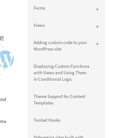
Forms
Views
Adding custom code to your
WordPress site
Displaying Custom Functions
with Views and Using Them
in Conditional Logic
Theme Support for Content
and
Templates
Toolset Hooks
 you
Debugging sites built with