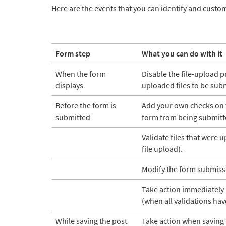
Here are the events that you can identify and custo
Form step
What you can do with it
When the form
Disable the file-upload 
displays
uploaded files to be sub
Before the form is
Add your own checks on 
submitted
form from being submitt
Validate files that were
file upload).
Modify the form submiss
Take action immediately 
(when all validations hav
While saving the post
Take action when saving 