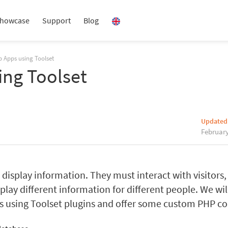
howcase
Support
Blog
 Apps using Toolset
ing Toolset
Updated
February
isplay information. They must interact with visitors,
play different information for different people. We wil
es using Toolset plugins and offer some custom PHP co