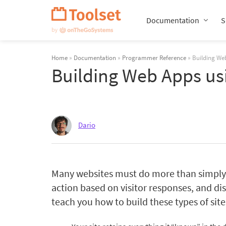
Skip
Navigation
Documentation
S
Home
»
Documentation
»
Programmer Reference
» Building Web
Building Web Apps us
Dario
Many websites must do more than simply d
action based on visitor responses, and dis
teach you how to build these types of sit