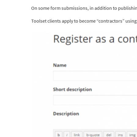
On some form submissions, in addition to publishin
Toolset clients apply to become “contractors” using