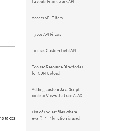
Layouts Framework API
Access API Filters
Types API Filters
Toolset Custom Field API
Toolset Resource Directories
for CDN Upload
Adding custom JavaScript
code to Views that use AJAX
List of Toolset files where
ms takes
eval() PHP function is used