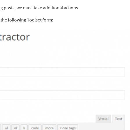
g posts, we must take additional actions.
 the following Toolset form: