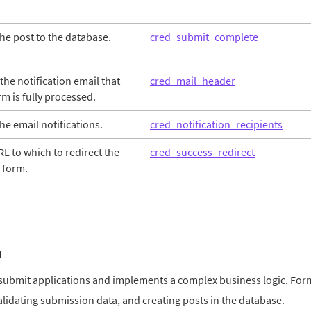
the post to the database.
cred_submit_complete
he notification email that
cred_mail_header
m is fully processed.
the email notifications.
cred_notification_recipients
L to which to redirect the
cred_success_redirect
 form.
m
submit applications and implements a complex business logic. For
validating submission data, and creating posts in the database.