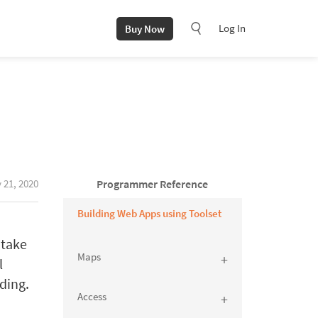
Log In
Buy Now
 21, 2020
Programmer Reference
Building Web Apps using Toolset
 take
Maps
l
ding.
Access