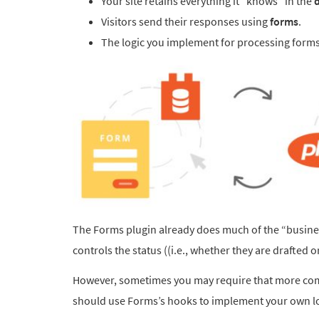
Your site retains everything it “knows” in the
Visitors send their responses using
forms
.
The logic you implement for processing forms 
The Forms plugin already does much of the “business
controls the status ((i.e., whether they are drafted 
However, sometimes you may require that more comp
should use Forms’s hooks to implement your own lo