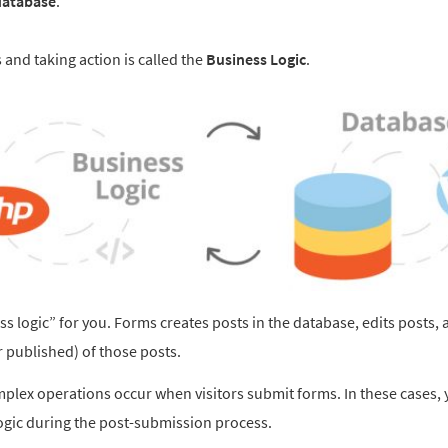
database
.
and taking action is called the
Business Logic
.
 logic” for you. Forms creates posts in the database, edits posts, 
or published) of those posts.
lex operations occur when visitors submit forms. In these cases,
gic during the post-submission process.