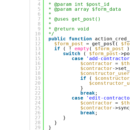
4
* @param int $post_id
5
* @param array $form_data
6
*
7
* @uses get_post()
8
*
9
* @return void
10
*/
11
public
function
action_cred_
12
$form_post
= get_post( 
$fo
13
if
( ! 
empty
( 
$form_post
)
14
switch
( 
$form_post
->po
15
case
'add-contractor
16
$contractor
= 
$th
17
$contractor
->set_
18
$constructor_user
19
if
( 
$constructor
20
$constructor_u
21
}
22
break
;
23
case
'edit-contracto
24
$contractor
= 
$th
25
$contractor
->sync
26
break
;
27
}
28
}
29
}