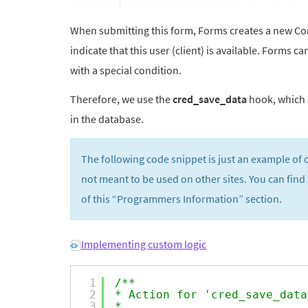
When submitting this form, Forms creates a new Contr
indicate that this user (client) is available. Forms
with a special condition.
Therefore, we use the
cred_save_data
hook, which a
in the database.
The following code snippet is just an example of 
not meant to be used on other sites. You can find
of this “Programmers Information” section.
Implementing custom logic
1
/**
2
* Action for 'cred_save_data
3
*