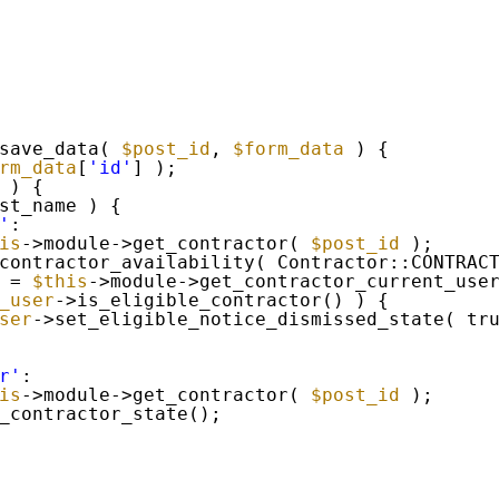
save_data( 
$post_id
, 
$form_data
) {
rm_data
[
'id'
] );
 ) {
st_name ) {
'
:
is
->module->get_contractor( 
$post_id
);
contractor_availability( Contractor::CONTRAC
= 
$this
->module->get_contractor_current_use
_user
->is_eligible_contractor() ) {
ser
->set_eligible_notice_dismissed_state( tr
r'
:
is
->module->get_contractor( 
$post_id
);
_contractor_state();