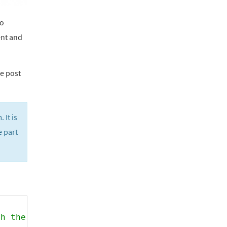
to
ent and
he post
 It is
e part
th the usermeta field.