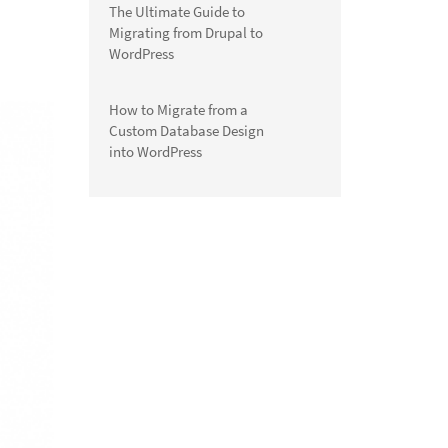
The Ultimate Guide to
Migrating from Drupal to
WordPress
How to Migrate from a
Custom Database Design
into WordPress