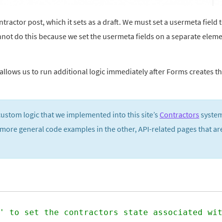
actor post, which it sets as a draft. We must set a usermeta field 
 cannot do this because we set the usermeta fields on a separate elem
llows us to run additional logic immediately after Forms creates t
custom logic that we implemented into this site’s
Contractors
system.
 more general code examples in the other, API-related pages that ar
' to set the contractors state associated wi