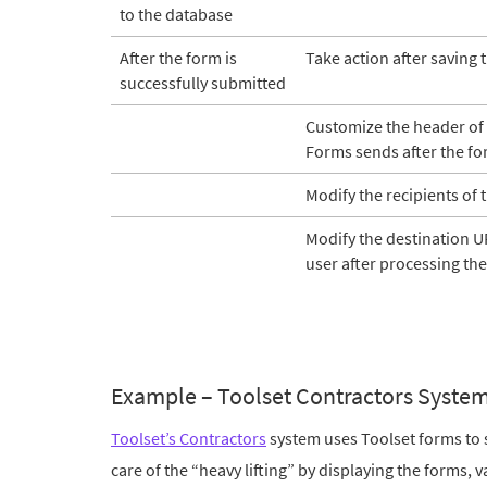
to the database
After the form is
Take action after saving 
successfully submitted
Customize the header of t
Forms sends after the for
Modify the recipients of 
Modify the destination UR
user after processing the
Example – Toolset Contractors Syste
Toolset’s Contractors
system uses Toolset forms to 
care of the “heavy lifting” by displaying the forms, 