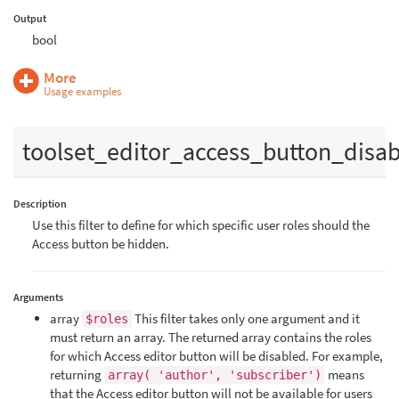
Output
bool
More
Usage examples
toolset_editor_access_button_disa
Description
Use this filter to define for which specific user roles should the
Access button be hidden.
Arguments
array
This filter takes only one argument and it
$roles
must return an array. The returned array contains the roles
for which Access editor button will be disabled. For example,
returning
means
array( 'author', 'subscriber')
that the Access editor button will not be available for users