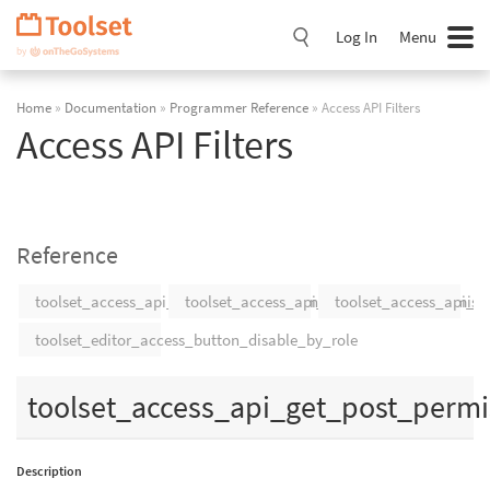
Skip
Navigation
Log In
Menu
Home
»
Documentation
»
Programmer Reference
» Access API Filters
Access API Filters
Reference
toolset_access_api_get_post_permissions
toolset_access_api_get_post_type_permiss
toolset_access_api_g
toolset_editor_access_button_disable_by_role
toolset_access_api_get_post_permi
Description