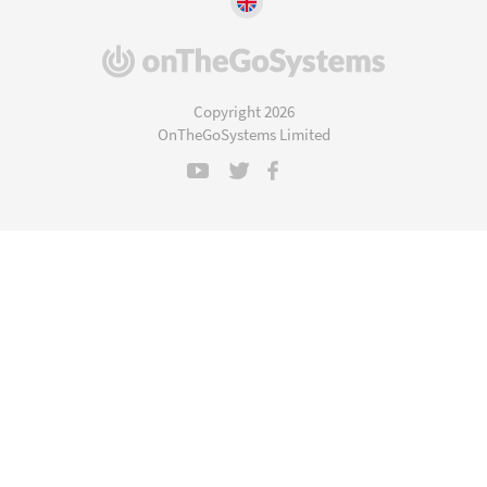
(opens
in
a
Copyright 2026
new
OnTheGoSystems Limited
window)