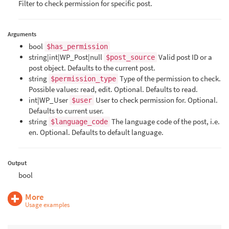
Filter to check permission for specific post.
Arguments
bool
$has_permission
string|int|WP_Post|null
Valid post ID or a
$post_source
post object. Defaults to the current post.
string
Type of the permission to check.
$permission_type
Possible values: read, edit. Optional. Defaults to read.
int|WP_User
User to check permission for. Optional.
$user
Defaults to current user.
string
The language code of the post, i.e.
$language_code
en. Optional. Defaults to default language.
Output
bool
More
Usage examples