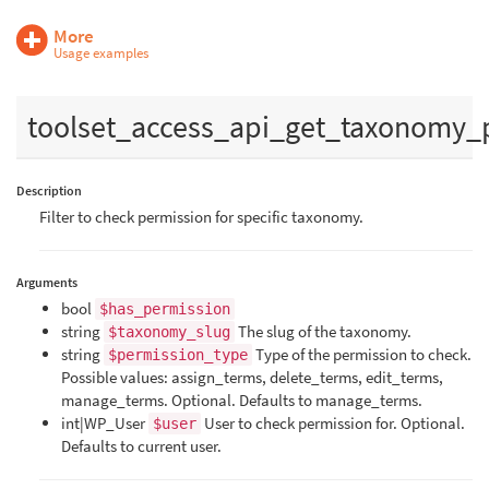
More
Usage examples
toolset_access_api_get_taxonomy_
Description
Filter to check permission for specific taxonomy.
Arguments
bool
$has_permission
string
The slug of the taxonomy.
$taxonomy_slug
string
Type of the permission to check.
$permission_type
Possible values: assign_terms, delete_terms, edit_terms,
manage_terms. Optional. Defaults to manage_terms.
int|WP_User
User to check permission for. Optional.
$user
Defaults to current user.