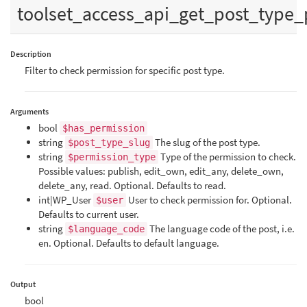
toolset_access_api_get_post_type_
Description
Filter to check permission for specific post type.
Arguments
bool
$has_permission
string
The slug of the post type.
$post_type_slug
string
Type of the permission to check.
$permission_type
Possible values: publish, edit_own, edit_any, delete_own,
delete_any, read. Optional. Defaults to read.
int|WP_User
User to check permission for. Optional.
$user
Defaults to current user.
string
The language code of the post, i.e.
$language_code
en. Optional. Defaults to default language.
Output
bool