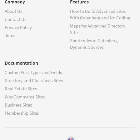
Company
Features
About Us
How to Build Advanced Sites
With Gutenberg and No Coding
Contact Us
Maps for Advanced Directory
Privacy Policy
Sites
Jobs
Shortcodes in Gutenberg –
Dynamic Sources
Documentation
Custom Post Types and Fields
Directory and Classifieds Sites
Real Estate Sites
WooCommerce Sites
Business Sites
Membership Sites