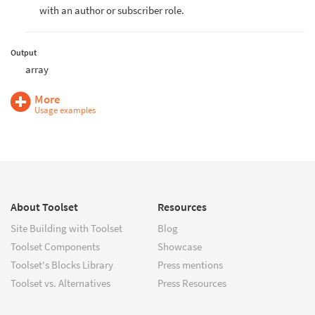
with an author or subscriber role.
Output
array
More
Usage examples
About Toolset
Resources
Site Building with Toolset
Blog
Toolset Components
Showcase
Toolset's Blocks Library
Press mentions
Toolset vs. Alternatives
Press Resources