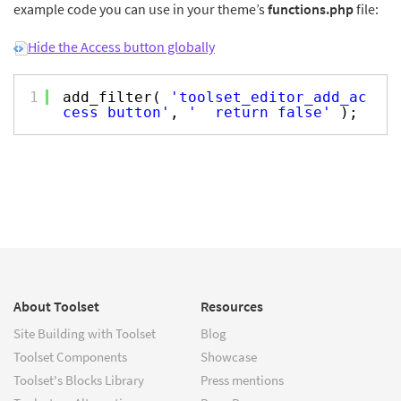
example code you can use in your theme’s
functions.php
file:
Hide the Access button globally
1
add_filter(
'toolset_editor_add_ac
cess_button'
,
'__return_false'
);
About Toolset
Resources
Site Building with Toolset
Blog
Toolset Components
Showcase
Toolset's Blocks Library
Press mentions