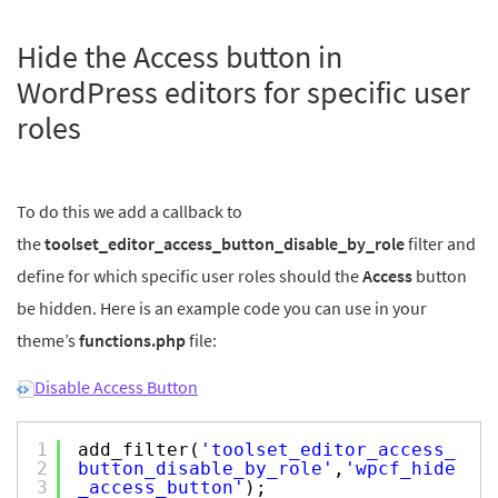
Hide the Access button in
WordPress editors for specific user
roles
To do this we add a callback to
the
toolset_editor_access_button_disable_by_role
filter and
define for which specific user roles should the
Access
button
be hidden. Here is an example code you can use in your
theme’s
functions.php
file:
Disable Access Button
1
add_filter(
'toolset_editor_access_
2
button_disable_by_role'
,
'wpcf_hide
3
_access_button'
);