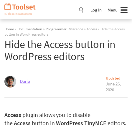
Skip
Navigation
Log In
Menu
Home
»
Documentation
»
Programmer Reference
»
Access
» Hide the Access
button in WordPress editors
Hide the Access button in
WordPress editors
Updated
Dario
June 26,
2020
Access
plugin allows you to disable
the
Access
button in
WordPress TinyMCE
editors.