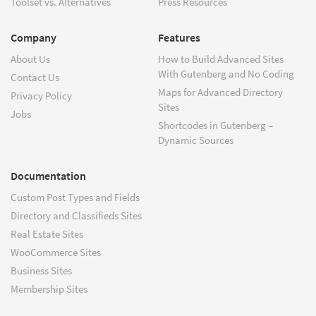
Toolset vs. Alternatives
Press Resources
Company
Features
About Us
How to Build Advanced Sites
With Gutenberg and No Coding
Contact Us
Maps for Advanced Directory
Privacy Policy
Sites
Jobs
Shortcodes in Gutenberg –
Dynamic Sources
Documentation
Custom Post Types and Fields
Directory and Classifieds Sites
Real Estate Sites
WooCommerce Sites
Business Sites
Membership Sites