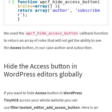
4
function
wpcf_hide_access_button(
$roles
=
array
() ){
return
array
(
'author'
,
'subscribe
r'
);
}
We used the
callback function
wpcf_hide_access_button
to return an array of roles that will not get the ability to see
the
Access
button, in our case author and subscriber.
Hide the Access button in
WordPress editors globally
If you want to hide
Access
button in
WordPress
TinyMCE
across your whole website you can
use
filter toolset_editor_add_access_button
. Here is an