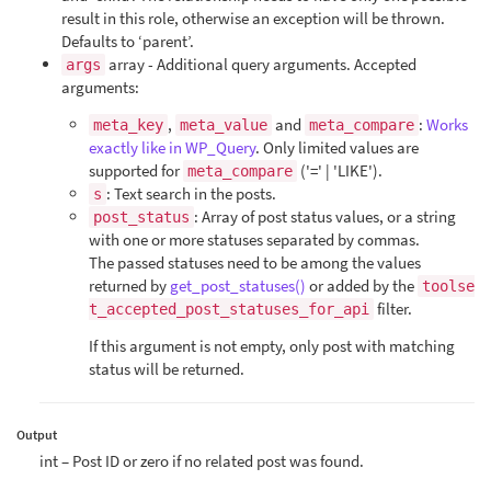
result in this role, otherwise an exception will be thrown.
Defaults to ‘parent’.
array - Additional query arguments. Accepted
args
arguments:
,
and
:
Works
meta_key
meta_value
meta_compare
exactly like in WP_Query
. Only limited values are
supported for
('=' | 'LIKE').
meta_compare
: Text search in the posts.
s
: Array of post status values, or a string
post_status
with one or more statuses separated by commas.
The passed statuses need to be among the values
returned by
get_post_statuses()
or added by the
toolse
filter.
t_accepted_post_statuses_for_api
If this argument is not empty, only post with matching
status will be returned.
Output
int – Post ID or zero if no related post was found.