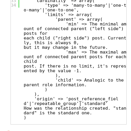
33
'cardinality' => array(
34
'type' => 'many-to-many'|'one-t
o-many'|'one-to-one',
'limits' => array(
'parent' => array(
'min' => The minimal am
ount of connected parent ("left side")
posts for
each child ("right side") post. Current
ly, this is always 0,
but it may change in the future.
'max' => The maximal am
ount of connected parent posts for each
child
post. If there is no limit, it's repres
ented by the value -1.
),
'child' => Analogic to the
parent role information.
)
),
'origin' => 'post_reference_fiel
d'|'repeatable_group'|'standard'
How was the relationship created. "stan
dard" is the standard one.
)