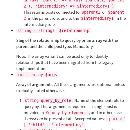
array( 'parent' => array( $parent1, $parent
2 ), 'intermediary' => $intermediary1 )
This returns posts connected to
or
$parent1
$parent
in the parent role, and to the
in the
2
$intermediary1
intermediary role.
string | string[]
$relationship
Slug of the relationship to query by or an array with the
parent and the child post type.
Mandatory.
Note: The array variant can be used only to identify
relationships that have been migrated from the legacy
implementation.
int | array
$args
Array of arguments.
All these arguments are optional unless
explicitly stated otherwise.
: Name of the element role to
string
query_by_role
query by. This argument is required if a single post is
provided in
, and in other cases,
$query_by_elements
it
must not
be present at all. Accepted values:
'parent'
.
| 'child' | 'intermediary'