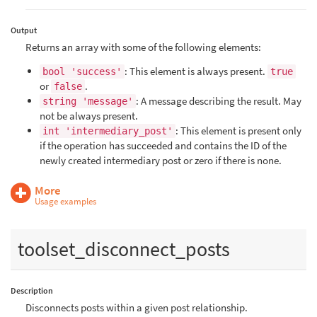
Output
Returns an array with some of the following elements:
: This element is always present.
bool 'success'
true
or
.
false
: A message describing the result. May
string 'message'
not be always present.
: This element is present only
int 'intermediary_post'
if the operation has succeeded and contains the ID of the
newly created intermediary post or zero if there is none.
More
Usage examples
toolset_disconnect_posts
Description
Disconnects posts within a given post relationship.