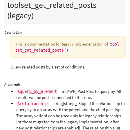
toolset_get_related_posts
(legacy)
Description
This is documentation for legacy implementation of
tool
set_get_related_posts()
Query related posts by a set of conditions.
Arguments
– int|\WP_Post Post to query by. All
$query_by_element
results will be posts connected to this one.
– string|string[] Slug of the relationship to
$relationship
query by or an array with the parent and the child post type.
The array variant can be used only for legacy relationships
(or those migrated from the legacy implementation, after
new post relationships are enabled). The relationship slug