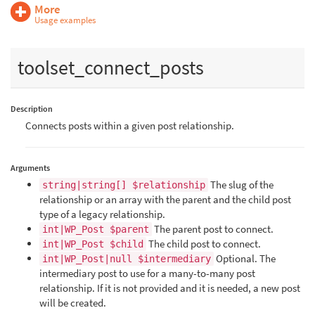
More
Usage examples
toolset_connect_posts
Description
Connects posts within a given post relationship.
Arguments
The slug of the
string|string[] $relationship
relationship or an array with the parent and the child post
type of a legacy relationship.
The parent post to connect.
int|WP_Post $parent
The child post to connect.
int|WP_Post $child
Optional. The
int|WP_Post|null $intermediary
intermediary post to use for a many-to-many post
relationship. If it is not provided and it is needed, a new post
will be created.