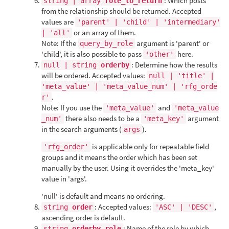
: Which posts
string | array
role_to_return
from the relationship should be returned. Accepted
values are
'parent' | 'child' | 'intermediary'
or an array of them.
| 'all'
Note: If the
argument is 'parent' or
query_by_role
'child', it is also possible to pass
here.
'other'
: Determine how the results
null | string
orderby
will be ordered. Accepted values:
null | 'title' |
'meta_value' | 'meta_value_num' | 'rfg_orde
.
r'
Note: If you use the
and
'meta_value'
'meta_value
there also needs to be a
argument
_num'
'meta_key'
in the search arguments (
).
args
is applicable only for repeatable field
'rfg_order'
groups and it means the order which has been set
manually by the user. Using it overrides the 'meta_key'
value in 'args'.
'null' is default and means no ordering.
: Accepted values:
,
string
order
'ASC' | 'DESC'
ascending order is default.
: Name of the role by which
string
orderby_role