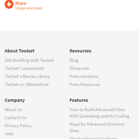
More
Usage examples
About Toolset
Resources
Site Building with Toolset
Blog
Toolset Components
Showcase
Toolset's Blocks Library
Press mentions
Toolset vs. Alternatives
Press Resources
Company
Features
About Us
How to Build Advanced Sites
With Gutenberg and No Coding
Contact Us
Maps for Advanced Directory
Privacy Policy
Sites
Jobs
Shortcodes in Gutenberg –