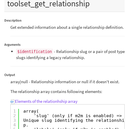
toolset_get_relationship
Description
Get extended information about a single relationship definition.
Arguments
- Relationship slug or a pair of post type
$identification
slugs identifying a legacy relationship.
Output
array|null - Relationship information or null if it doesn't exist.
The relationship array contains following elements:
Elements of the relationhship array
1
array(
2
'slug' (only if m2m is enabled) =>
3
Unique slug identifying the relationshi
4
p.