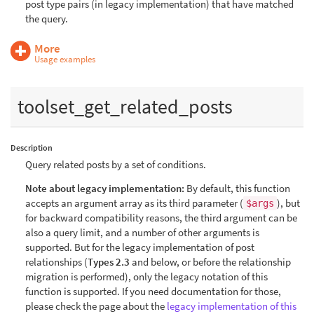
post type pairs (in legacy implementation) that have matched
the query.
More
Usage examples
toolset_get_related_posts
Description
Query related posts by a set of conditions.
Note about legacy implementation:
By default, this function
accepts an argument array as its third parameter (
), but
$args
for backward compatibility reasons, the third argument can be
also a query limit, and a number of other arguments is
supported. But for the legacy implementation of post
relationships (
Types 2.3
and below, or before the relationship
migration is performed), only the legacy notation of this
function is supported. If you need documentation for those,
please check the page about the
legacy implementation of this