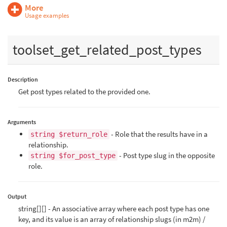
More
Usage examples
toolset_get_related_post_types
Description
Get post types related to the provided one.
Arguments
- Role that the results have in a
string $return_role
relationship.
- Post type slug in the opposite
string $for_post_type
role.
Output
string[][] - An associative array where each post type has one
key, and its value is an array of relationship slugs (in m2m) /