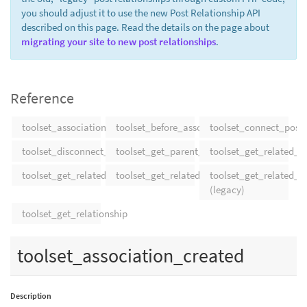
you should adjust it to use the new Post Relationship API
described on this page. Read the details on the page about
migrating your site to new post relationships
.
Reference
toolset_association_created
toolset_before_association_delete
toolset_connect_posts
toolset_disconnect_posts
toolset_get_parent_post_by_type
toolset_get_related_p
toolset_get_related_post_types
toolset_get_related_posts
toolset_get_related_p
(legacy)
toolset_get_relationship
toolset_association_created
Description