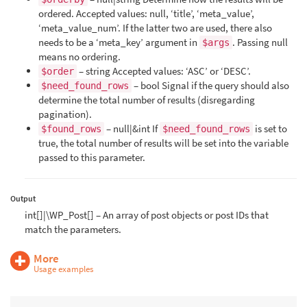
ordered. Accepted values: null, ‘title’, ‘meta_value’,
‘meta_value_num’. If the latter two are used, there also
needs to be a ‘meta_key’ argument in
. Passing null
$args
means no ordering.
– string Accepted values: ‘ASC’ or ‘DESC’.
$order
– bool Signal if the query should also
$need_found_rows
determine the total number of results (disregarding
pagination).
– null|&int If
is set to
$found_rows
$need_found_rows
true, the total number of results will be set into the variable
passed to this parameter.
Output
int[]|\WP_Post[] – An array of post objects or post IDs that
match the parameters.
More
Usage examples