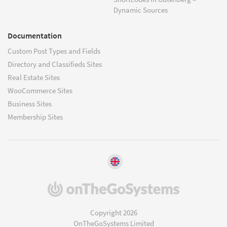
Dynamic Sources
Documentation
Custom Post Types and Fields
Directory and Classifieds Sites
Real Estate Sites
WooCommerce Sites
Business Sites
Membership Sites
(opens
in
a
Copyright 2026
new
OnTheGoSystems Limited