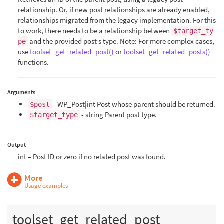
relationship. Or, if new post relationships are already enabled,
relationships migrated from the legacy implementation. For this
to work, there needs to be a relationship between
$target_ty
and the provided post’s type. Note: For more complex cases,
pe
use
toolset_get_related_post()
or
toolset_get_related_posts()
functions.
Arguments
- WP_Post|int Post whose parent should be returned.
$post
- string Parent post type.
$target_type
Output
int – Post ID or zero if no related post was found.
More
Usage examples
toolset_get_related_post