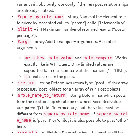
variant will obviously work only if the new post relationships
are already enabled.
– string Name of the element role
$query_by_role_name
to query by. Accepted values: ‘parent’|’child’|’intermediary’.
– int Maximum number of returned results (“posts
$limit
per page”).
– array Additional query arguments. Accepted
$args
arguments:
,
and
: Works
meta_key
meta_value
meta_compare
exactly like in WP_Query. Only limited values are
supported for meta_compare at the moment (‘=’|’LIKE’).
: Text search in the posts.
s
– string Determines return type. ‘post_id’ for array
$return
of post IDs, ‘post_object’ for an array of WP_Post objects.
– string Determines which posts
$role_name_to_return
from the relationship should be returned. Accepted values
are ‘parent’|’child’|’intermediary’, but the value must be
different from
. If
$query_by_role_name
$query_by_rol
is ‘parent’ or ‘child’, it is also possible to pass ‘other’
e_name
here.
– null|string Determine how the results will be
$orderby