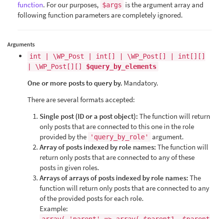
function
. For our purposes,
is the argument array and
$args
following function parameters are completely ignored.
Arguments
int | \WP_Post | int[] | \WP_Post[] | int[][]
| \WP_Post[][]
$query_by_elements
One or more posts to query by.
Mandatory.
There are several formats accepted:
Single post (ID or a post object):
The function will return
only posts that are connected to this one in the role
provided by the
argument.
'query_by_role'
Array of posts indexed by role names:
The function will
return only posts that are connected to any of these
posts in given roles.
Arrays of arrays of posts indexed by role names:
The
function will return only posts that are connected to any
of the provided posts for each role.
Example: