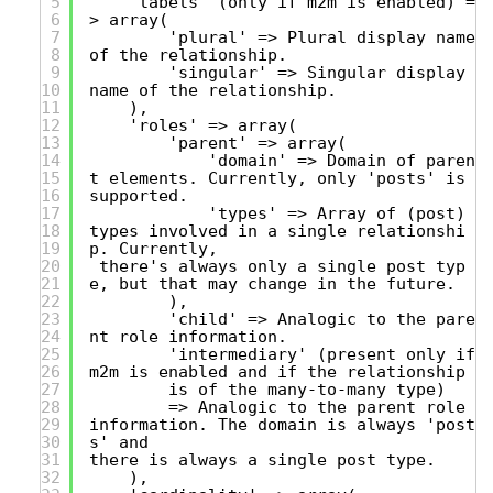
5
'labels' (only if m2m is enabled) =
6
> array(
7
'plural' => Plural display name
8
of the relationship.
9
'singular' => Singular display
10
name of the relationship.
11
),
12
'roles' => array(
13
'parent' => array(
14
'domain' => Domain of paren
15
t elements. Currently, only 'posts' is
16
supported.
17
'types' => Array of (post)
18
types involved in a single relationshi
19
p. Currently,
20
there's always only a single post typ
21
e, but that may change in the future.
22
),
23
'child' => Analogic to the pare
24
nt role information.
25
'intermediary' (present only if
26
m2m is enabled and if the relationship
27
is of the many-to-many type)
28
=> Analogic to the parent role
29
information. The domain is always 'post
30
s' and
31
there is always a single post type.
32
),