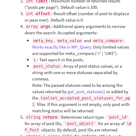
: Maximum number of returned results
int
limit
("posts per page"). Default value is 100.
: Result offset (number of post to displace
int
offset
or pass over). Default value is 0.
: Additional query arguments to narrow
array
args
down the search. Accepted arguments:
,
and
:
meta_key
meta_value
meta_compare
Works exactly like in WP_Query
. Only limited values
are supported for meta_compare ('=' | 'LIKE').
: Text search in the posts.
s
: Array of post status values, or a
post_status
string with one or more statuses separated by
commas.
Note: The passed statuses need to be among the
values returned by
get_post_statuses()
or added by
the
toolset_accepted_post_statuses_for_ap
filter. If this argument is not empty, only post with
i
matching status will be returned.
: Determines return type.
string
return
'post_id'
for array of post IDs,
for an array of
'post_object'
\W
objects. By default, post IDs are returned.
P_Post