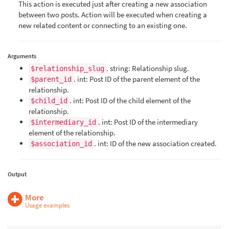
This action is executed just after creating a new association
between two posts. Action will be executed when creating a
new related content or connecting to an existing one.
Arguments
. string: Relationship slug.
$relationship_slug
. int: Post ID of the parent element of the
$parent_id
relationship.
. int: Post ID of the child element of the
$child_id
relationship.
. int: Post ID of the intermediary
$intermediary_id
element of the relationship.
. int: ID of the new association created.
$association_id
Output
More
Usage examples