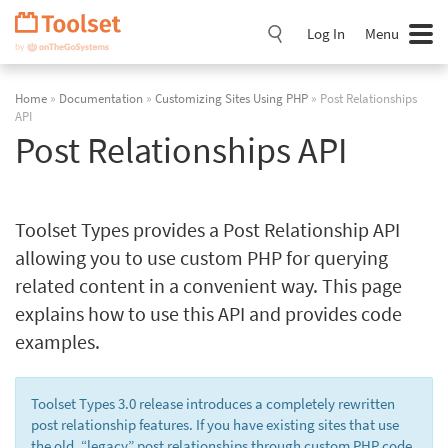
Skip
Navigation
Log In
Menu
Home
»
Documentation
»
Customizing Sites Using PHP
» Post Relationships
API
Post Relationships API
Toolset Types provides a Post Relationship API
allowing you to use custom PHP for querying
related content in a convenient way. This page
explains how to use this API and provides code
examples.
Toolset Types 3.0 release introduces a completely rewritten
post relationship features. If you have existing sites that use
the old, “legacy” post relationships through custom PHP code,