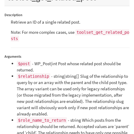
Description
Retrieve an ID of a single related post.
Note: For more complex cases, use
toolset_get_related_po
sts
Arguments
- WP_Post|int Post whose related post should be
$post
returned.
- string|string[] Slug of the relationship to
$relationship
query by or an array with the parent and the child post type.
The array variant can be used only for legacy relationships
(or those migrated from the legacy implementation, after
new post relationships are enabled). The relationship slug
variant will obviously work only if new post relationships are
already enabled.
- string Which posts from the
$role_name_to_return
relationship should be returned. Accepted values are ‘parent’
and ‘child’. The relationship needs to have only one possible