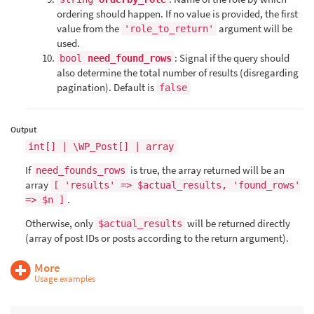
ordering should happen. If no value is provided, the first
value from the
argument will be
'role_to_return'
used.
: Signal if the query should
bool
need_found_rows
also determine the total number of results (disregarding
pagination). Default is
false
Output
int[] | \WP_Post[] | array
If
is true, the array returned will be an
need_founds_rows
array
[ 'results' => $actual_results, 'found_rows'
.
=> $n ]
Otherwise, only
will be returned directly
$actual_results
(array of post IDs or posts according to the return argument).
More
Usage examples