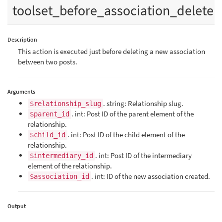
toolset_before_association_delete
Description
This action is executed just before deleting a new association
between two posts.
Arguments
. string: Relationship slug.
$relationship_slug
. int: Post ID of the parent element of the
$parent_id
relationship.
. int: Post ID of the child element of the
$child_id
relationship.
. int: Post ID of the intermediary
$intermediary_id
element of the relationship.
. int: ID of the new association created.
$association_id
Output