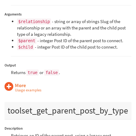
Arguments
- string or array of strings Slug of the
$relationship
relationship or an array with the parent and the child post
type of a legacy relationship.
- integer Post ID of the parent post to connect.
$parent
- integer Post ID of the child post to connect.
$child
Output
Returns
or
.
true
false
More
Usage examples
toolset_get_parent_post_by_type
Description
Retrieves an ID of the parent post, using a legacy post