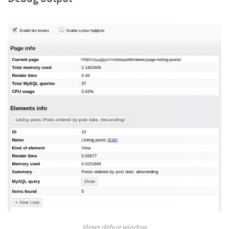
Views debug window