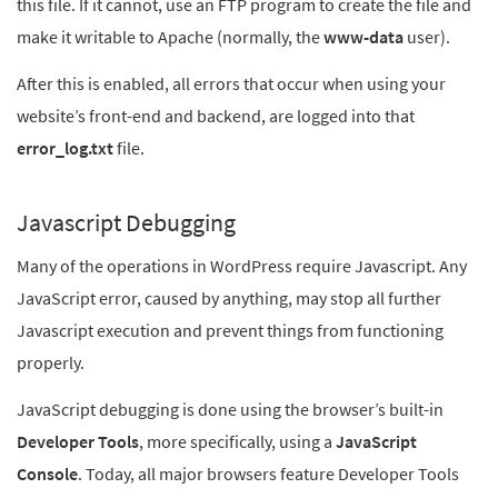
this file. If it cannot, use an FTP program to create the file and
make it writable to Apache (normally, the
www-data
user).
After this is enabled, all errors that occur when using your
website’s front-end and backend, are logged into that
error_log.txt
file.
Javascript Debugging
Many of the operations in WordPress require Javascript. Any
JavaScript error, caused by anything, may stop all further
Javascript execution and prevent things from functioning
properly.
JavaScript debugging is done using the browser’s built-in
Developer Tools
, more specifically, using a
JavaScript
Console
. Today, all major browsers feature Developer Tools