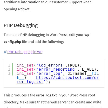
additional information to our Customer Support when
opening a ticket.
PHP Debugging
To enable PHP debugging in WordPress, edit your
wp-
config.php
file and add the following:
PHP Debugging in WP
1
ini_set
(
'log_errors'
,TRUE);
2
ini_set
(
'error_reporting'
, E_ALL);
3
ini_set
(
'error_log'
, dirname(
__FIL
E__
) .
'
https://cdn.toolset.com/er
ror_log.txt
'
);
This produces a file
error_log.txt
in your WordPress root
directory. Make sure that the web server can create and write