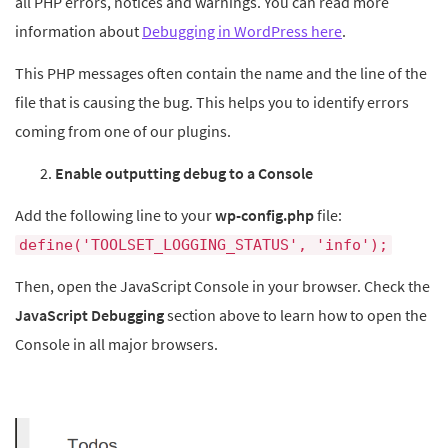
all PHP errors, notices and warnings. You can read more
information about
Debugging in WordPress here
.
This PHP messages often contain the name and the line of the
file that is causing the bug. This helps you to identify errors
coming from one of our plugins.
Enable outputting debug to a Console
Add the following line to your
wp-config.php
file:
define('TOOLSET_LOGGING_STATUS', 'info');
Then, open the JavaScript Console in your browser. Check the
JavaScript Debugging
section above to learn how to open the
Console in all major browsers.