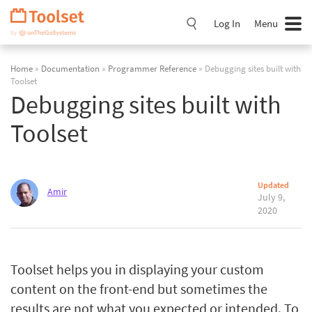
Skip
Navigation
Log In
Menu
Home
»
Documentation
»
Programmer Reference
» Debugging sites built with
Toolset
Debugging sites built with
Toolset
Updated
Amir
July 9,
2020
Toolset helps you in displaying your custom
content on the front-end but sometimes the
results are not what you expected or intended. To