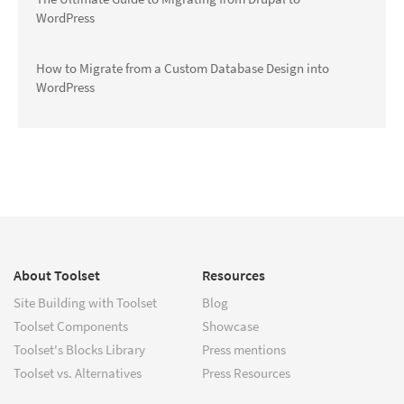
WordPress
How to Migrate from a Custom Database Design into
WordPress
About Toolset
Resources
Site Building with Toolset
Blog
Toolset Components
Showcase
Toolset's Blocks Library
Press mentions
Toolset vs. Alternatives
Press Resources