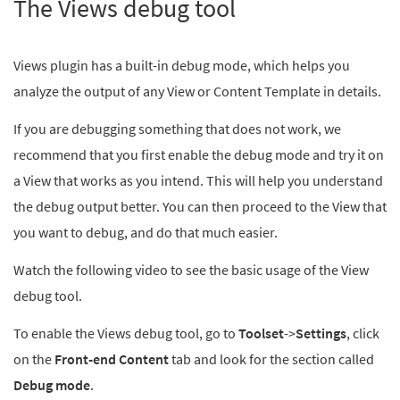
The Views debug tool
Views plugin has a built-in debug mode, which helps you
analyze the output of any View or Content Template in details.
If you are debugging something that does not work, we
recommend that you first enable the debug mode and try it on
a View that works as you intend. This will help you understand
the debug output better. You can then proceed to the View that
you want to debug, and do that much easier.
Watch the following video to see the basic usage of the View
debug tool.
To enable the Views debug tool, go to
Toolset
->
Settings
, click
on the
Front-end Content
tab and look for the section called
Debug mode
.