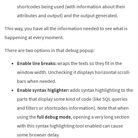
shortcodes being used (with information about their
attributes and output) and the output generated.
This way, you have all the information needed to see what is
happening at every moment.
There are two options in that debug popup:
Enable line breaks:
wraps the texts so they fit in the
window width. Unchecking it displays horizontal scroll-
bars when needed.
Enable syntax higlighter:
adds syntax highlighting to the
parts that display some kind of code (like SQL queries
and filters or shortcodes information). Note that when
using the
full debug mode
, opening a very long section
with this syntax highlighting tool enabled can cause
some browser delay.