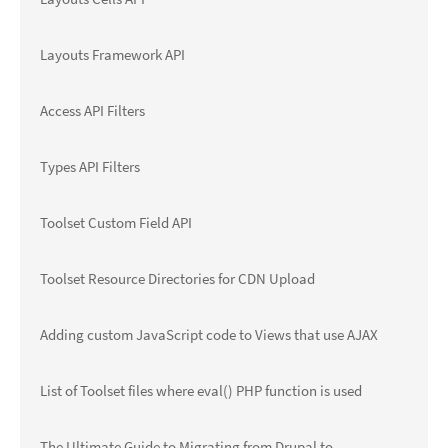
Layouts Framework API
Access API Filters
Types API Filters
Toolset Custom Field API
Toolset Resource Directories for CDN Upload
Adding custom JavaScript code to Views that use AJAX
List of Toolset files where eval() PHP function is used
The Ultimate Guide to Migrating from Drupal to