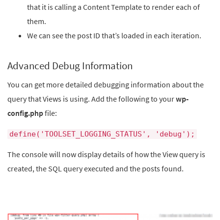
that it is calling a Content Template to render each of
them.
We can see the post ID that’s loaded in each iteration.
Advanced Debug Information
You can get more detailed debugging information about the
query that Views is using. Add the following to your
wp-
config.php
file:
define('TOOLSET_LOGGING_STATUS', 'debug');
The console will now display details of how the View query is
created, the SQL query executed and the posts found.