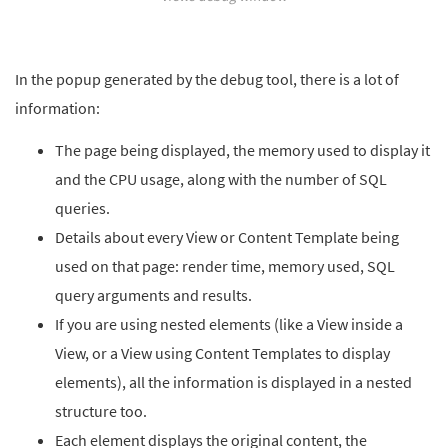
In the popup generated by the debug tool, there is a lot of
information:
The page being displayed, the memory used to display it
and the CPU usage, along with the number of SQL
queries.
Details about every View or Content Template being
used on that page: render time, memory used, SQL
query arguments and results.
If you are using nested elements (like a View inside a
View, or a View using Content Templates to display
elements), all the information is displayed in a nested
structure too.
Each element displays the original content, the