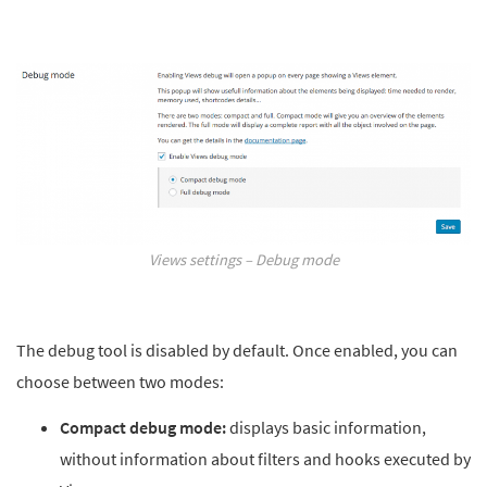
Views settings – Debug mode
The debug tool is disabled by default. Once enabled, you can
choose between two modes:
Compact debug mode:
displays basic information,
without information about filters and hooks executed by