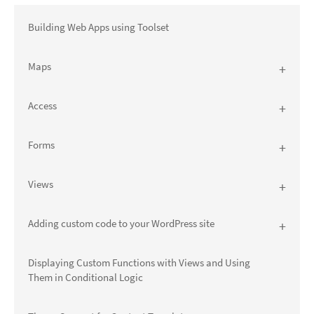
Building Web Apps using Toolset
Maps
Access
Forms
Views
Adding custom code to your WordPress site
Displaying Custom Functions with Views and Using
Them in Conditional Logic