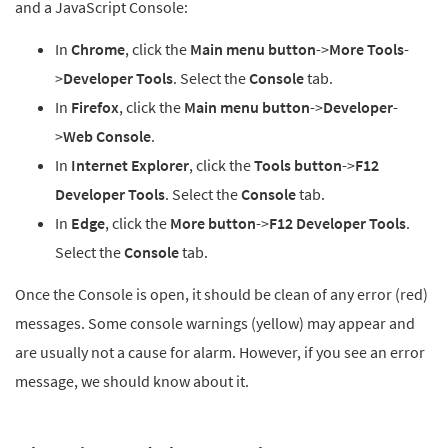
and a JavaScript Console:
In
Chrome
, click the
Main menu button
->
More Tools
-
>
Developer Tools
. Select the
Console
tab.
In
Firefox
, click the
Main menu button
->
Developer
-
>
Web Console
.
In
Internet Explorer
, click the
Tools button
->
F12
Developer Tools
. Select the
Console
tab.
In
Edge
, click the
More button
->
F12 Developer Tools
.
Select the
Console
tab.
Once the Console is open, it should be clean of any error (red)
messages. Some console warnings (yellow) may appear and
are usually not a cause for alarm. However, if you see an error
message, we should know about it.