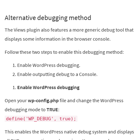
Alternative debugging method
The Views plugin also features a more generic debug tool that
displays some information in the browser console.
Follow these two steps to enable this debugging method:
Enable WordPress debugging.
Enable outputting debug to a Console.
Enable WordPress debugging
Open your
wp-config.php
file and change the WordPress
debugging mode to
TRUE
:
define('WP_DEBUG', true);
This enables the WordPress native debug system and displays