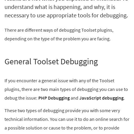
understand what is happening, and why, it is
necessary to use appropriate tools for debugging.
There are different ways of debugging Toolset plugins,
depending on the type of the problem you are facing.
General Toolset Debugging
If you encounter a general issue with any of the Toolset
plugins, there are two main types of debugging you can use to
debug the issue:
PHP Debugging
and
JavaScript
debugging
.
These two types of debugging provide you with some very
technical information. You can use it to do an online search for
a possible solution or cause to the problem, or to provide