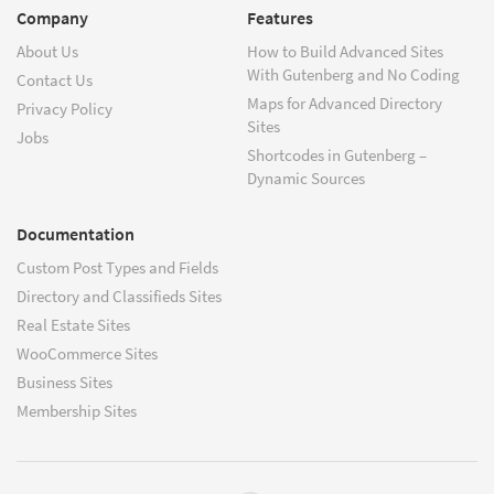
Company
Features
About Us
How to Build Advanced Sites
With Gutenberg and No Coding
Contact Us
Maps for Advanced Directory
Privacy Policy
Sites
Jobs
Shortcodes in Gutenberg –
Dynamic Sources
Documentation
Custom Post Types and Fields
Directory and Classifieds Sites
Real Estate Sites
WooCommerce Sites
Business Sites
Membership Sites