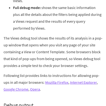
Views.
Full debug mode:
shows the same basic information
plus all the details about the filters being applied during
a Views request and the results of every query
performed by Views.
The Views debug tool shows the results of its analysis in a pop-
up window that opens when you visit any page of your site
containing a View or Content Template. Some browsers block
that kind of pop-ups from being opened, so Views debug tool
provides a simple test to check your browser settings.
Following list provides links to instructions for allowing pop-
ups in all major browsers:
Mozilla Firefox
,
Internet Explorer
,
Google Chrome
,
Opera
.
Debug output