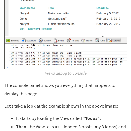
Views debug to console
The console panel shows you everything that happens to
display this page.
Let’s take a look at the example shown in the above image:
It starts by loading the View called
“Todos”
.
Then, the View tells us it loaded 3 posts (my 3 todos) and