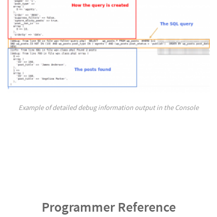
Example of detailed debug information output in the Console
Programmer Reference