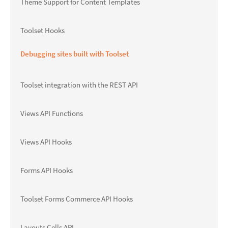
Theme Support for Content Templates
Toolset Hooks
Debugging sites built with Toolset
Toolset integration with the REST API
Views API Functions
Views API Hooks
Forms API Hooks
Toolset Forms Commerce API Hooks
Layouts Cells API