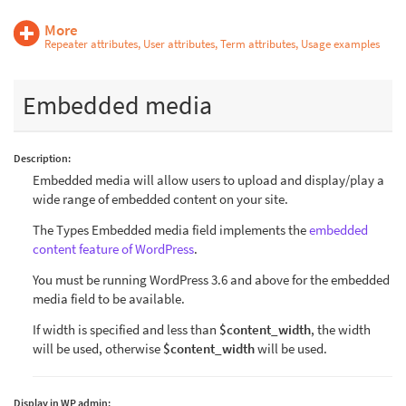
More
Repeater attributes, User attributes, Term attributes, Usage examples
Embedded media
Description:
Embedded media will allow users to upload and display/play a
wide range of embedded content on your site.
The Types Embedded media field implements the
embedded
content feature of WordPress
.
You must be running WordPress 3.6 and above for the embedded
media field to be available.
If width is specified and less than
$content_width
, the width
will be used, otherwise
$content_width
will be used.
Display in WP admin: