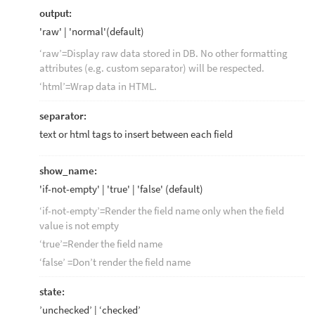
output:
'raw' | 'normal'(default)
‘raw’=Display raw data stored in DB. No other formatting
attributes (e.g. custom separator) will be respected.
‘html’=Wrap data in HTML.
separator:
text or html tags to insert between each field
show_name:
'if-not-empty' | 'true' | 'false' (default)
‘if-not-empty’=Render the field name only when the field
value is not empty
‘true’=Render the field name
‘false’ =Don’t render the field name
state:
’unchecked’ | ‘checked’