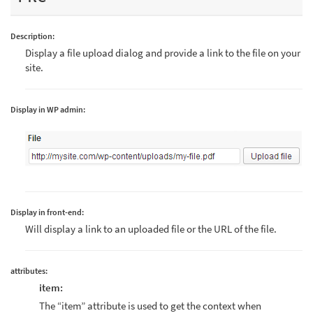
Description:
Display a file upload dialog and provide a link to the file on your
site.
Display in WP admin:
Display in front-end:
Will display a link to an uploaded file or the URL of the file.
attributes:
item:
The “item” attribute is used to get the context when