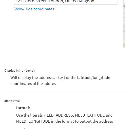
Display in front-end:
Will display the address as text or the latitude/longitude
coordinates of the address
attributes:
format:
Use the literals FIELD_ADDRESS, FIELD_LATITUDE and
FIELD_LONGITUDE in the format to output the address