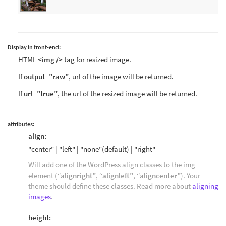
Display in front-end:
HTML
<img />
tag for resized image.
If
output=”raw”
, url of the image will be returned.
If
url=”true”
, the url of the resized image will be returned.
attributes:
align:
"center" | "left" | "none"(default) | "right"
Will add one of the WordPress align classes to the img
element (
“alignright”
,
“alignleft”
,
“aligncenter”
). Your
theme should define these classes. Read more about
aligning
images
.
height: