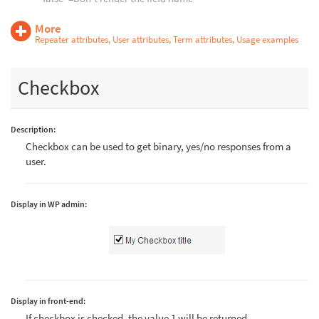
More
Repeater attributes, User attributes, Term attributes, Usage examples
Checkbox
Description:
Checkbox can be used to get binary, yes/no responses from a
user.
Display in WP admin:
Display in front-end:
If checkbox is checked, the value 1 will be returned.