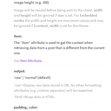
image height (e.g. 300)
Image will be resized before being sent to the client.
width
and
height
will be ignored if
size
is set. For
Embedded
media
the width and height are maximum values and may
be ignored if
$content_width
is set for the theme.
item:
The “item” attribute is used to get the context when
retrieving data from a post that is different from the current
one.
See
Item Attribute
.
output:
'raw' | 'normal'(default)
‘raw’=Display raw data stored in DB. No other formatting
attributes (e.g. custom separator) will be respected.
‘html’=Wrap data in HTML.
padding_color: