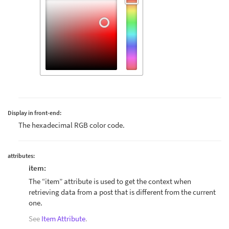
Display in front-end:
The hexadecimal RGB color code.
attributes:
item:
The “item” attribute is used to get the context when
retrieving data from a post that is different from the current
one.
See
Item Attribute
.