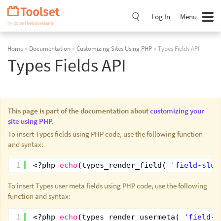
Skip
Navigation
Log In
Menu
Home
»
Documentation
»
Customizing Sites Using PHP
» Types Fields API
Types Fields API
This page is part of the documentation about
customizing your
site using PHP
.
To insert Types fields using PHP code, use the following function
and syntax:
1
<?php 
echo
(types_render_field( 
'field-slug
To insert Types user meta fields using PHP code, use the following
function and syntax:
1
<?php 
echo
(types_render_usermeta( 
'field-s