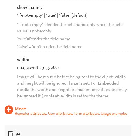
show_name:
'if-not-empty' | 'true' | 'false' (default)
‘if-not-empty’=Render the field name only when the field
value is not empty
‘true’=Render the field name
‘false’ =Don’t render the field name
width:
image width (e.g. 300)
Image will be resized before being sent to the client.
width
and
height
will be ignored if
size
is set. For
Embedded
media
the width and height are maximum values and may
be ignored if
$content_width
is set for the theme.
More
Repeater attributes, User attributes, Term attributes, Usage examples
File