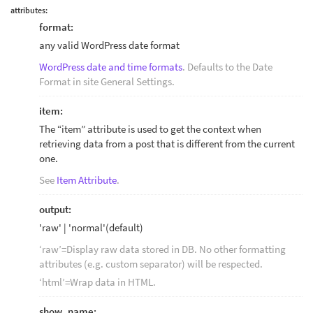
attributes:
format:
any valid WordPress date format
WordPress date and time formats
. Defaults to the Date
Format in site General Settings.
item:
The “item” attribute is used to get the context when
retrieving data from a post that is different from the current
one.
See
Item Attribute
.
output:
'raw' | 'normal'(default)
‘raw’=Display raw data stored in DB. No other formatting
attributes (e.g. custom separator) will be respected.
‘html’=Wrap data in HTML.
show_name: