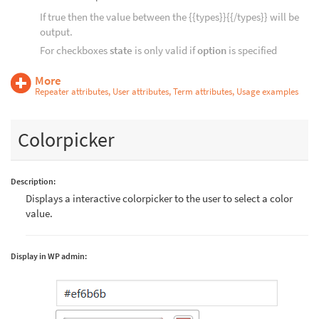
If true then the value between the {{types}}{{/types}} will be
output.
For checkboxes
state
is only valid if
option
is specified
More
Repeater attributes, User attributes, Term attributes, Usage examples
Colorpicker
Description:
Displays a interactive colorpicker to the user to select a color
value.
Display in WP admin: