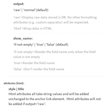
output:
'raw' | 'normal'(default)
‘raw’=Display raw data stored in DB. No other formatting
attributes (e.g. custom separator) will be respected.
‘html’=Wrap data in HTML.
show_name:
'if-not-empty' | 'true' | 'false' (default)
‘if-not-empty’=Render the field name only when the field
value is not empty
‘true’=Render the field name
‘false’ =Don’t render the field name
attributes (html):
style | title
Html attributes all take string values and will be added
unchanged to the anchor link element. Html attributes will not
be added if output=”raw”.