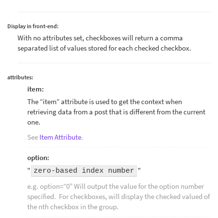
Display in front-end:
With no attributes set, checkboxes will return a comma
separated list of values stored for each checked checkbox.
attributes:
item:
The “item” attribute is used to get the context when
retrieving data from a post that is different from the current
one.
See
Item Attribute
.
option:
"
"
zero-based index number
e.g. option=”0″ Will output the value for the option number
specified. For checkboxes, will display the checked valued of
the nth checkbox in the group.