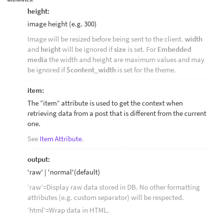
height:
image height (e.g. 300)
Image will be resized before being sent to the client.
width
and
height
will be ignored if
size
is set. For
Embedded
media
the width and height are maximum values and may
be ignored if
$content_width
is set for the theme.
item:
The “item” attribute is used to get the context when
retrieving data from a post that is different from the current
one.
See
Item Attribute
.
output:
'raw' | 'normal'(default)
‘raw’=Display raw data stored in DB. No other formatting
attributes (e.g. custom separator) will be respected.
‘html’=Wrap data in HTML.