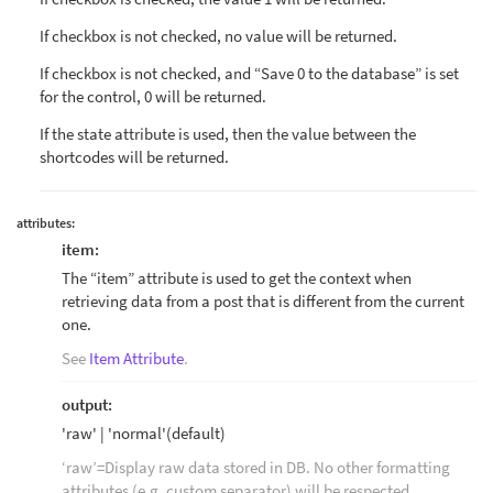
If checkbox is not checked, no value will be returned.
If checkbox is not checked, and “Save 0 to the database” is set
for the control, 0 will be returned.
If the state attribute is used, then the value between the
shortcodes will be returned.
attributes:
item:
The “item” attribute is used to get the context when
retrieving data from a post that is different from the current
one.
See
Item Attribute
.
output:
'raw' | 'normal'(default)
‘raw’=Display raw data stored in DB. No other formatting
attributes (e.g. custom separator) will be respected.