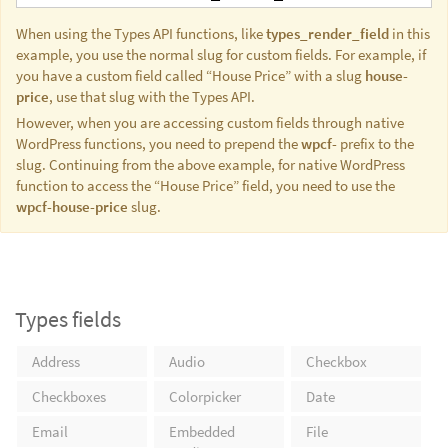
When using the Types API functions, like
types_render_field
in this
example, you use the normal slug for custom fields. For example, if
you have a custom field called “House Price” with a slug
house-
price
, use that slug with the Types API.
However, when you are accessing custom fields through native
WordPress functions, you need to prepend the
wpcf-
prefix to the
slug. Continuing from the above example, for native WordPress
function to access the “House Price” field, you need to use the
wpcf-house-price
slug.
Types fields
Address
Audio
Checkbox
Checkboxes
Colorpicker
Date
Email
Embedded
File