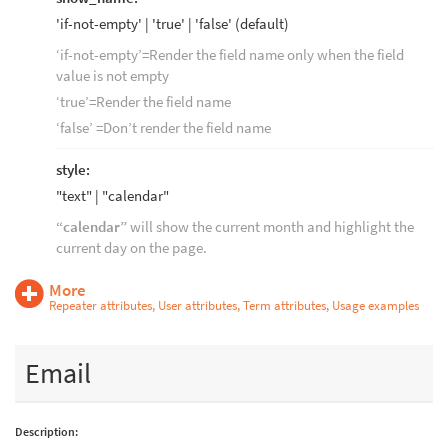
'if-not-empty' | 'true' | 'false' (default)
‘if-not-empty’=Render the field name only when the field
value is not empty
‘true’=Render the field name
‘false’ =Don’t render the field name
style:
"text" | "calendar"
“calendar”
will show the current month and highlight the
current day on the page.
More
Repeater attributes, User attributes, Term attributes, Usage examples
Email
Description: