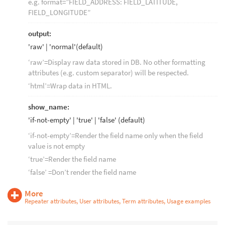
e.g. format=”FIELD_ADDRESS: FIELD_LATITUDE,
FIELD_LONGITUDE”
output:
'raw' | 'normal'(default)
‘raw’=Display raw data stored in DB. No other formatting
attributes (e.g. custom separator) will be respected.
‘html’=Wrap data in HTML.
show_name:
'if-not-empty' | 'true' | 'false' (default)
‘if-not-empty’=Render the field name only when the field
value is not empty
‘true’=Render the field name
‘false’ =Don’t render the field name
More
Repeater attributes, User attributes, Term attributes, Usage examples