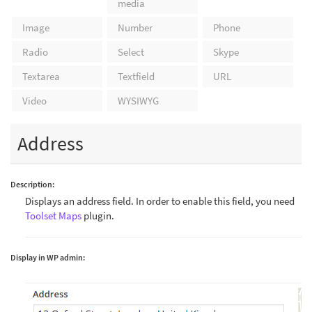
media
Image
Number
Phone
Radio
Select
Skype
Textarea
Textfield
URL
Video
WYSIWYG
Address
Description:
Displays an address field. In order to enable this field, you need
Toolset Maps
plugin.
Display in WP admin: