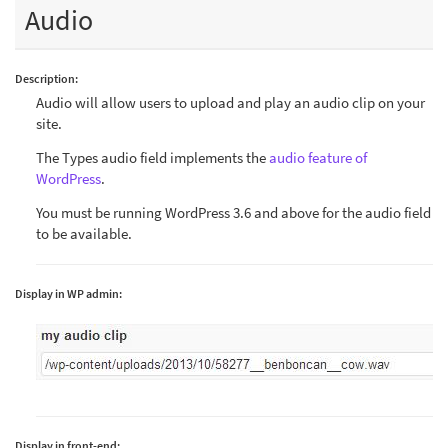
Audio
Description:
Audio will allow users to upload and play an audio clip on your
site.
The Types audio field implements the
audio feature of
WordPress
.
You must be running WordPress 3.6 and above for the audio field
to be available.
Display in WP admin:
Display in front-end: