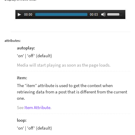
attributes:
autoplay:
'on' | 'off' (default)
Media will start playing as soon as the page loads.
item:
The “item” attribute is used to get the context when
retrieving data from a post that is different from the current
one.
See
Item Attribute
.
loop:
'on' | 'off' (default)