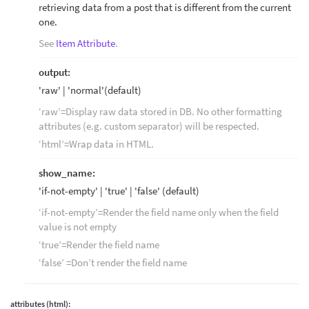
retrieving data from a post that is different from the current
one.
See
Item Attribute
.
output:
'raw' | 'normal'(default)
‘raw’=Display raw data stored in DB. No other formatting
attributes (e.g. custom separator) will be respected.
‘html’=Wrap data in HTML.
show_name:
'if-not-empty' | 'true' | 'false' (default)
‘if-not-empty’=Render the field name only when the field
value is not empty
‘true’=Render the field name
‘false’ =Don’t render the field name
attributes (html):