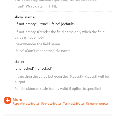
‘html’=Wrap data in HTML.
show_name:
'if-not-empty' | 'true' | 'false' (default)
‘if-not-empty’=Render the field name only when the field
value is not empty
‘true’=Render the field name
‘false’ =Don’t render the field name
state:
’unchecked’ | ‘checked’
If true then the value between the {{types}}{{/types}} will be
output.
For checkboxes
state
is only valid if
option
is specified
More
Repeater attributes, User attributes, Term attributes, Usage examples