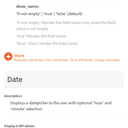
show_name:
'if-not-empty' | 'true' | 'false' (default)
‘if-not-empty’=Render the field name only when the field
value is not empty
‘true’=Render the field name
‘false’ =Don’t render the field name
More
Repeater attributes, User attributes, Term attributes, Usage examples
Date
Description:
Displays a datepicker to the user with optional ‘hour’ and
‘minute’ selection.
Display in WP admin: