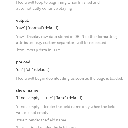
Media will loop to beginning when finished and
automatically continue playing
output:
'raw' | 'normal'(default)
‘raw’=Display raw data stored in DB. No other formatting
attributes (e.g. custom separator) will be respected.
‘html’=Wrap data in HTML.
preload:
'on' | 'off' (default)
Media will begin downloading as soon as the page is loaded.
show_name:
'if-not-empty' | 'true' | 'false' (default)
‘if-not-empty’=Render the field name only when the field
value is not empty
‘true’=Render the field name
‘false’ =Don’t render the field name