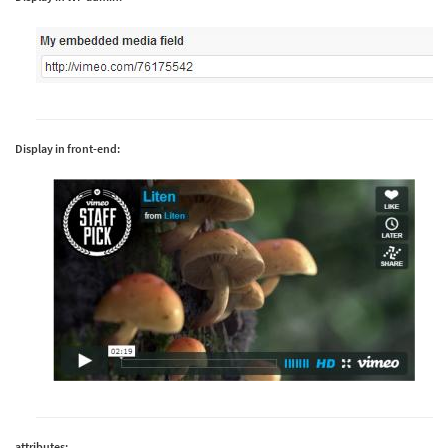
Display in front-end:
attributes: