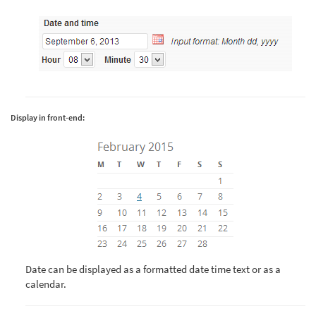
Display in front-end:
Date can be displayed as a formatted date time text or as a
calendar.