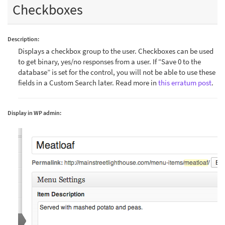
Checkboxes
Description:
Displays a checkbox group to the user. Checkboxes can be used
to get binary, yes/no responses from a user. If “Save 0 to the
database” is set for the control, you will not be able to use these
fields in a Custom Search later. Read more in
this erratum post
.
Display in WP admin: