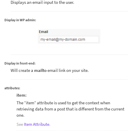
Displays an email input to the user.
Display in WP admin:
Display in front-end:
Will create a
mailto
email link on your site.
attributes:
item:
The “item” attribute is used to get the context when
retrieving data from a post that is different from the current
one.
See
Item Attribute
.