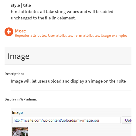
style | title
html attributes all take string values and will be added
unchanged to the file link element.
More
Repeater attributes, User attributes, Term attributes, Usage examples
Image
Description:
Image will let users upload and display an image on their site
Display in WP admin: