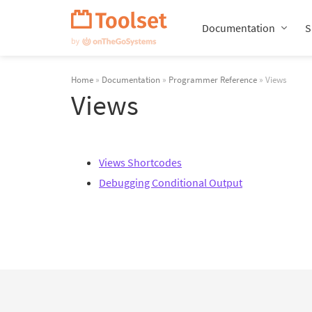
Skip
Navigation
Documentation
S
Home
»
Documentation
»
Programmer Reference
» Views
Views
Views Shortcodes
Debugging Conditional Output