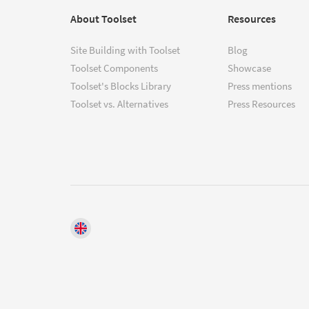
About Toolset
Resources
Site Building with Toolset
Blog
Toolset Components
Showcase
Toolset's Blocks Library
Press mentions
Toolset vs. Alternatives
Press Resources