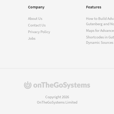
Company
Features
About Us
How to Build Adv
Gutenberg and N
Contact Us
Maps for Advanced
Privacy Policy
Shortcodes in Gu
Jobs
Dynamic Sources
(opens
in
a
Copyright 2026
new
OnTheGoSystems Limited
window)