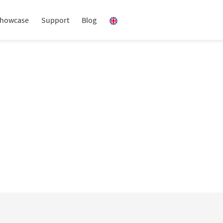
howcase
Support
Blog