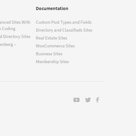
Documentation
anced Sites With
Custom Post Types and Fields
o Coding
Directory and Classifieds Sites
 Directory Sites
Real Estate Sites
tenberg –
WooCommerce Sites
Business Sites
Membership Sites