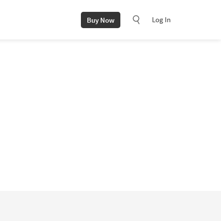
Log In
Buy Now